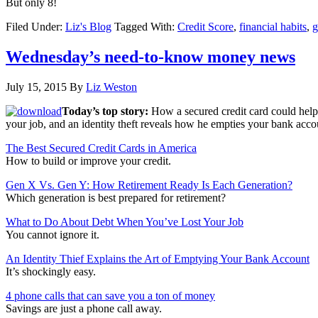
But only 8!
Filed Under:
Liz's Blog
Tagged With:
Credit Score
,
financial habits
,
g
Wednesday’s need-to-know money news
July 15, 2015
By
Liz Weston
Today’s top story:
How a secured credit card could help
your job, and an identity theft reveals how he empties your bank acco
The Best Secured Credit Cards in America
How to build or improve your credit.
Gen X Vs. Gen Y: How Retirement Ready Is Each Generation?
Which generation is best prepared for retirement?
What to Do About Debt When You’ve Lost Your Job
You cannot ignore it.
An Identity Thief Explains the Art of Emptying Your Bank Account
It’s shockingly easy.
4 phone calls that can save you a ton of money
Savings are just a phone call away.