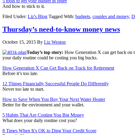
5 tools to get your budget in order
And how to stick to it.
Filed Under:
Liz's Blog
Tagged With:
budgets
,
couples and money
,
D
Thursday’s need-to-know money news
October 15, 2015
By
Liz Weston
Today’s top story:
How Generation X can get back on tr
your daily routine could be costing you big bucks.
How Generation X Can Get Back on Track for Retirement
Before it’s too late.
12 Things Financially Successful People Do Differently
Never too late to start.
How to Save When You Buy Your Next Water Heater
Better for the environment and your wallet.
5 Habits That Are Costing You Big Money
What does your daily routine cost you?
8 Times When It’s OK to Ding Your Credit Score