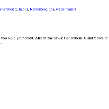
eneration x
,
habits
,
Retirement
,
tips
,
water heaters
 you build your credit.
Also in the news:
Generations X and Y race to p
unt.