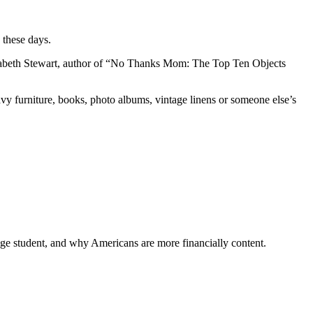
 these days.
 Elizabeth Stewart, author of “No Thanks Mom: The Top Ten Objects
avy furniture, books, photo albums, vintage linens or someone else’s
ege student, and why Americans are more financially content.