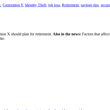
x
,
Generation Y
,
Identity Theft
,
job loss
,
Retirement
,
savings tips
,
secure
on X should plan for retirement.
Also in the news:
Factors that affect
ake.