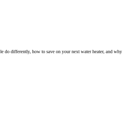
le do differently, how to save on your next water heater, and why