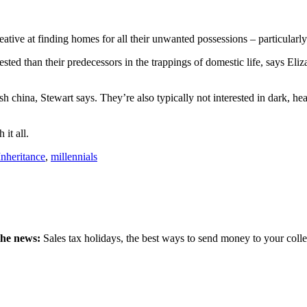
tive at finding homes for all their unwanted possessions – particularly
rested than their predecessors in the trappings of domestic life, says
h china, Stewart says. They’re also typically not interested in dark, he
 it all.
Inheritance
,
millennials
the news:
Sales tax holidays, the best ways to send money to your coll