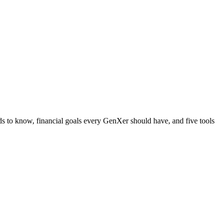
to know, financial goals every GenXer should have, and five tools