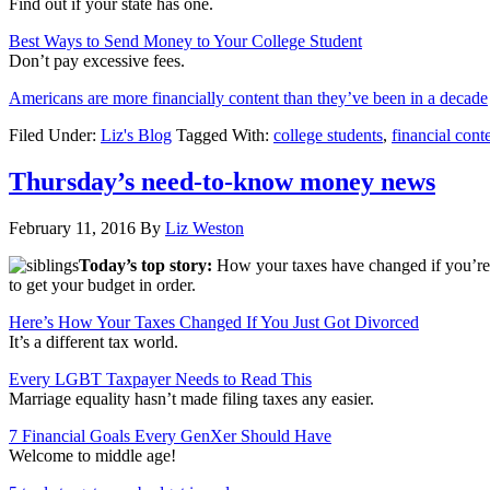
Find out if your state has one.
Best Ways to Send Money to Your College Student
Don’t pay excessive fees.
Americans are more financially content than they’ve been in a decade
Filed Under:
Liz's Blog
Tagged With:
college students
,
financial cont
Thursday’s need-to-know money news
February 11, 2016
By
Liz Weston
Today’s top story:
How your taxes have changed if you’re
to get your budget in order.
Here’s How Your Taxes Changed If You Just Got Divorced
It’s a different tax world.
Every LGBT Taxpayer Needs to Read This
Marriage equality hasn’t made filing taxes any easier.
7 Financial Goals Every GenXer Should Have
Welcome to middle age!