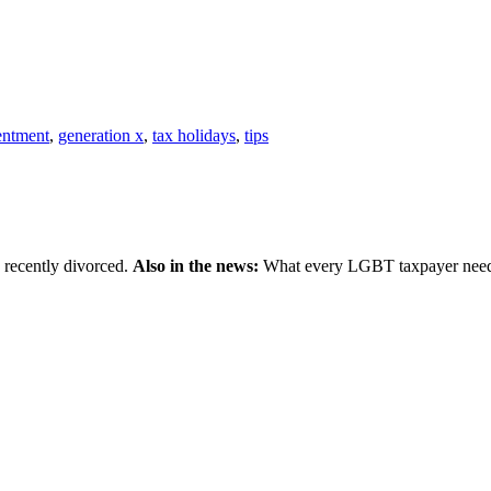
entment
,
generation x
,
tax holidays
,
tips
 recently divorced.
Also in the news:
What every LGBT taxpayer needs 