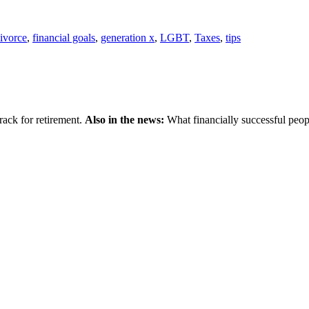
ivorce
,
financial goals
,
generation x
,
LGBT
,
Taxes
,
tips
ack for retirement.
Also in the news:
What financially successful peop