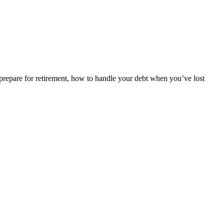
repare for retirement, how to handle your debt when you’ve lost