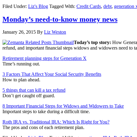
Filed Under:
Liz's Blog
Tagged With:
Credit Cards
,
debt
,
generation 
Monday’s need-to-know money news
January 26, 2015
By
Liz Weston
Today’s top story:
How Generati
refund, and important financial steps widows and widowers need to t
Retirement planning steps for Generation X
Time’s running out.
3 Factors That Affect Your Social Security Benefits
How to plan ahead.
5 things that can kill a tax refund
Don’t get caught off guard.
8 Important Financial Steps for Widows and Widowers to Take
Important steps to take during a difficult time.
Roth IRA vs. Traditional IRA: Which Is Right for You?
The pros and cons of each retirement plan.