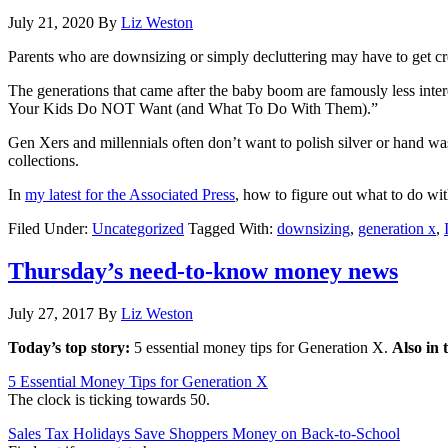
July 21, 2020
By
Liz Weston
Parents who are downsizing or simply decluttering may have to get crea
The generations that came after the baby boom are famously less inte
Your Kids Do NOT Want (and What To Do With Them).”
Gen Xers and millennials often don’t want to polish silver or hand was
collections.
In
my latest for the Associated Press
, how to figure out what to do with
Filed Under:
Uncategorized
Tagged With:
downsizing
,
generation x
,
Thursday’s need-to-know money news
July 27, 2017
By
Liz Weston
Today’s top story:
5 essential money tips for Generation X.
Also in 
5 Essential Money Tips for Generation X
The clock is ticking towards 50.
Sales Tax Holidays Save Shoppers Money on Back-to-School