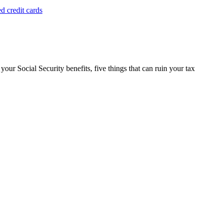
d credit cards
 your Social Security benefits, five things that can ruin your tax