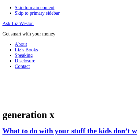
Skip to main content
Skip to primary sidebar
Ask Liz Weston
Get smart with your money
About
Liz’s Books
Speaking
Disclosure
Contact
generation x
What to do with your stuff the kids don’t 