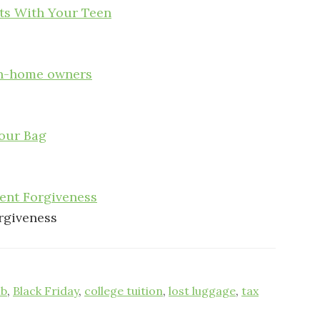
sts With Your Teen
on-home owners
our Bag
dent Forgiveness
orgiveness
nb
,
Black Friday
,
college tuition
,
lost luggage
,
tax