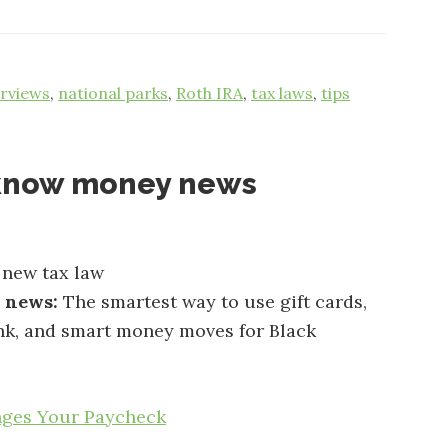
erviews
,
national parks
,
Roth IRA
,
tax laws
,
tips
-know money news
 new tax law
e news:
The smartest way to use gift cards,
nk, and smart money moves for Black
nges Your Paycheck