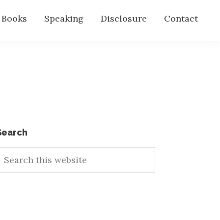
s Books
Speaking
Disclosure
Contact
Primary
Search
earch
Sidebar
his
ebsite