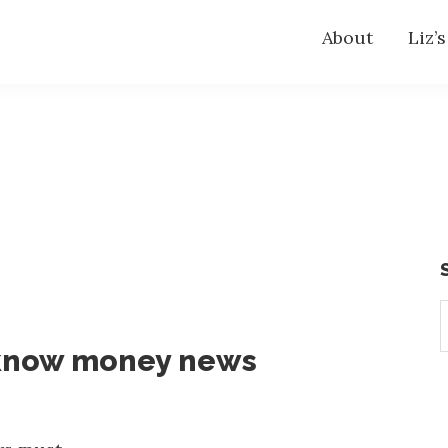
About
Liz’
S
t
-know money news
w