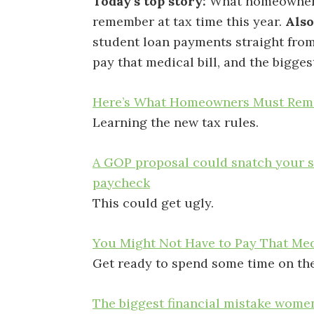
Today’s top story:
What homeowner
remember at tax time this year.
Also
student loan payments straight fro
pay that medical bill, and the bigge
Here’s What Homeowners Must Reme
Learning the new tax rules.
A GOP proposal could snatch your s
paycheck
This could get ugly.
You Might Not Have to Pay That Medi
Get ready to spend some time on th
The biggest financial mistake wome