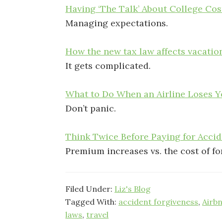
Having ‘The Talk’ About College Co
Managing expectations.
How the new tax law affects vacati
It gets complicated.
What to Do When an Airline Loses Y
Don’t panic.
Think Twice Before Paying for Acci
Premium increases vs. the cost of f
Filed Under:
Liz's Blog
Tagged With:
accident forgiveness
,
Airb
laws
,
travel