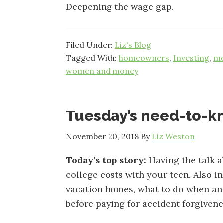
Deepening the wage gap.
Filed Under:
Liz's Blog
Tagged With:
homeowners
,
Investing
,
me
women and money
Tuesday’s need-to-
November 20, 2018
By
Liz Weston
Today’s top story:
Having the talk 
college costs with your teen. Also i
vacation homes, what to do when an 
before paying for accident forgivene