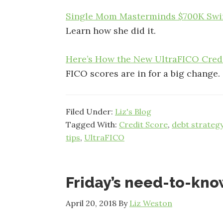
Single Mom Masterminds $700K Swin
Learn how she did it.
Here’s How the New UltraFICO Cred
FICO scores are in for a big change.
Filed Under:
Liz's Blog
Tagged With:
Credit Score
,
debt strateg
tips
,
UltraFICO
Friday’s need-to-kn
April 20, 2018
By
Liz Weston