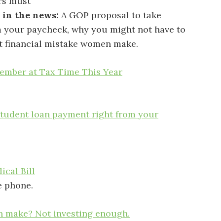
s must
 in the news:
A GOP proposal to take
m your paycheck, why you might not have to
st financial mistake women make.
mber at Tax Time This Year
tudent loan payment right from your
cal Bill
e phone.
n make? Not investing enough.