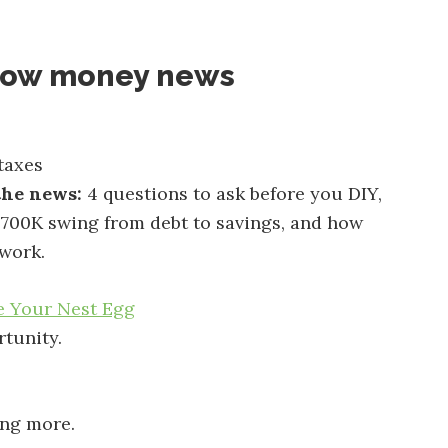
now money news
taxes
the news:
4 questions to ask before you DIY,
700K swing from debt to savings, and how
 work.
e Your Nest Egg
tunity.
ing more.