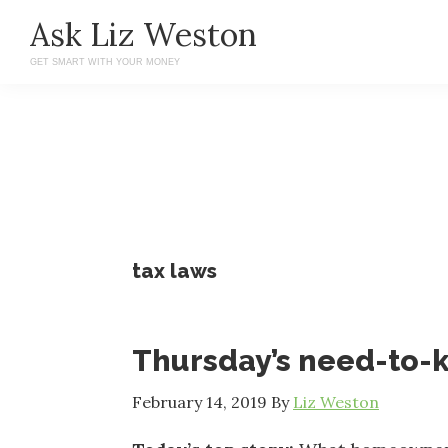
Skip
Skip
Ask Liz Weston
to
to
GET SMART WITH YOUR MONEY
main
primary
content
sidebar
tax laws
Thursday’s need-to
February 14, 2019
By
Liz Weston