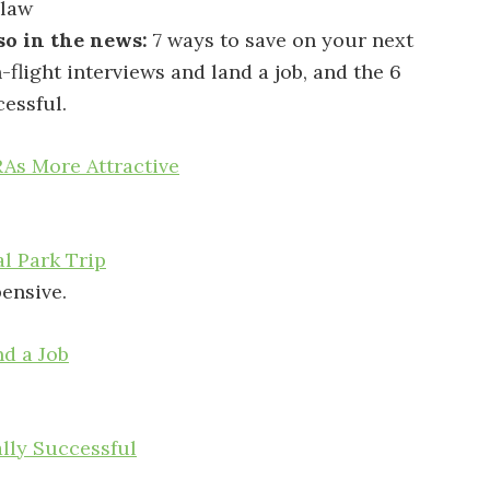
 law
so in the news:
7 ways to save on your next
n-flight interviews and land a job, and the 6
cessful.
As More Attractive
l Park Trip
pensive.
nd a Job
ally Successful