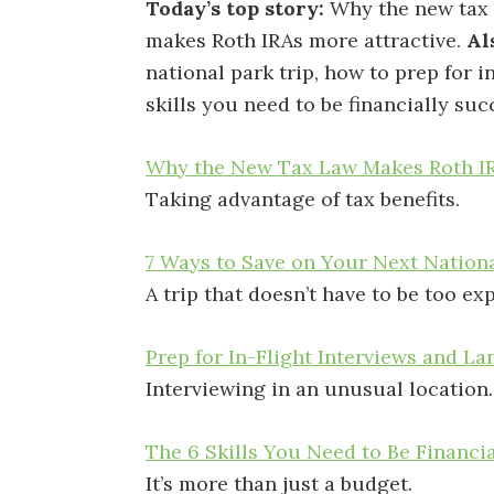
Today’s top story:
Why the new tax
makes Roth IRAs more attractive.
Al
national park trip, how to prep for i
skills you need to be financially suc
Why the New Tax Law Makes Roth IR
Taking advantage of tax benefits.
7 Ways to Save on Your Next Nationa
A trip that doesn’t have to be too ex
Prep for In-Flight Interviews and La
Interviewing in an unusual location.
The 6 Skills You Need to Be Financi
It’s more than just a budget.