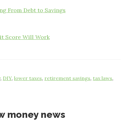
g From Debt to Savings
it Score Will Work
y
,
DIY
,
lower taxes
,
retirement savings
,
tax laws
,
ow money news