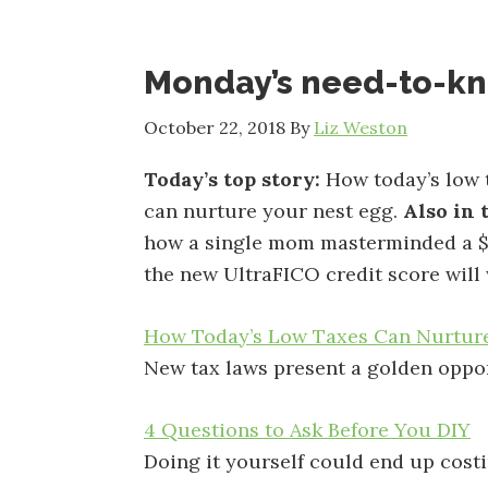
Monday’s need-to-k
October 22, 2018
By
Liz Weston
Today’s top story:
How today’s low 
can nurture your nest egg.
Also in 
how a single mom masterminded a $
the new UltraFICO credit score will
How Today’s Low Taxes Can Nurtur
New tax laws present a golden oppor
4 Questions to Ask Before You DIY
Doing it yourself could end up cost