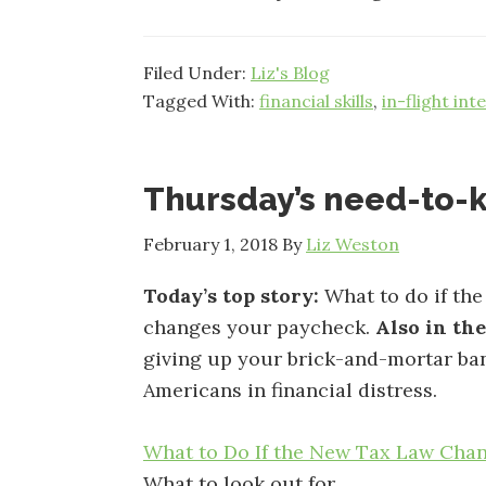
Filed Under:
Liz's Blog
Tagged With:
financial skills
,
in-flight int
Thursday’s need-to
February 1, 2018
By
Liz Weston
Today’s top story:
What to do if the
changes your paycheck.
Also in th
giving up your brick-and-mortar ba
Americans in financial distress.
What to Do If the New Tax Law Cha
What to look out for.