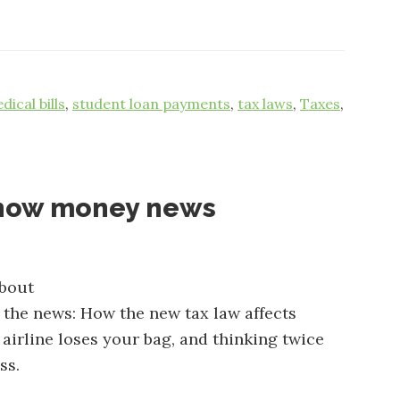
dical bills
,
student loan payments
,
tax laws
,
Taxes
,
know money news
about
n the news: How the new tax law affects
airline loses your bag, and thinking twice
ss.