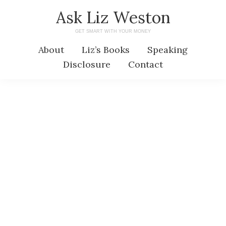
Skip
Skip
Ask Liz Weston
to
to
GET SMART WITH YOUR MONEY
main
primary
About
Liz’s Books
Speaking
content
sidebar
Disclosure
Contact