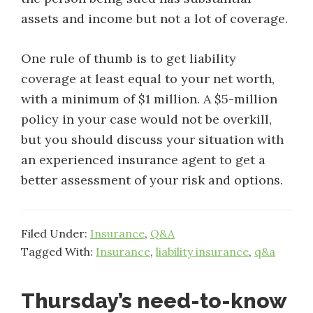
assets and income but not a lot of coverage.
One rule of thumb is to get liability
coverage at least equal to your net worth,
with a minimum of $1 million. A $5-million
policy in your case would not be overkill,
but you should discuss your situation with
an experienced insurance agent to get a
better assessment of your risk and options.
Filed Under:
Insurance
,
Q&A
Tagged With:
Insurance
,
liability insurance
,
q&a
Thursday’s need-to-know