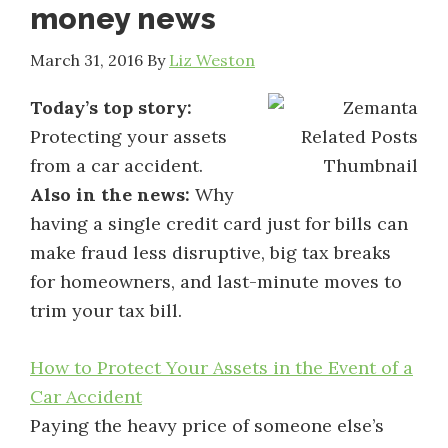
money news
March 31, 2016
By
Liz Weston
Today’s top story:
Protecting your assets
from a car accident.
Also in the news:
Why
having a single credit card just for bills can
make fraud less disruptive, big tax breaks
for homeowners, and last-minute moves to
trim your tax bill.
How to Protect Your Assets in the Event of a
Car Accident
Paying the heavy price of someone else’s