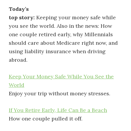
Today’s
top story:
Keeping your money safe while
you see the world. Also in the news: How
one couple retired early, why Millennials
should care about Medicare right now, and
using liability insurance when driving
abroad.
Keep Your Money Safe While You See the
World
Enjoy your trip without money stresses.
If You Retire Early, Life Can Be a Beach
How one couple pulled it off.