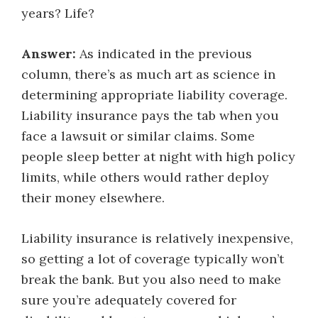
years? Life?
Answer:
As indicated in the previous
column, there’s as much art as science in
determining appropriate liability coverage.
Liability insurance pays the tab when you
face a lawsuit or similar claims. Some
people sleep better at night with high policy
limits, while others would rather deploy
their money elsewhere.
Liability insurance is relatively inexpensive,
so getting a lot of coverage typically won’t
break the bank. But you also need to make
sure you’re adequately covered for