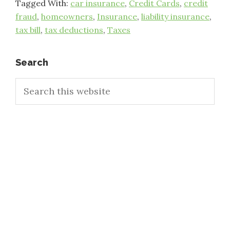
Tagged With:
car insurance
,
Credit Cards
,
credit
fraud
,
homeowners
,
Insurance
,
liability insurance
,
tax bill
,
tax deductions
,
Taxes
Primary
Search
Search
Sidebar
this
website