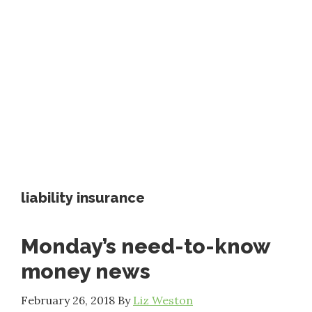
liability insurance
Monday’s need-to-know
money news
February 26, 2018
By
Liz Weston