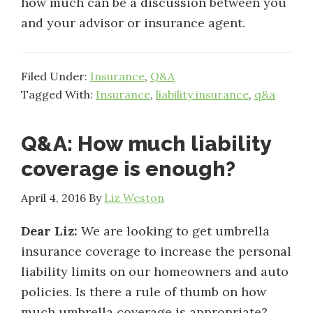
how much can be a discussion between you
and your advisor or insurance agent.
Filed Under:
Insurance
,
Q&A
Tagged With:
Insurance
,
liability insurance
,
q&a
Q&A: How much liability
coverage is enough?
April 4, 2016
By
Liz Weston
Dear Liz:
We are looking to get umbrella
insurance coverage to increase the personal
liability limits on our homeowners and auto
policies. Is there a rule of thumb on how
much umbrella coverage is appropriate?