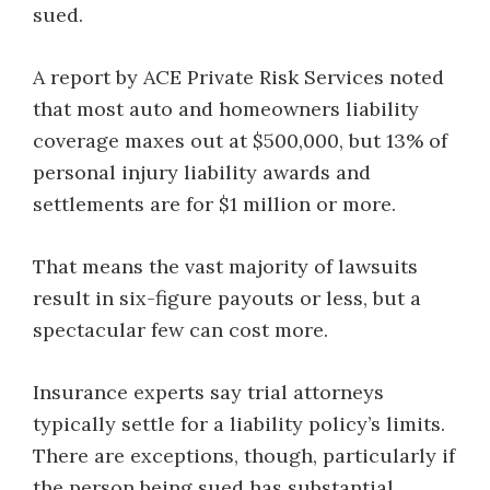
sued.
A report by ACE Private Risk Services noted
that most auto and homeowners liability
coverage maxes out at $500,000, but 13% of
personal injury liability awards and
settlements are for $1 million or more.
That means the vast majority of lawsuits
result in six-figure payouts or less, but a
spectacular few can cost more.
Insurance experts say trial attorneys
typically settle for a liability policy’s limits.
There are exceptions, though, particularly if
the person being sued has substantial