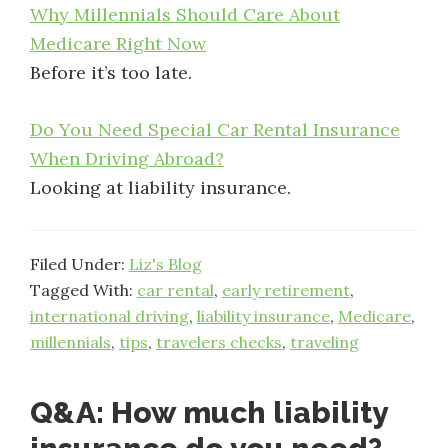
Why Millennials Should Care About
Medicare Right Now
Before it’s too late.
Do You Need Special Car Rental Insurance
When Driving Abroad?
Looking at liability insurance.
Filed Under:
Liz's Blog
Tagged With:
car rental
,
early retirement
,
international driving
,
liability insurance
,
Medicare
,
millennials
,
tips
,
travelers checks
,
traveling
Q&A: How much liability