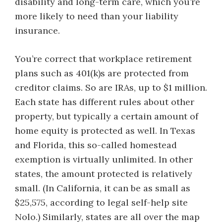
disability and long-term care, which you’re
more likely to need than your liability
insurance.
You’re correct that workplace retirement
plans such as 401(k)s are protected from
creditor claims. So are IRAs, up to $1 million.
Each state has different rules about other
property, but typically a certain amount of
home equity is protected as well. In Texas
and Florida, this so-called homestead
exemption is virtually unlimited. In other
states, the amount protected is relatively
small. (In California, it can be as small as
$25,575, according to legal self-help site
Nolo.) Similarly, states are all over the map