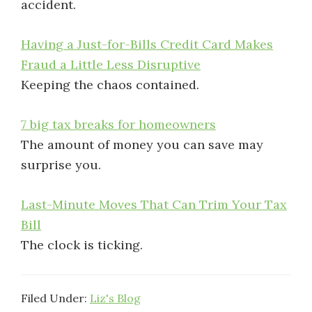
accident.
Having a Just-for-Bills Credit Card Makes
Fraud a Little Less Disruptive
Keeping the chaos contained.
7 big tax breaks for homeowners
The amount of money you can save may
surprise you.
Last-Minute Moves That Can Trim Your Tax
Bill
The clock is ticking.
Filed Under:
Liz's Blog