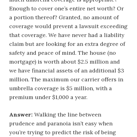
Enough to cover one’s entire net worth? Or
a portion thereof? Granted, no amount of
coverage would prevent a lawsuit exceeding
that coverage. We have never had a liability
claim but are looking for an extra degree of
safety and peace of mind. The house (no
mortgage) is worth about $2.5 million and
we have financial assets of an additional $3
million. The maximum our carrier offers in
umbrella coverage is $5 million, with a
premium under $1,000 a year.
Answer:
Walking the line between
prudence and paranoia isn’t easy when
you’re trying to predict the risk of being