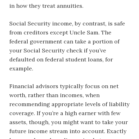
in how they treat annuities.
Social Security income, by contrast, is safe
from creditors except Uncle Sam. The
federal government can take a portion of
your Social Security check if you’ve
defaulted on federal student loans, for
example.
Financial advisors typically focus on net
worth, rather than incomes, when
recommending appropriate levels of liability
coverage. If you’re a high earner with few
assets, though, you might want to take your
future income stream into account. Exactly