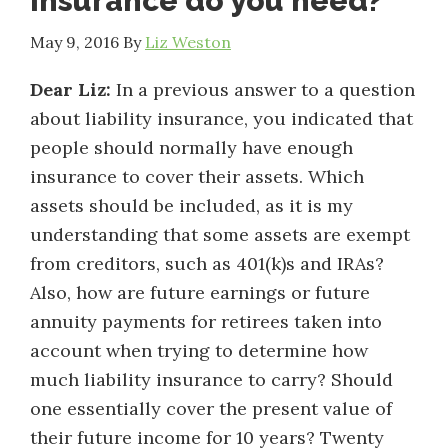
insurance do you need?
May 9, 2016
By
Liz Weston
Dear Liz:
In a previous answer to a question
about liability insurance, you indicated that
people should normally have enough
insurance to cover their assets. Which
assets should be included, as it is my
understanding that some assets are exempt
from creditors, such as 401(k)s and IRAs?
Also, how are future earnings or future
annuity payments for retirees taken into
account when trying to determine how
much liability insurance to carry? Should
one essentially cover the present value of
their future income for 10 years? Twenty