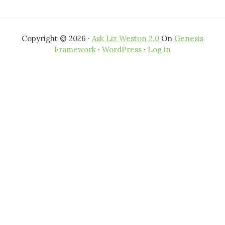
Copyright © 2026 ·
Ask Liz Weston 2.0
On
Genesis
Framework
·
WordPress
·
Log in