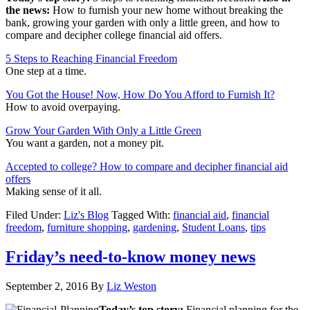
the news:
How to furnish your new home without breaking the
bank, growing your garden with only a little green, and how to
compare and decipher college financial aid offers.
5 Steps to Reaching Financial Freedom
One step at a time.
You Got the House! Now, How Do You Afford to Furnish It?
How to avoid overpaying.
Grow Your Garden With Only a Little Green
You want a garden, not a money pit.
Accepted to college? How to compare and decipher financial aid
offers
Making sense of it all.
Filed Under:
Liz's Blog
Tagged With:
financial aid
,
financial
freedom
,
furniture shopping
,
gardening
,
Student Loans
,
tips
Friday’s need-to-know money news
September 2, 2016
By
Liz Weston
Today’s top story:
Financial planning for the