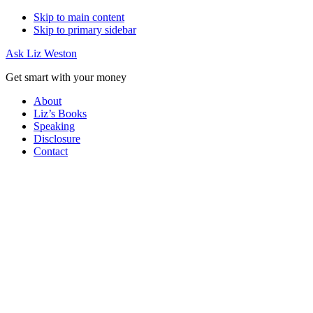
Skip to main content
Skip to primary sidebar
Ask Liz Weston
Get smart with your money
About
Liz’s Books
Speaking
Disclosure
Contact