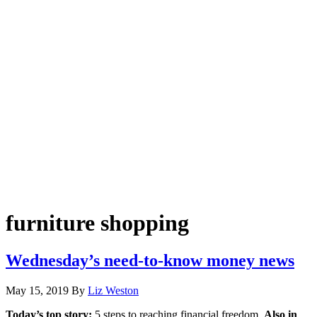
furniture shopping
Wednesday’s need-to-know money news
May 15, 2019
By
Liz Weston
Today’s top story:
5 steps to reaching financial freedom.
Also in