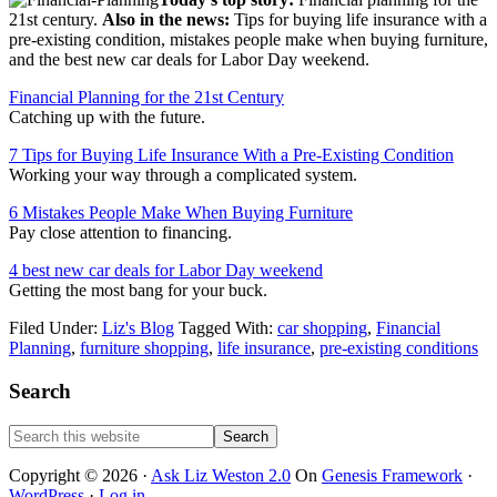
21st century.
Also in the news:
Tips for buying life insurance with a
pre-existing condition, mistakes people make when buying furniture,
and the best new car deals for Labor Day weekend.
Financial Planning for the 21st Century
Catching up with the future.
7 Tips for Buying Life Insurance With a Pre-Existing Condition
Working your way through a complicated system.
6 Mistakes People Make When Buying Furniture
Pay close attention to financing.
4 best new car deals for Labor Day weekend
Getting the most bang for your buck.
Filed Under:
Liz's Blog
Tagged With:
car shopping
,
Financial
Planning
,
furniture shopping
,
life insurance
,
pre-existing conditions
Primary
Search
Sidebar
Search
this
website
Copyright © 2026 ·
Ask Liz Weston 2.0
On
Genesis Framework
·
WordPress
·
Log in