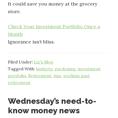
It could save you money at the grocery
store.
Check Your Investment Portfolio Once a
Month
Ignorance isn’t bliss.
Filed Under:
Liz's Blog
Tagged With:
budgets
,
gardening
,
investment
portfolio
,
Retirement
,
tips
,
working past
retirement
Wednesday’s need-to-
know money news