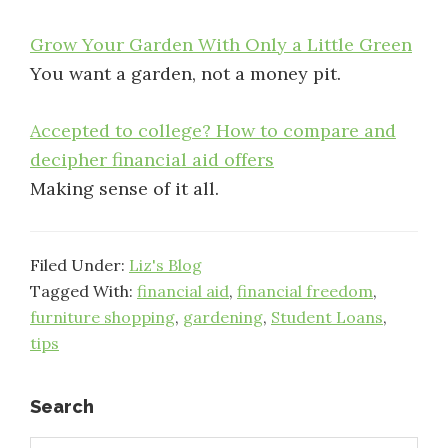
Grow Your Garden With Only a Little Green
You want a garden, not a money pit.
Accepted to college? How to compare and
decipher financial aid offers
Making sense of it all.
Filed Under:
Liz's Blog
Tagged With:
financial aid
,
financial freedom
,
furniture shopping
,
gardening
,
Student Loans
,
tips
Primary
Search