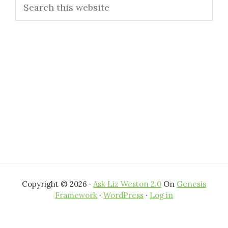
Search
Sidebar
this
website
Copyright © 2026 ·
Ask Liz Weston 2.0
On
Genesis
Framework
·
WordPress
·
Log in