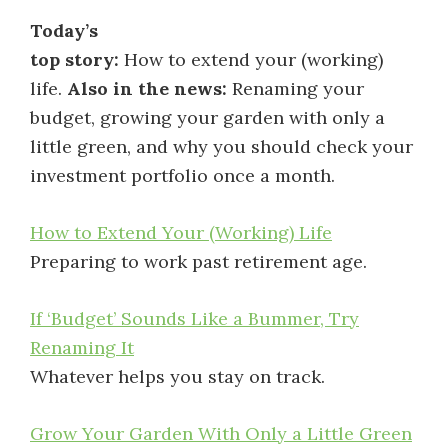
Today’s
top story:
How to extend your (working)
life.
Also in the news:
Renaming your
budget, growing your garden with only a
little green, and why you should check your
investment portfolio once a month.
How to Extend Your (Working) Life
Preparing to work past retirement age.
If ‘Budget’ Sounds Like a Bummer, Try
Renaming It
Whatever helps you stay on track.
Grow Your Garden With Only a Little Green