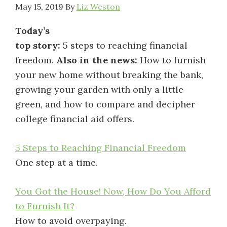
May 15, 2019
By
Liz Weston
Today’s
top story:
5 steps to reaching financial
freedom.
Also in the news:
How to furnish
your new home without breaking the bank,
growing your garden with only a little
green, and how to compare and decipher
college financial aid offers.
5 Steps to Reaching Financial Freedom
One step at a time.
You Got the House! Now, How Do You Afford
to Furnish It?
How to avoid overpaying.