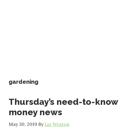
gardening
Thursday’s need-to-know
money news
May 30, 2019
By
Liz Weston