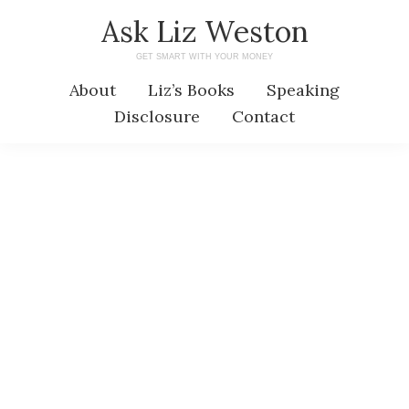
Skip
Skip
Ask Liz Weston
to
to
GET SMART WITH YOUR MONEY
main
primary
About
Liz’s Books
Speaking
content
sidebar
Disclosure
Contact