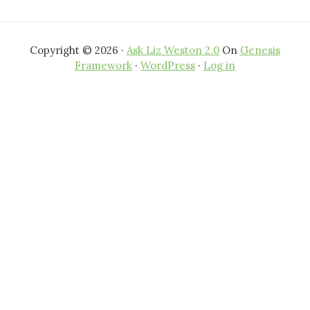
Copyright © 2026 ·
Ask Liz Weston 2.0
On
Genesis
Framework
·
WordPress
·
Log in