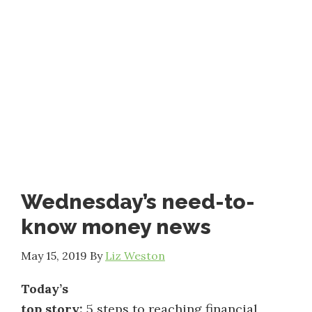
Wednesday’s need-to-
know money news
May 15, 2019
By
Liz Weston
Today’s
top story:
5 steps to reaching financial