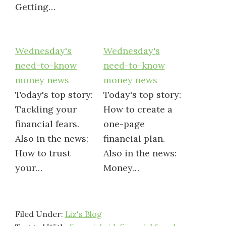
Getting…
Wednesday's
Wednesday's
need-to-know
need-to-know
money news
money news
Today's top story:
Today's top story:
Tackling your
How to create a
financial fears.
one-page
Also in the news:
financial plan.
How to trust
Also in the news:
your…
Money…
Filed Under:
Liz's Blog