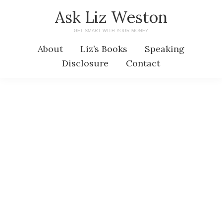
Skip
Skip
Ask Liz Weston
to
to
GET SMART WITH YOUR MONEY
main
primary
About
Liz’s Books
Speaking
content
sidebar
Disclosure
Contact