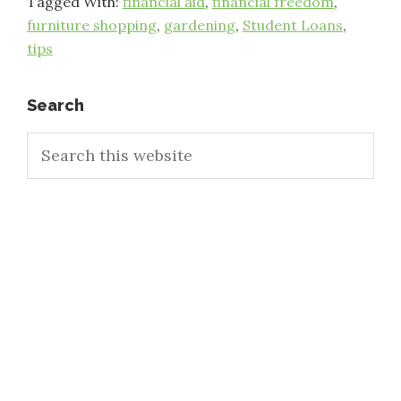
Tagged With:
financial aid
,
financial freedom
,
furniture shopping
,
gardening
,
Student Loans
,
tips
Primary
Search
Search
Sidebar
this
website