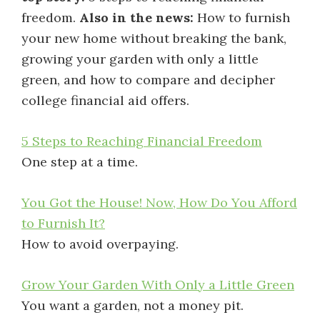
freedom.
Also in the news:
How to furnish
your new home without breaking the bank,
growing your garden with only a little
green, and how to compare and decipher
college financial aid offers.
5 Steps to Reaching Financial Freedom
One step at a time.
You Got the House! Now, How Do You Afford
to Furnish It?
How to avoid overpaying.
Grow Your Garden With Only a Little Green
You want a garden, not a money pit.