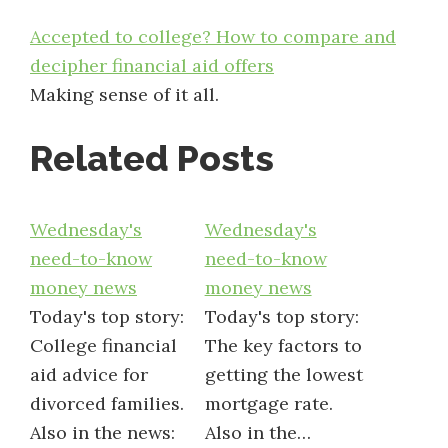
Accepted to college? How to compare and
decipher financial aid offers
Making sense of it all.
Related Posts
Wednesday's
Wednesday's
need-to-know
need-to-know
money news
money news
Today's top story:
Today's top story:
College financial
The key factors to
aid advice for
getting the lowest
divorced families.
mortgage rate.
Also in the news:
Also in the…