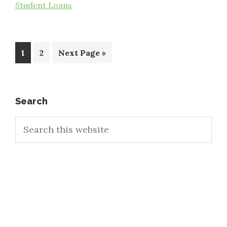
Student Loans
Page
Page
Go
1
2
Next Page »
to
Primary
Search
Search
Sidebar
this
website