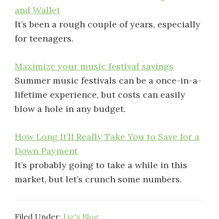
and Wallet
It’s been a rough couple of years, especially
for teenagers.
Maximize your music festival savings
Summer music festivals can be a once-in-a-
lifetime experience, but costs can easily
blow a hole in any budget.
How Long It’ll Really Take You to Save for a
Down Payment
It’s probably going to take a while in this
market, but let’s crunch some numbers.
Filed Under:
Liz's Blog