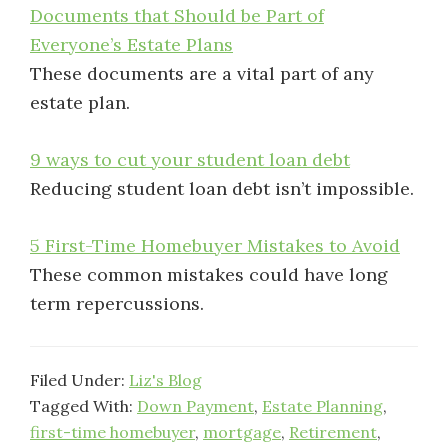
Documents that Should be Part of
Everyone’s Estate Plans
These documents are a vital part of any
estate plan.
9 ways to cut your student loan debt
Reducing student loan debt isn’t impossible.
5 First-Time Homebuyer Mistakes to Avoid
These common mistakes could have long
term repercussions.
Filed Under:
Liz's Blog
Tagged With:
Down Payment
,
Estate Planning
,
first-time homebuyer
,
mortgage
,
Retirement
,