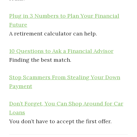
Plug in 3 Numbers to Plan Your Financial
Future
A retirement calculator can help.
10 Questions to Ask a Financial Advisor
Finding the best match.
Stop Scammers From Stealing Your Down
Payment
Don’t Forget, You Can Shop Around for Car
Loans
You don’t have to accept the first offer.