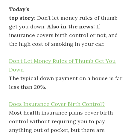
Today’s
top story:
Don’t let money rules of thumb
get you down.
Also in the news:
If
insurance covers birth control or not, and
the high cost of smoking in your car.
Don’t Let Money Rules of Thumb Get You
Down
The typical down payment on a house is far
less than 20%.
Does Insurance Cover Birth Control?
Most health insurance plans cover birth
control without requiring you to pay
anything out of pocket, but there are