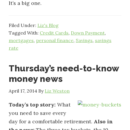
It’s a big one.
Filed Under:
Liz's Blog
Tagged With:
Credit Cards
,
Down Payment
,
mortgages
,
personal finance
,
Savings
,
savings
rate
Thursday’s need-to-know
money news
April 17, 2014
By
Liz Weston
Today’s top story:
What
you need to save every
day for a comfortable retirement.
Also in
the news:
The three tax buckets, the 10