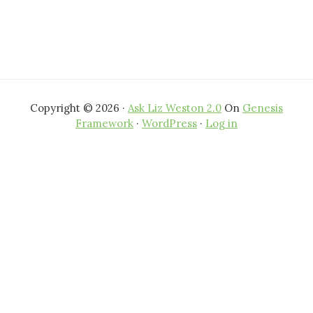
Copyright © 2026 ·
Ask Liz Weston 2.0
On
Genesis
Framework
·
WordPress
·
Log in