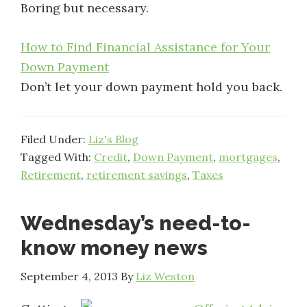
Boring but necessary.
How to Find Financial Assistance for Your
Down Payment
Don’t let your down payment hold you back.
Filed Under:
Liz's Blog
Tagged With:
Credit
,
Down Payment
,
mortgages
,
Retirement
,
retirement savings
,
Taxes
Wednesday’s need-to-
know money news
September 4, 2013
By
Liz Weston