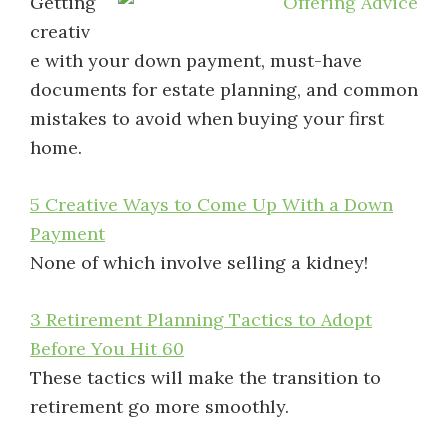
Getting
creativ
e with your down payment, must-have
documents for estate planning, and common
mistakes to avoid when buying your first
home.
5 Creative Ways to Come Up With a Down
Payment
None of which involve selling a kidney!
3 Retirement Planning Tactics to Adopt
Before You Hit 60
These tactics will make the transition to
retirement go more smoothly.