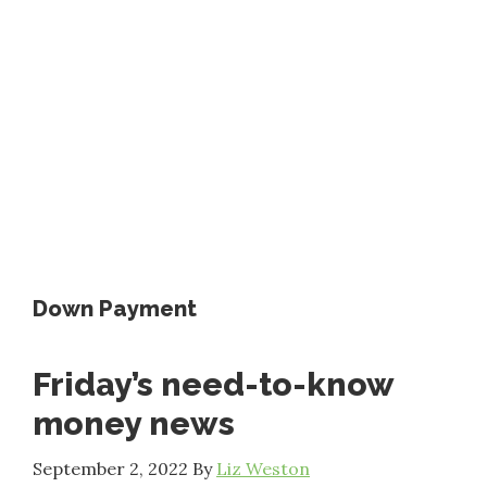
Down Payment
Friday’s need-to-know
money news
September 2, 2022
By
Liz Weston