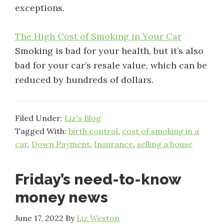
exceptions.
The High Cost of Smoking in Your Car
Smoking is bad for your health, but it’s also
bad for your car’s resale value, which can be
reduced by hundreds of dollars.
Filed Under:
Liz's Blog
Tagged With:
birth control
,
cost of smoking in a
car
,
Down Payment
,
Insurance
,
selling a house
Friday’s need-to-know
money news
June 17, 2022
By
Liz Weston