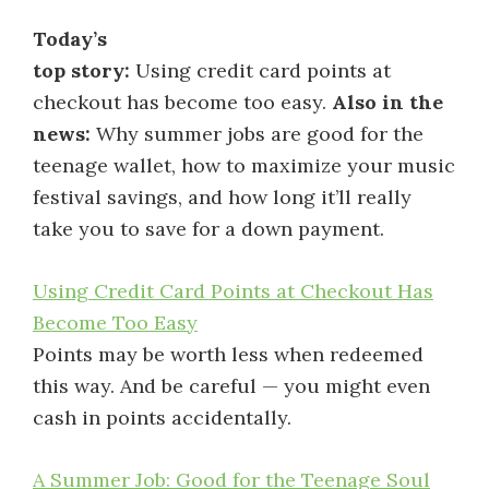
Today’s
top story:
Using credit card points at
checkout has become too easy.
Also in the
news:
Why summer jobs are good for the
teenage wallet, how to maximize your music
festival savings, and how long it’ll really
take you to save for a down payment.
Using Credit Card Points at Checkout Has
Become Too Easy
Points may be worth less when redeemed
this way. And be careful — you might even
cash in points accidentally.
A Summer Job: Good for the Teenage Soul