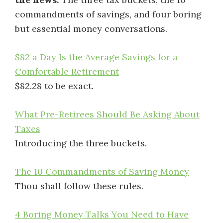
commandments of savings, and four boring
but essential money conversations.
$82 a Day Is the Average Savings for a
Comfortable Retirement
$82.28 to be exact.
What Pre-Retirees Should Be Asking About
Taxes
Introducing the three buckets.
The 10 Commandments of Saving Money
Thou shall follow these rules.
4 Boring Money Talks You Need to Have