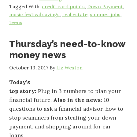
Tagged With:
credit card points
,
Down Payment
,
music festival savings
,
real estate
,
summer jobs
,
teens
Thursday’s need-to-know
money news
October 19, 2017
By
Liz Weston
Today’s
top story:
Plug in 3 numbers to plan your
financial future.
Also in the news:
10
questions to ask a financial advisor, how to
stop scammers from stealing your down
payment, and shopping around for car
loans.