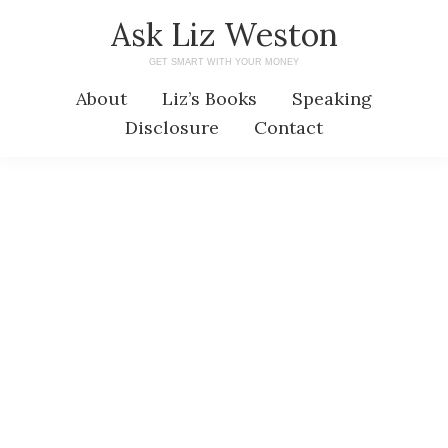
Skip
Skip
Ask Liz Weston
to
to
GET SMART WITH YOUR MONEY
main
primary
About
Liz’s Books
Speaking
content
sidebar
Disclosure
Contact