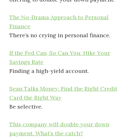
The No-Drama Approach to Personal
Finance
There’s no crying in personal finance.
If the Fed Can, So Can You: Hike Your
Savings Rate
Finding a high-yield account.
Sean Talks Money: Find the Right Credit
Card the Right Way
Be selective.
This company will double your down
payment. What’s the catch?