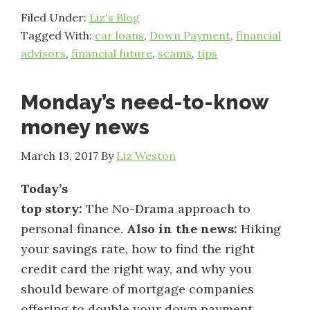
Filed Under:
Liz's Blog
Tagged With:
car loans
,
Down Payment
,
financial
advisors
,
financial future
,
scams
,
tips
Monday’s need-to-know
money news
March 13, 2017
By
Liz Weston
Today’s
top story:
The No-Drama approach to
personal finance.
Also in the news:
Hiking
your savings rate, how to find the right
credit card the right way, and why you
should beware of mortgage companies
offering to double your down payment.