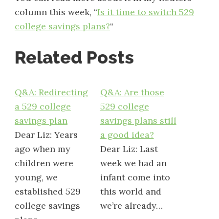
column this week, “
Is it time to switch 529
college savings plans?
“
Related Posts
Q&A: Redirecting
Q&A: Are those
a 529 college
529 college
savings plan
savings plans still
Dear Liz: Years
a good idea?
ago when my
Dear Liz: Last
children were
week we had an
young, we
infant come into
established 529
this world and
college savings
we’re already…