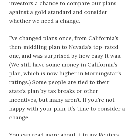
investors a chance to compare our plans
against a gold standard and consider
whether we need a change.
I’ve changed plans once, from California’s
then-middling plan to Nevada’s top-rated
one, and was surprised by how easy it was.
(We still have some money in California’s
plan, which is now higher in Morningstar’s
ratings.) Some people are tied to their
state’s plan by tax breaks or other
incentives, but many aren’t. If you’re not
happy with your plan, it’s time to consider a
change.
You can read more about it in my Reuters