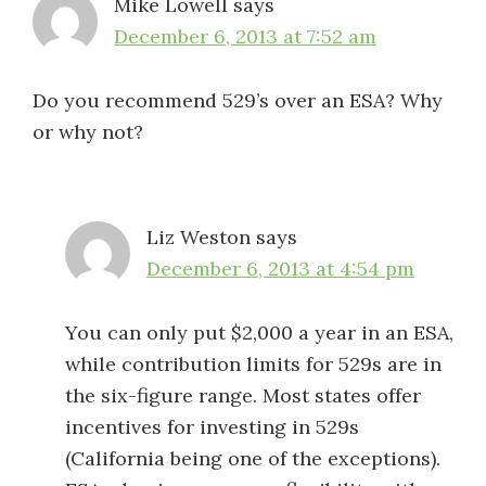
Mike Lowell
says
December 6, 2013 at 7:52 am
Do you recommend 529’s over an ESA? Why
or why not?
Liz Weston
says
December 6, 2013 at 4:54 pm
You can only put $2,000 a year in an ESA,
while contribution limits for 529s are in
the six-figure range. Most states offer
incentives for investing in 529s
(California being one of the exceptions).