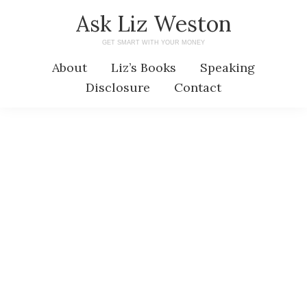
Skip
Skip
Ask Liz Weston
to
to
GET SMART WITH YOUR MONEY
main
primary
About
Liz’s Books
Speaking
content
sidebar
Disclosure
Contact