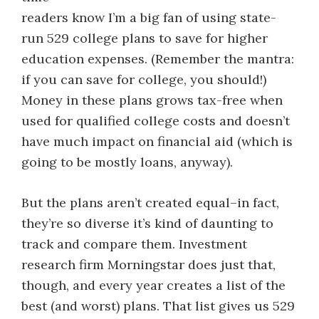
readers know I’m a big fan of using state-
run 529 college plans to save for higher
education expenses. (Remember the mantra:
if you can save for college, you should!)
Money in these plans grows tax-free when
used for qualified college costs and doesn’t
have much impact on financial aid (which is
going to be mostly loans, anyway).
But the plans aren’t created equal–in fact,
they’re so diverse it’s kind of daunting to
track and compare them. Investment
research firm Morningstar does just that,
though, and every year creates a list of the
best (and worst) plans. That list gives us 529