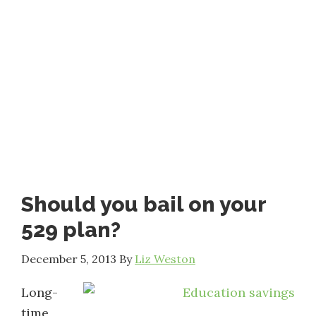
Should you bail on your
529 plan?
December 5, 2013
By
Liz Weston
Long-
time