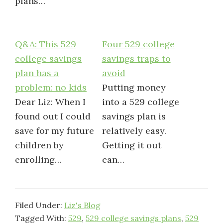
plans…
Q&A: This 529
Four 529 college
college savings
savings traps to
plan has a
avoid
problem: no kids
Putting money
Dear Liz: When I
into a 529 college
found out I could
savings plan is
save for my future
relatively easy.
children by
Getting it out
enrolling…
can…
Filed Under:
Liz's Blog
Tagged With:
529
,
529 college savings plans
,
529