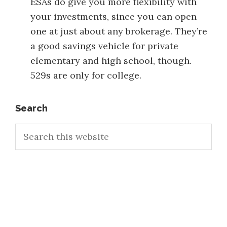
ESAs do give you more flexibility with
your investments, since you can open
one at just about any brokerage. They’re
a good savings vehicle for private
elementary and high school, though.
529s are only for college.
Primary
Search
Search
Sidebar
this
website