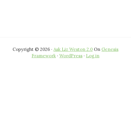
Copyright © 2026 ·
Ask Liz Weston 2.0
On
Genesis
Framework
·
WordPress
·
Log in