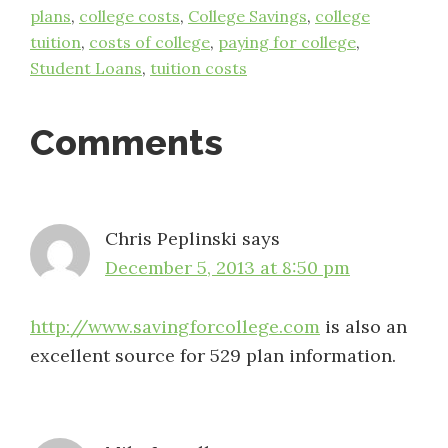
plans
,
college costs
,
College Savings
,
college
tuition
,
costs of college
,
paying for college
,
Student Loans
,
tuition costs
Reader
Comments
Interactions
Chris Peplinski
says
December 5, 2013 at 8:50 pm
http://www.savingforcollege.com
is also an
excellent source for 529 plan information.