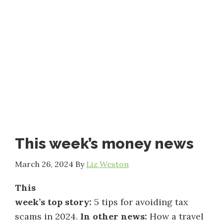
This week’s money news
March 26, 2024
By
Liz Weston
This
week’s top story:
5 tips for avoiding tax
scams in 2024.
In other news:
How a travel