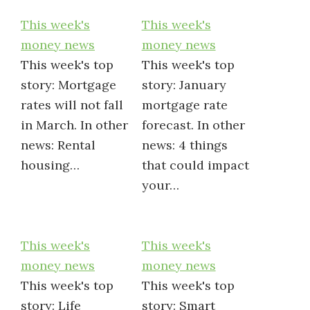
This week's
This week's
money news
money news
This week's top
This week's top
story: Mortgage
story: January
rates will not fall
mortgage rate
in March. In other
forecast. In other
news: Rental
news: 4 things
housing…
that could impact
your…
This week's
This week's
money news
money news
This week's top
This week's top
story: Life
story: Smart