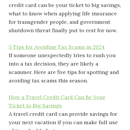
credit card can be your ticket to big savings,
what to know when applying life insurance
for transgender people, and government
shutdown threat finally put to rest for now.
5 Tips for Avoiding Tax Scams in 2024
If someone unexpectedly tries to rush you
into a tax decision, they are likely a
scammer. Here are five tips for spotting and
avoiding tax scams this season.
How a Travel Credit Card Can Be Your
Ticket to Big Savings
A travel credit card can provide savings for
your next vacation if you can make full use