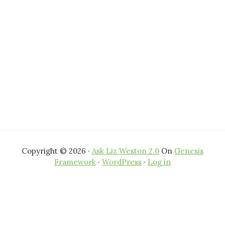
Copyright © 2026 ·
Ask Liz Weston 2.0
On
Genesis
Framework
·
WordPress
·
Log in