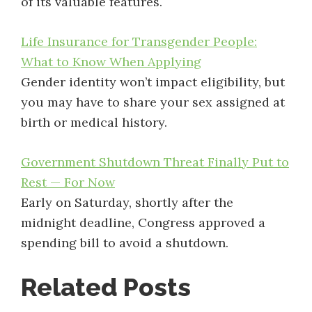
of its valuable features.
Life Insurance for Transgender People:
What to Know When Applying
Gender identity won’t impact eligibility, but
you may have to share your sex assigned at
birth or medical history.
Government Shutdown Threat Finally Put to
Rest — For Now
Early on Saturday, shortly after the
midnight deadline, Congress approved a
spending bill to avoid a shutdown.
Related Posts