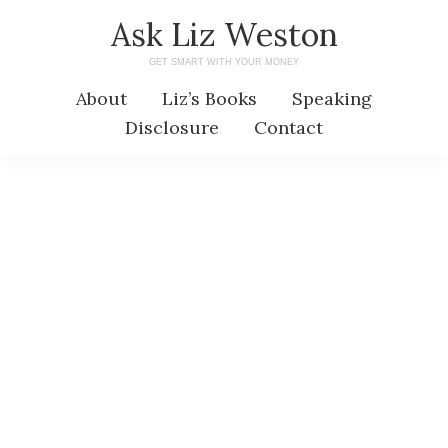
Skip
Skip
Ask Liz Weston
to
to
GET SMART WITH YOUR MONEY
main
primary
About
Liz’s Books
Speaking
content
sidebar
Disclosure
Contact