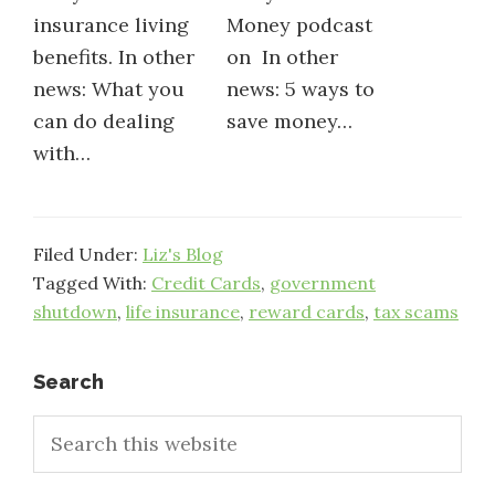
insurance living
Money podcast
benefits. In other
on In other
news: What you
news: 5 ways to
can do dealing
save money…
with…
Filed Under:
Liz's Blog
Tagged With:
Credit Cards
,
government
shutdown
,
life insurance
,
reward cards
,
tax scams
Primary
Search
Search
Sidebar
this
website