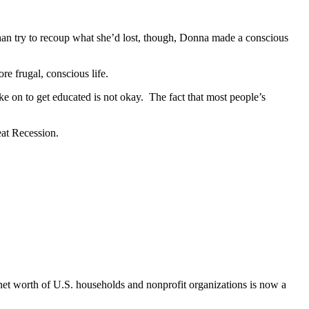
han try to recoup what she’d lost, though, Donna made a conscious
re frugal, conscious life.
e on to get educated is not okay. The fact that most people’s
eat Recession.
net worth of U.S. households and nonprofit organizations is now a