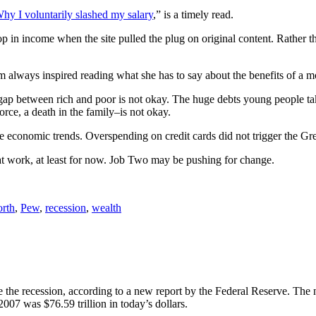
hy I voluntarily slashed my salary
,” is a timely read.
in income when the site pulled the plug on original content. Rather t
m always inspired reading what she has to say about the benefits of a mo
gap between rich and poor is not okay. The huge debts young people tak
rce, a death in the family–is not okay.
ge economic trends. Overspending on credit cards did not trigger the Gr
hat work, at least for now. Job Two may be pushing for change.
orth
,
Pew
,
recession
,
wealth
 the recession, according to a new report by the Federal Reserve. The 
2007 was $76.59 trillion in today’s dollars.