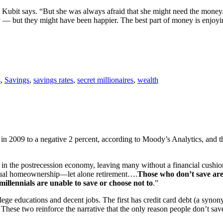
” Kubit says. “But she was always afraid that she might need the money.
y — but they might have been happier. The best part of money is enjoyin
s
,
Savings
,
savings rates
,
secret millionaires
,
wealth
 in 2009 to a negative 2 percent, according to Moody’s Analytics, and 
 in the postrecession economy, leaving many without a financial cushion
entual homeownership—let alone retirement….
Those who don’t save are
millennials are unable to save or choose not to
.”
llege educations and decent jobs. The first has credit card debt (a syno
 These two reinforce the narrative that the only reason people don’t sav