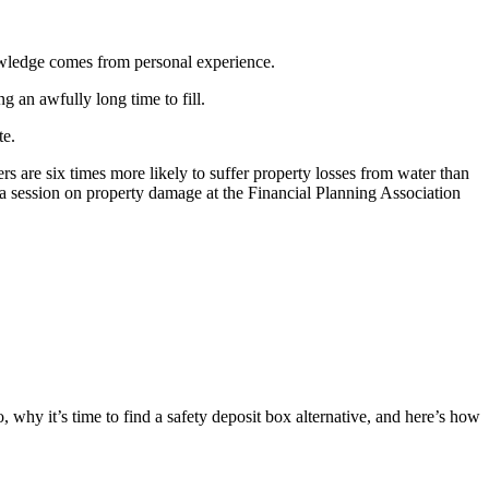
owledge comes from personal experience.
 an awfully long time to fill.
te.
re six times more likely to suffer property losses from water than
a session on property damage at the Financial Planning Association
 why it’s time to find a safety deposit box alternative, and here’s how