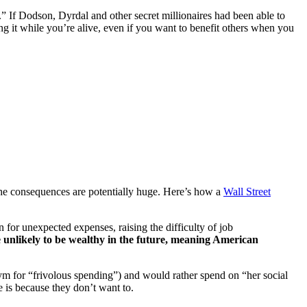
” If Dodson, Dyrdal and other secret millionaires had been able to
g it while you’re alive, even if you want to benefit others when you
the consequences are potentially huge. Here’s how a
Wall Street
 for unexpected expenses, raising the difficulty of job
 unlikely to be wealthy in the future, meaning American
nym for “frivolous spending”) and would rather spend on “her social
e is because they don’t want to.