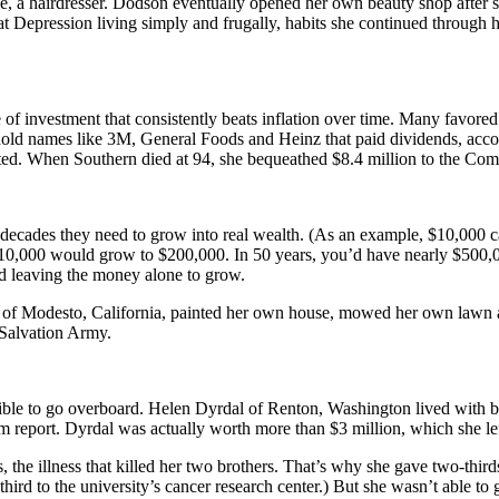
ase, a hairdresser. Dodson eventually opened her own beauty shop after 
t Depression living simply and frugally, habits she continued through 
pe of investment that consistently beats inflation over time. Many favor
ehold names like 3M, General Foods and Heinz that paid dividends, acco
ted. When Southern died at 94, she bequeathed $8.4 million to the Comm
 decades they need to grow into real wealth. (As an example, $10,000 
at $10,000 would grow to $200,000. In 50 years, you’d have nearly $500
nd leaving the money alone to grow.
ein of Modesto, California, painted her own house, mowed her own lawn a
 Salvation Army.
sible to go overboard. Helen Dyrdal of Renton, Washington lived with br
port. Dyrdal was actually worth more than $3 million, which she left t
 the illness that killed her two brothers. That’s why she gave two-third
third to the university’s cancer research center.) But she wasn’t able t