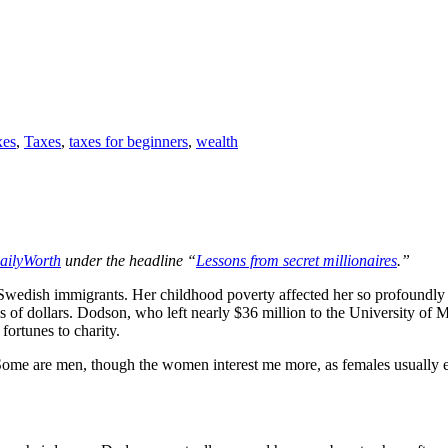
xes
,
Taxes
,
taxes for beginners
,
wealth
ailyWorth
under the headline “
Lessons from secret millionaires
.”
dish immigrants. Her childhood poverty affected her so profoundly tha
of dollars. Dodson, who left nearly $36 million to the University of M
fortunes to charity.
w. Some are men, though the women interest me more, as females usually e