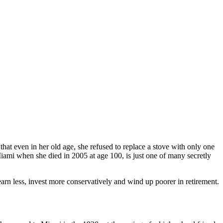
t even in her old age, she refused to replace a stove with only one
iami when she died in 2005 at age 100, is just one of many secretly
arn less, invest more conservatively and wind up poorer in retirement.