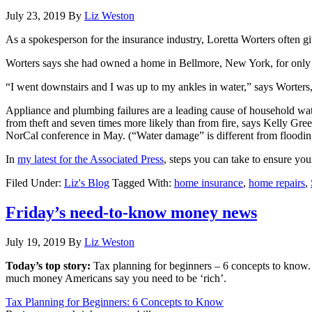
July 23, 2019
By
Liz Weston
As a spokesperson for the insurance industry, Loretta Worters often
Worters says she had owned a home in Bellmore, New York, for only a
“I went downstairs and I was up to my ankles in water,” says Worters,
Appliance and plumbing failures are a leading cause of household wa
from theft and seven times more likely than from fire, says Kelly Gr
NorCal conference in May. (“Water damage” is different from flooding,
In
my latest for the Associated Press
, steps you can take to ensure you
Filed Under:
Liz's Blog
Tagged With:
home insurance
,
home repairs
,
Friday’s need-to-know money news
July 19, 2019
By
Liz Weston
Today’s top story:
Tax planning for beginners – 6 concepts to know
much money Americans say you need to be ‘rich’.
Tax Planning for Beginners: 6 Concepts to Know