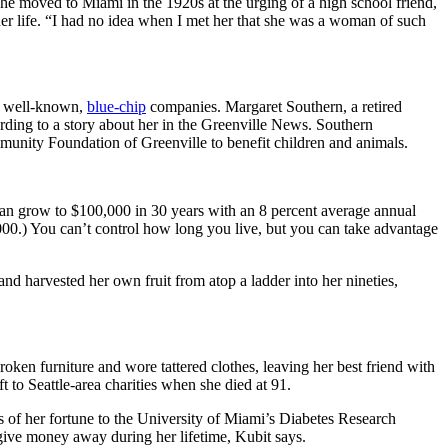
she moved to Miami in the 1920s at the urging of a high school friend,
her life. “I had no idea when I met her that she was a woman of such
ed well-known,
blue-chip
companies. Margaret Southern, a retired
rding to a story about her in the Greenville News. Southern
unity Foundation of Greenville to benefit children and animals.
can grow to $100,000 in 30 years with an 8 percent average annual
,000.) You can’t control how long you live, but you can take advantage
nd harvested her own fruit from atop a ladder into her nineties,
oken furniture and wore tattered clothes, leaving her best friend with
o Seattle-area charities when she died at 91.
s of her fortune to the University of Miami’s Diabetes Research
o give money away during her lifetime, Kubit says.