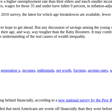
have a higher unemployment rate than their elders and much smaller i
 wages for those 35 and under have fallen 9 percent, in inflation-adju
e 2010 survey, the latest for which age breakdowns are available, fewer
ever hope to get ahead. But any discussion of savings among the young 
 their age, and way,
way
tougher than the Baby Boomers. It may comfort
ur understanding of the real causes of wealth inequality.
,
generation x
,
incomes
,
millennials
,
net worth
,
Savings
,
savings rates
,
w
g behind financially, according to a
new national survey by the Pew R
ed that most Americans are worse off financially than they were before 