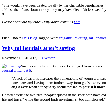
“She would have been treated royally by her charitable beneficiaries,
address their fears about money, they may have died a bit less wealth
die.
Please check out my other DailyWorth columns
here
.
Filed Under:
Liz's Blog
Tagged With:
frugality
,
Investing
,
millionaire
Why millennials aren’t saving
November 10, 2014
By
Liz Weston
Savings rates for adults under 35 plunged from 5 percent
Journal writer put it
:
“A lack of savings increases the vulnerability of young workers
transitions and leaving them further away from goals like ev
angst over wealth inequality seems poised to persist if most 
Unfortunately, the two “real people” quoted in the story both have co
life and travel” while the second finds investments “too complicated.”