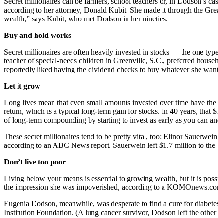
Secret millionaires can be farmers, school teachers or, in Dodson’s c
according to her attorney, Donald Kubit. She made it through the Grea
wealth,” says Kubit, who met Dodson in her nineties.
Buy and hold works
Secret millionaires are often heavily invested in stocks — the one ty
teacher of special-needs children in Greenville, S.C., preferred hous
reportedly liked having the dividend checks to buy whatever she wan
Let it grow
Long lives mean that even small amounts invested over time have the
return, which is a typical long-term gain for stocks. In 40 years, th
of long-term compounding by starting to invest as early as you can a
These secret millionaires tend to be pretty vital, too: Elinor Sauerw
according to an ABC News report. Sauerwein left $1.7 million to the
Don’t live too poor
Living below your means is essential to growing wealth, but it is pos
the impression she was impoverished, according to a KOMOnews.com re
Eugenia Dodson, meanwhile, was desperate to find a cure for diabetes,
Institution Foundation. (A lung cancer survivor, Dodson left the other 