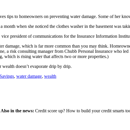
 gives tips to homeowners on preventing water damage. Some of her kn
 month when she noticed the clothes washer in the basement was taking
 vice president of communications for the Insurance Information Institu
ter damage, which is far more common than you may think. Homeowners a
eene, a risk consulting manager from Chubb Personal Insurance who led 
 which is rising water that affects two or more properties.)
r wealth doesn’t evaporate drip by drip.
Savings
,
water damage
,
wealth
.
Also in the news:
Credit score up? How to build your credit smarts too,