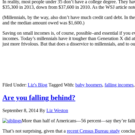
In reality, most people under 35 don’t have a college degree. They 
$35,300 in 2013, down from $37,600 in 2010. As the WSJ article notes,
(Millennials, by the way, also don’t have much credit card debt. In th
and the median amount owed was $1,600.)
Saving on small incomes is, of course, possible–and essential if you 
incomes. Today’s millennials have it tougher than Generation X did at
just more frivolous. But that does a disservice to millennials, and to o
Filed Under:
Liz's Blog
Tagged With:
baby boomers
,
falling incomes
Are you falling behind?
September 8, 2014
By
Liz Weston
More than half of Americans—56 percent—say they’re fallin
That’s not surprising, given that a
recent Census Bureau study
conclud