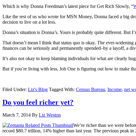
Which is why Donna Freedman’s latest piece for Get Rich Slowly, “
W
Like the rest of us who wrote for MSN Money, Donna faced a big drop 
decision to live on a lot less.
Donna’s situation is Donna’s. Yours is probably quite different. But I’
That doesn’t mean I think that status quo is okay. The ever-widening 
finances can be seriously and permanently upended–by a layoff, a divo
It’s also not okay to keep blaming individuals for what are clearly hu
But if you’re living with less, Job One is figuring out how to make t
Filed Under:
Liz's Blog
Tagged With:
Census Bureau
,
Income
,
net w
Do you feel richer yet?
March 7, 2014
By
Liz Weston
We’re richer than we were before
record $80.7 trillion, 14% higher than last year. The previous peak in 