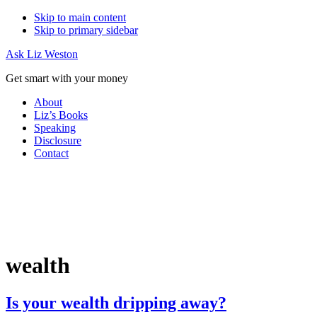
Skip to main content
Skip to primary sidebar
Ask Liz Weston
Get smart with your money
About
Liz’s Books
Speaking
Disclosure
Contact
wealth
Is your wealth dripping away?