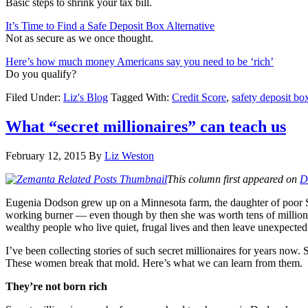
Basic steps to shrink your tax bill.
It’s Time to Find a Safe Deposit Box Alternative
Not as secure as we once thought.
Here’s how much money Americans say you need to be ‘rich’
Do you qualify?
Filed Under:
Liz's Blog
Tagged With:
Credit Score
,
safety deposit bo
What “secret millionaires” can teach us
February 12, 2015
By
Liz Weston
This column first appeared on
D
Eugenia Dodson grew up on a Minnesota farm, the daughter of poor Swe
working burner — even though by then she was worth tens of millions 
wealthy people who live quiet, frugal lives and then leave unexpected 
I’ve been collecting stories of such secret millionaires for years no
These women break that mold. Here’s what we can learn from them.
They’re not born rich