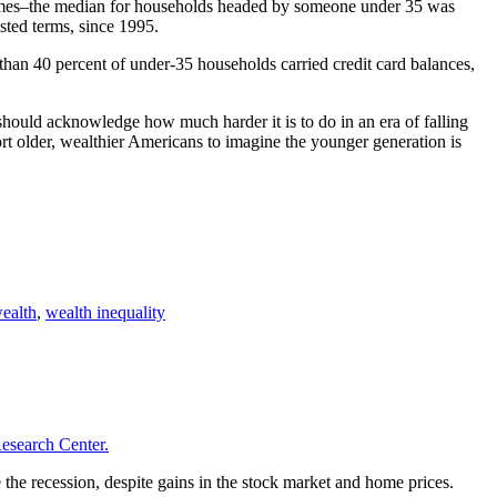
ncomes–the median for households headed by someone under 35 was
sted terms, since 1995.
 than 40 percent of under-35 households carried credit card balances,
should acknowledge how much harder it is to do in an era of falling
 older, wealthier Americans to imagine the younger generation is
ealth
,
wealth inequality
esearch Center.
the recession, despite gains in the stock market and home prices.