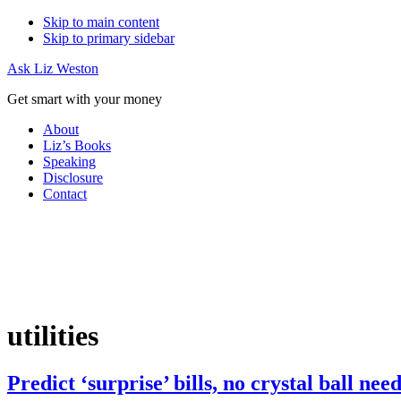
Skip to main content
Skip to primary sidebar
Ask Liz Weston
Get smart with your money
About
Liz’s Books
Speaking
Disclosure
Contact
utilities
Predict ‘surprise’ bills, no crystal ball nee