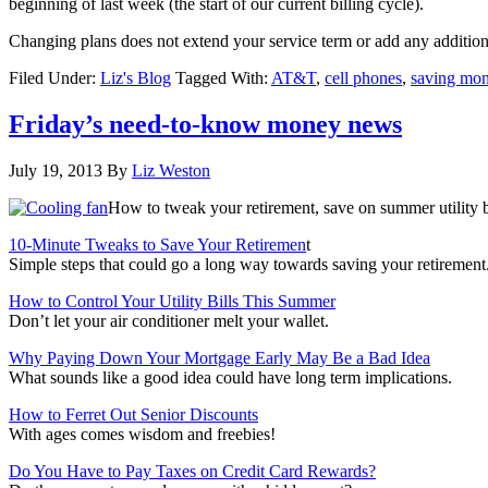
beginning of last week (the start of our current billing cycle).
Changing plans does not extend your service term or add any additio
Filed Under:
Liz's Blog
Tagged With:
AT&T
,
cell phones
,
saving mo
Friday’s need-to-know money news
July 19, 2013
By
Liz Weston
How to tweak your retirement, save on summer utility b
10-Minute Tweaks to Save Your Retiremen
t
Simple steps that could go a long way towards saving your retirement
How to Control Your Utility Bills This Summer
Don’t let your air conditioner melt your wallet.
Why Paying Down Your Mortgage Early May Be a Bad Idea
What sounds like a good idea could have long term implications.
How to Ferret Out Senior Discounts
With ages comes wisdom and freebies!
Do You Have to Pay Taxes on Credit Card Rewards?