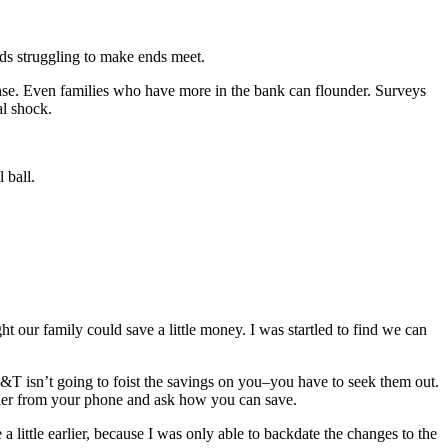
olds struggling to make ends meet.
nse. Even families who have more in the bank can flounder. Surveys
al shock.
 ball.
t our family could save a little money. I was startled to find we can
&T isn’t going to foist the savings on you–you have to seek them out.
arrier from your phone and ask how you can save.
 a little earlier, because I was only able to backdate the changes to the