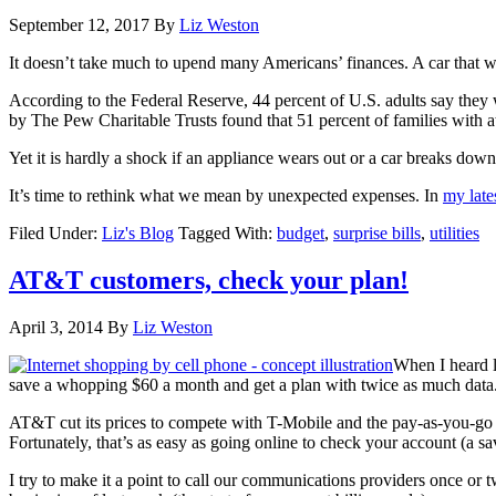
September 12, 2017
By
Liz Weston
It doesn’t take much to upend many Americans’ finances. A car that won
According to the Federal Reserve, 44 percent of U.S. adults say the
by The Pew Charitable Trusts found that 51 percent of families with at 
Yet it is hardly a shock if an appliance wears out or a car breaks down
It’s time to rethink what we mean by unexpected expenses. In
my late
Filed Under:
Liz's Blog
Tagged With:
budget
,
surprise bills
,
utilities
AT&T customers, check your plan!
April 3, 2014
By
Liz Weston
When I heard l
save a whopping $60 a month and get a plan with twice as much data
AT&T cut its prices to compete with T-Mobile and the pay-as-you-go c
Fortunately, that’s as easy as going online to check your account (a 
I try to make it a point to call our communications providers once or twi