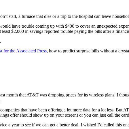
’t start, a furnace that dies or a trip to the hospital can leave househ
y would have trouble coming up with $400 to cover an unexpected expe
least $2,000 in savings reported trouble paying the bills after a financi
.
st for the Associated Press
, how to predict surprise bills without a crystal
ast month that AT&T was dropping prices for its wireless plans, I though
.
ompanies that have been offering a lot more data for a lot less. But AT
savings offer should show up on your screen) or you can just call the c
ce a year to see if we can get a better deal. I wished I’d called this one