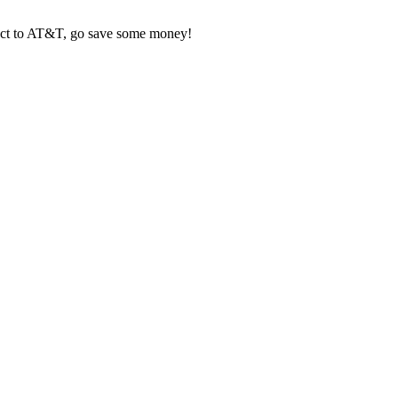
tract to AT&T, go save some money!