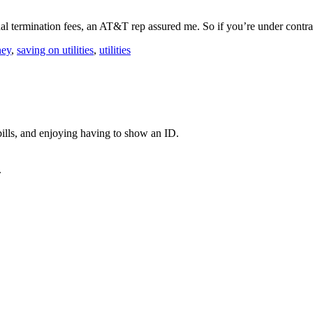
nal termination fees, an AT&T rep assured me. So if you’re under con
ney
,
saving on utilities
,
utilities
ills, and enjoying having to show an ID.
.