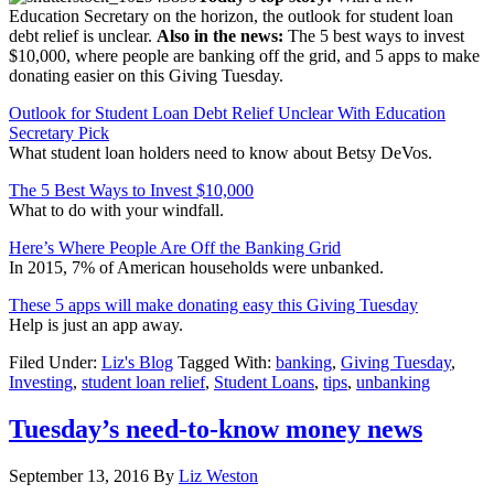
Education Secretary on the horizon, the outlook for student loan
debt relief is unclear.
Also in the news:
The 5 best ways to invest
$10,000, where people are banking off the grid, and 5 apps to make
donating easier on this Giving Tuesday.
Outlook for Student Loan Debt Relief Unclear With Education
Secretary Pick
What student loan holders need to know about Betsy DeVos.
The 5 Best Ways to Invest $10,000
What to do with your windfall.
Here’s Where People Are Off the Banking Grid
In 2015, 7% of American households were unbanked.
These 5 apps will make donating easy this Giving Tuesday
Help is just an app away.
Filed Under:
Liz's Blog
Tagged With:
banking
,
Giving Tuesday
,
Investing
,
student loan relief
,
Student Loans
,
tips
,
unbanking
Tuesday’s need-to-know money news
September 13, 2016
By
Liz Weston