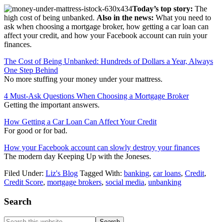
Today’s top story:
The
high cost of being unbanked.
Also in the news:
What you need to
ask when choosing a mortgage broker, how getting a car loan can
affect your credit, and how your Facebook account can ruin your
finances.
The Cost of Being Unbanked: Hundreds of Dollars a Year, Always
One Step Behind
No more stuffing your money under your mattress.
4 Must-Ask Questions When Choosing a Mortgage Broker
Getting the important answers.
How Getting a Car Loan Can Affect Your Credit
For good or for bad.
How your Facebook account can slowly destroy your finances
The modern day Keeping Up with the Joneses.
Filed Under:
Liz's Blog
Tagged With:
banking
,
car loans
,
Credit
,
Credit Score
,
mortgage brokers
,
social media
,
unbanking
Primary
Search
Sidebar
Search