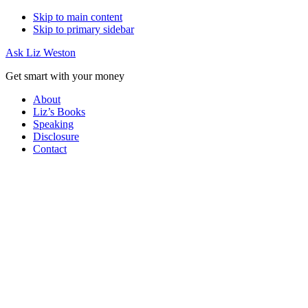
Skip to main content
Skip to primary sidebar
Ask Liz Weston
Get smart with your money
About
Liz’s Books
Speaking
Disclosure
Contact