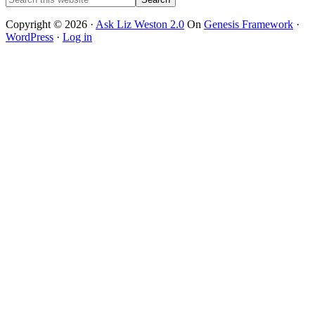
this
website
Copyright © 2026 ·
Ask Liz Weston 2.0
On
Genesis Framework
·
WordPress
·
Log in