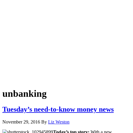
unbanking
Tuesday’s need-to-know money news
November 29, 2016
By
Liz Weston
Today’s top story:
With a new