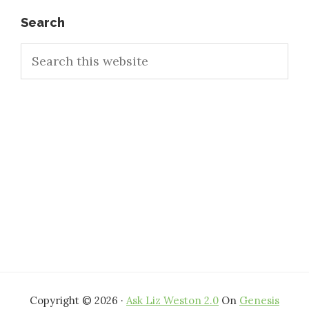
Primary
Search
Search
Sidebar
this
website
Copyright © 2026 ·
Ask Liz Weston 2.0
On
Genesis