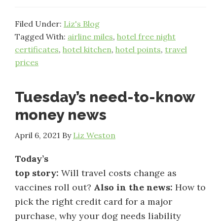
Filed Under:
Liz's Blog
Tagged With:
airline miles
,
hotel free night
certificates
,
hotel kitchen
,
hotel points
,
travel
prices
Tuesday’s need-to-know
money news
April 6, 2021
By
Liz Weston
Today’s
top story:
Will travel costs change as
vaccines roll out?
Also in the news:
How to
pick the right credit card for a major
purchase, why your dog needs liability