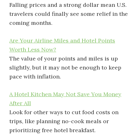
Falling prices and a strong dollar mean U.S.
travelers could finally see some relief in the
coming months.
Are Your Airline Miles and Hotel Points
Worth Less Now?
The value of your points and miles is up
slightly, but it may not be enough to keep
pace with inflation.
A Hotel Kitchen May Not Save You Money
After All
Look for other ways to cut food costs on
trips, like planning no-cook meals or
prioritizing free hotel breakfast.