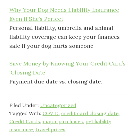
Why Your Dog Needs Liability Insurance
Even if She’s Perfect
Personal liability, umbrella and animal
liability coverage can keep your finances
safe if your dog hurts someone.
Save Money by Knowing Your Credit Card’s
‘Closing Date’
Payment due date vs. closing date.
Filed Under:
Uncategorized
Tagged With:
COVID
,
credit card closing date
,
Credit Cards
,
major purchases
,
pet liability
insurance
,
travel prices