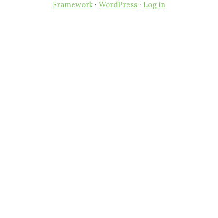
Framework
·
WordPress
·
Log in