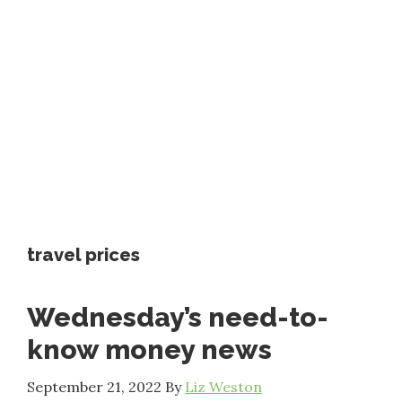
travel prices
Wednesday’s need-to-
know money news
September 21, 2022
By
Liz Weston