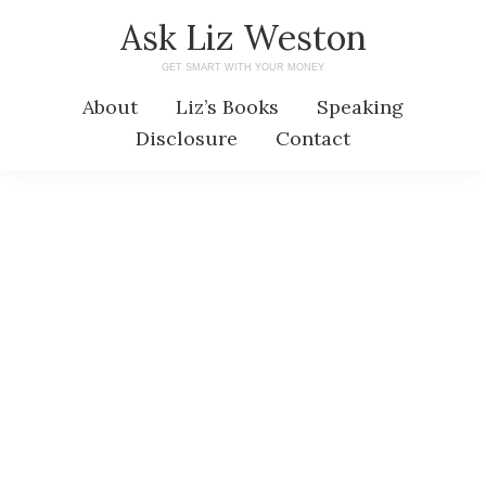
Skip
Skip
Ask Liz Weston
to
to
GET SMART WITH YOUR MONEY
main
primary
About
Liz’s Books
Speaking
content
sidebar
Disclosure
Contact