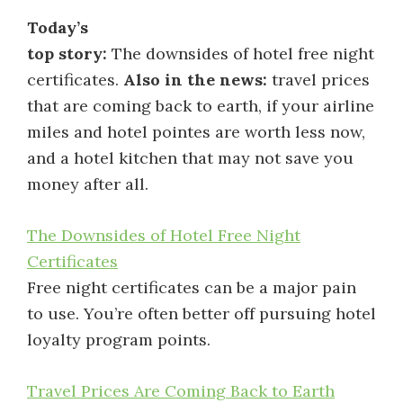
Today’s
top story:
The downsides of hotel free night
certificates.
Also in the news:
travel prices
that are coming back to earth, if your airline
miles and hotel pointes are worth less now,
and a hotel kitchen that may not save you
money after all.
The Downsides of Hotel Free Night
Certificates
Free night certificates can be a major pain
to use. You’re often better off pursuing hotel
loyalty program points.
Travel Prices Are Coming Back to Earth