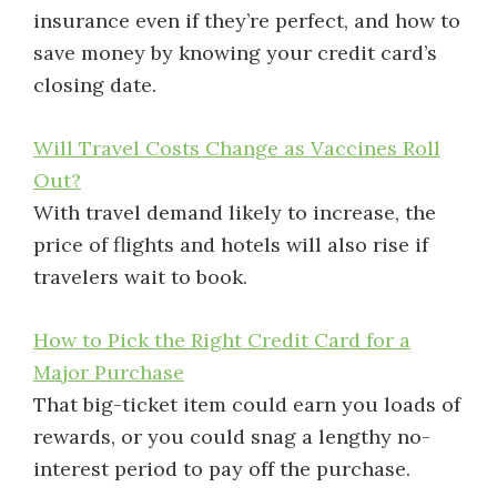
insurance even if they’re perfect, and how to
save money by knowing your credit card’s
closing date.
Will Travel Costs Change as Vaccines Roll
Out?
With travel demand likely to increase, the
price of flights and hotels will also rise if
travelers wait to book.
How to Pick the Right Credit Card for a
Major Purchase
That big-ticket item could earn you loads of
rewards, or you could snag a lengthy no-
interest period to pay off the purchase.