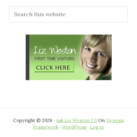
Primary
Search
Sidebar
this
website
Copyright © 2026 ·
Ask Liz Weston 2.0
On
Genesis
Framework
·
WordPress
·
Log in