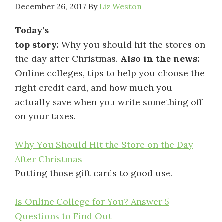
December 26, 2017
By
Liz Weston
Today’s
top story:
Why you should hit the stores on
the day after Christmas.
Also in the news:
Online colleges, tips to help you choose the
right credit card, and how much you
actually save when you write something off
on your taxes.
Why You Should Hit the Store on the Day
After Christmas
Putting those gift cards to good use.
Is Online College for You? Answer 5
Questions to Find Out