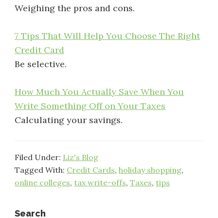
Weighing the pros and cons.
7 Tips That Will Help You Choose The Right
Credit Card
Be selective.
How Much You Actually Save When You
Write Something Off on Your Taxes
Calculating your savings.
Filed Under:
Liz's Blog
Tagged With:
Credit Cards
,
holiday shopping
,
online colleges
,
tax write-offs
,
Taxes
,
tips
Search