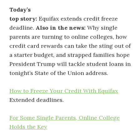
Today’s
top story:
Equifax extends credit freeze
deadline.
Also in the news:
Why single
parents are turning to online colleges, how
credit card rewards can take the sting out of
a starter budget, and strapped families hope
President Trump will tackle student loans in
tonight’s State of the Union address.
How to Freeze Your Credit With Equifax
Extended deadlines.
For Some Single Parents, Online College
Holds the Key