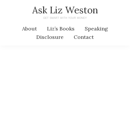
Skip
Skip
Ask Liz Weston
to
to
GET SMART WITH YOUR MONEY
main
primary
About
Liz’s Books
Speaking
content
sidebar
Disclosure
Contact