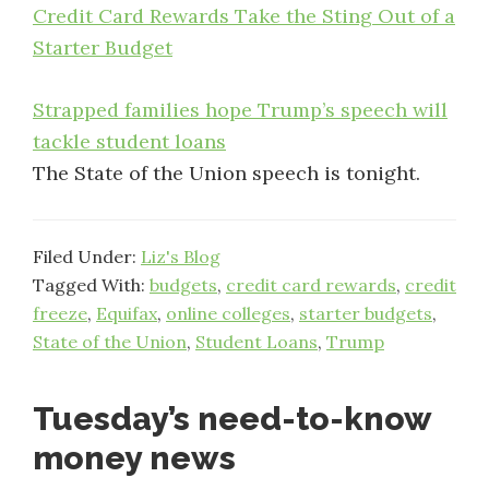
Credit Card Rewards Take the Sting Out of a
Starter Budget
Strapped families hope Trump’s speech will
tackle student loans
The State of the Union speech is tonight.
Filed Under:
Liz's Blog
Tagged With:
budgets
,
credit card rewards
,
credit
freeze
,
Equifax
,
online colleges
,
starter budgets
,
State of the Union
,
Student Loans
,
Trump
Tuesday’s need-to-know
money news