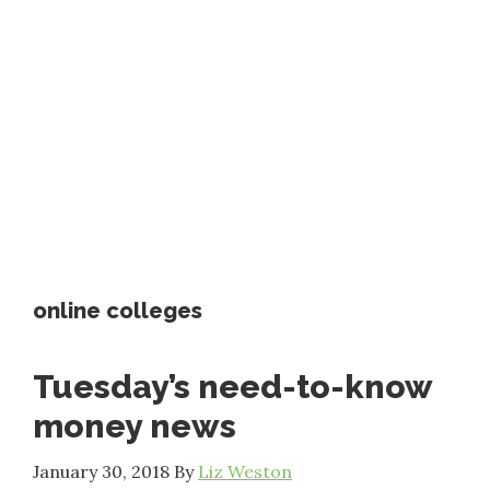
online colleges
Tuesday’s need-to-know
money news
January 30, 2018
By
Liz Weston