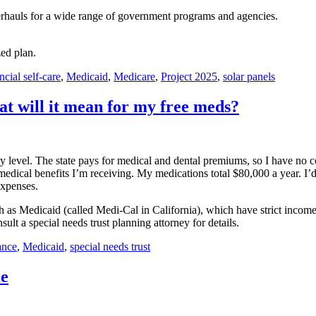
rhauls for a wide range of government programs and agencies.
zed plan.
ncial self-care
,
Medicaid
,
Medicare
,
Project 2025
,
solar panels
t will it mean for my free meds?
 level. The state pays for medical and dental premiums, so I have no copa
e medical benefits I’m receiving. My medications total $80,000 a year. I
expenses.
s Medicaid (called Medi-Cal in California), which have strict income a
lt a special needs trust planning attorney for details.
ance
,
Medicaid
,
special needs trust
me