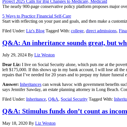
Project 2025 Calls for Big Changes to Medicare, Medicaid
The nearly 900-page conservative policy platform proposes major ove
5 Ways to Practice Financial Self-Care
Start with reflecting on your past and goals, and then make a customi
Filed Under:
Liz's Blog
Tagged With:
college
,
direct admissions
,
Fina
Q&A: An inheritance sounds great, but wha
July 29, 2024
By
Liz Weston
Dear Liz:
I live on Social Security alone, which puts me at the poverty
left $175,000. If this shows up in my bank account, I will lose all th
repairs that I’ve needed for 20 years and to prepay my future funeral 
Answer:
Inheritances
can wreak havoc with government benefits such a
says Jennifer Sawday, an estate planning attorney in Long Beach. Consu
Filed Under:
Inheritance
,
Q&A
,
Social Security
Tagged With:
Inherit
Q&A: Stimulus funds don’t count as inco
May 18, 2020
By
Liz Weston