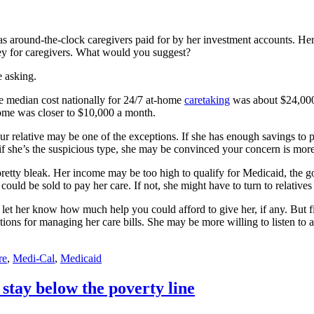
s around-the-clock caregivers paid for by her investment accounts. Her
ey for caregivers. What would you suggest?
 asking.
e median cost nationally for 24/7 at-home
caretaking
was about $24,000 
home was closer to $10,000 a month.
r relative may be one of the exceptions. If she has enough savings to p
 if she’s the suspicious type, she may be convinced your concern is more
pretty bleak. Her income may be too high to qualify for Medicaid, the
ld be sold to pay her care. If not, she might have to turn to relatives 
ly let her know how much help you could afford to give her, if any. But 
tions for managing her care bills. She may be more willing to listen to a 
re
,
Medi-Cal
,
Medicaid
stay below the poverty line