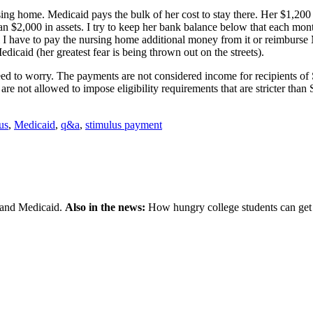
sing home. Medicaid pays the bulk of her cost to stay there. Her $1,20
han $2,000 in assets. I try to keep her bank balance below that each mo
l I have to pay the nursing home additional money from it or reimburs
edicaid (her greatest fear is being thrown out on the streets).
need to worry. The payments are not considered income for recipients o
 not allowed to impose eligibility requirements that are stricter than 
us
,
Medicaid
,
q&a
,
stimulus payment
 and Medicaid.
Also in the news:
How hungry college students can get 