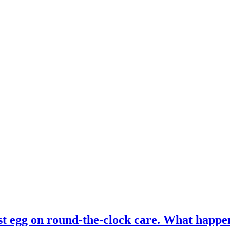
st egg on round-the-clock care. What happ