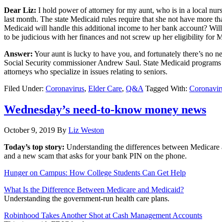
Dear Liz:
I hold power of attorney for my aunt, who is in a local nur
last month. The state Medicaid rules require that she not have more t
Medicaid will handle this additional income to her bank account? Wil
to be judicious with her finances and not screw up her eligibility for M
Answer:
Your aunt is lucky to have you, and fortunately there’s no 
Social Security commissioner Andrew Saul. State Medicaid programs are
attorneys who specialize in issues relating to seniors.
Filed Under:
Coronavirus
,
Elder Care
,
Q&A
Tagged With:
Coronavir
Wednesday’s need-to-know money news
October 9, 2019
By
Liz Weston
Today’s top story:
Understanding the differences between Medicare
and a new scam that asks for your bank PIN on the phone.
Hunger on Campus: How College Students Can Get Help
What Is the Difference Between Medicare and Medicaid?
Understanding the government-run health care plans.
Robinhood Takes Another Shot at Cash Management Accounts