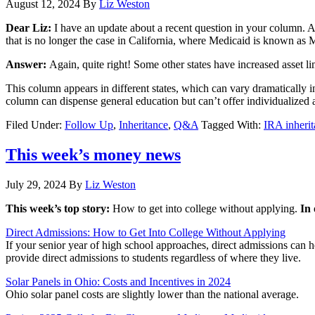
August 12, 2024
By
Liz Weston
Dear Liz:
I have an update about a recent question in your column. 
that is no longer the case in California, where Medicaid is known as M
Answer:
Again, quite right! Some other states have increased asset lim
This column appears in different states, which can vary dramatically i
column can dispense general education but can’t offer individualized ad
Filed Under:
Follow Up
,
Inheritance
,
Q&A
Tagged With:
IRA inheri
This week’s money news
July 29, 2024
By
Liz Weston
This week’s top story:
How to get into college without applying.
In
Direct Admissions: How to Get Into College Without Applying
If your senior year of high school approaches, direct admissions can 
provide direct admissions to students regardless of where they live.
Solar Panels in Ohio: Costs and Incentives in 2024
Ohio solar panel costs are slightly lower than the national average.