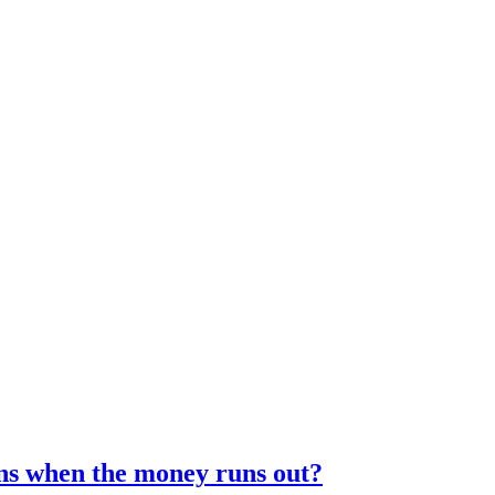
ens when the money runs out?