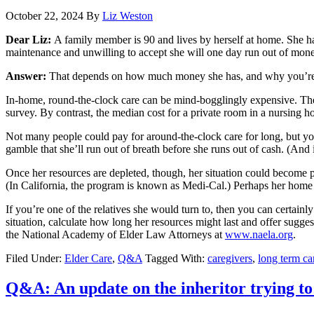
October 22, 2024
By
Liz Weston
Dear Liz:
A family member is 90 and lives by herself at home. She ha
maintenance and unwilling to accept she will one day run out of mon
Answer:
That depends on how much money she has, and why you’re
In-home, round-the-clock care can be mind-bogglingly expensive. Th
survey. By contrast, the median cost for a private room in a nursing 
Not many people could pay for around-the-clock care for long, but you
gamble that she’ll run out of breath before she runs out of cash. (And
Once her resources are depleted, though, her situation could become 
(In California, the program is known as Medi-Cal.) Perhaps her home cou
If you’re one of the relatives she would turn to, then you can certain
situation, calculate how long her resources might last and offer sugges
the National Academy of Elder Law Attorneys at
www.naela.org
.
Filed Under:
Elder Care
,
Q&A
Tagged With:
caregivers
,
long term ca
Q&A: An update on the inheritor trying to 