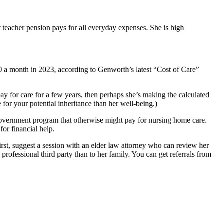
 teacher pension pays for all everyday expenses. She is high
a month in 2023, according to Genworth’s latest “Cost of Care”
ay for care for a few years, then perhaps she’s making the calculated
 for your potential inheritance than her well-being.)
 government program that otherwise might pay for nursing home care.
for financial help.
first, suggest a session with an elder law attorney who can review her
professional third party than to her family. You can get referrals from