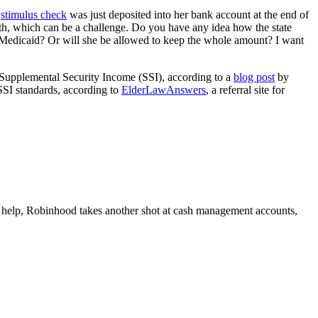
0
stimulus check
was just deposited into her bank account at the end of
nth, which can be a challenge. Do you have any idea how the state
e Medicaid? Or will she be allowed to keep the whole amount? I want
f Supplemental Security Income (SSI), according to a
blog post
by
SSI standards, according to
ElderLawAnswers
, a referral site for
help, Robinhood takes another shot at cash management accounts,