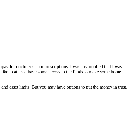
y for doctor visits or prescriptions. I was just notified that I was
’d like to at least have some access to the funds to make some home
nd asset limits. But you may have options to put the money in trust,