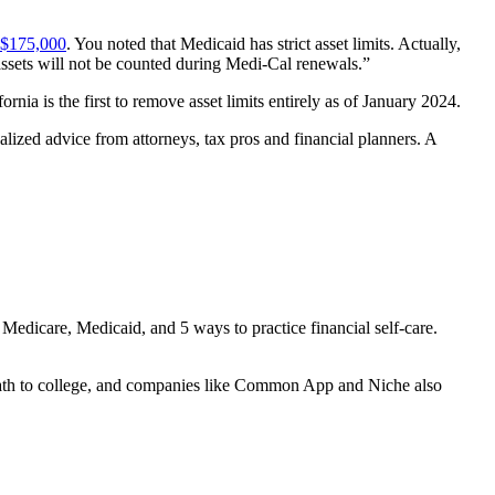
d $175,000
. You noted that Medicaid has strict asset limits. Actually,
 assets will not be counted during Medi-Cal renewals.”
nia is the first to remove asset limits entirely as of January 2024.
alized advice from attorneys, tax pros and financial planners. A
 Medicare, Medicaid, and 5 ways to practice financial self-care.
s path to college, and companies like Common App and Niche also