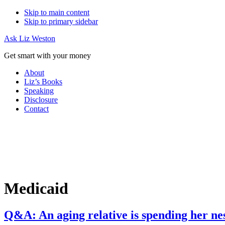
Skip to main content
Skip to primary sidebar
Ask Liz Weston
Get smart with your money
About
Liz’s Books
Speaking
Disclosure
Contact
Medicaid
Q&A: An aging relative is spending her ne