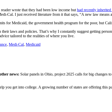
A reader wrote that they had been low income but
had recently inherite
edi-Cal. I just received literature from it that says, “A new law means
its for Medicaid, the government health program for the poor, but Califor
n their laws and policies. That’s why I constantly suggest getting person
vice tailored to the realities of where you live.
tance
,
Medi-Cal
,
Medicaid
 other news:
Solar panels in Ohio, project 2025 calls for big changes to
help you get into college. A growing number of states are offering thi