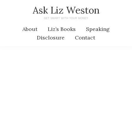
Skip
Skip
Ask Liz Weston
to
to
GET SMART WITH YOUR MONEY
main
primary
About
Liz’s Books
Speaking
content
sidebar
Disclosure
Contact