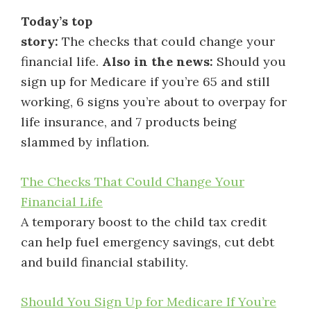
Today’s top
story:
The checks that could change your
financial life.
Also in the news:
Should you
sign up for Medicare if you’re 65 and still
working, 6 signs you’re about to overpay for
life insurance, and 7 products being
slammed by inflation.
The Checks That Could Change Your
Financial Life
A temporary boost to the child tax credit
can help fuel emergency savings, cut debt
and build financial stability.
Should You Sign Up for Medicare If You’re