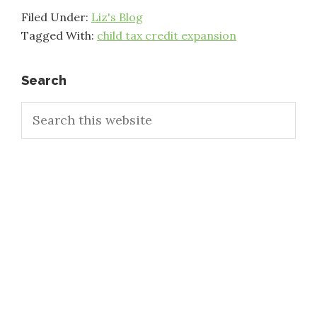
Filed Under:
Liz's Blog
Tagged With:
child tax credit expansion
Primary
Search
Search
Sidebar
this
website