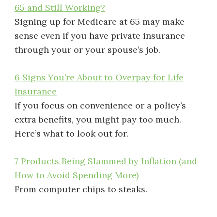
65 and Still Working?
Signing up for Medicare at 65 may make
sense even if you have private insurance
through your or your spouse’s job.
6 Signs You’re About to Overpay for Life
Insurance
If you focus on convenience or a policy’s
extra benefits, you might pay too much.
Here’s what to look out for.
7 Products Being Slammed by Inflation (and
How to Avoid Spending More)
From computer chips to steaks.