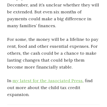
December, and it’s unclear whether they will
be extended. But even six months of
payments could make a big difference in
many families’ finances.
For some, the money will be a lifeline to pay
rent, food and other essential expenses. For
others, the cash could be a chance to make
lasting changes that could help them
become more financially stable.
In
my latest for the Associated Press
, find
out more about the child tax credit
expansion.