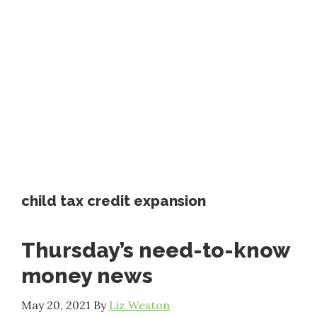
child tax credit expansion
Thursday’s need-to-know
money news
May 20, 2021
By
Liz Weston