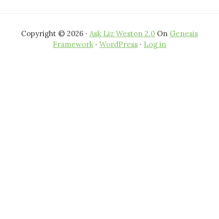
Copyright © 2026 ·
Ask Liz Weston 2.0
On
Genesis
Framework
·
WordPress
·
Log in