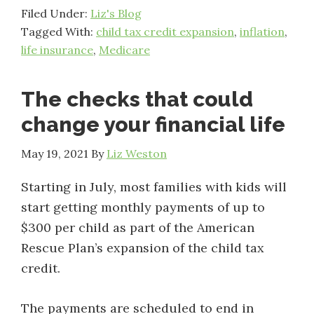
Filed Under:
Liz's Blog
Tagged With:
child tax credit expansion
,
inflation
,
life insurance
,
Medicare
The checks that could
change your financial life
May 19, 2021
By
Liz Weston
Starting in July, most families with kids will
start getting monthly payments of up to
$300 per child as part of the American
Rescue Plan’s expansion of the child tax
credit.
The payments are scheduled to end in