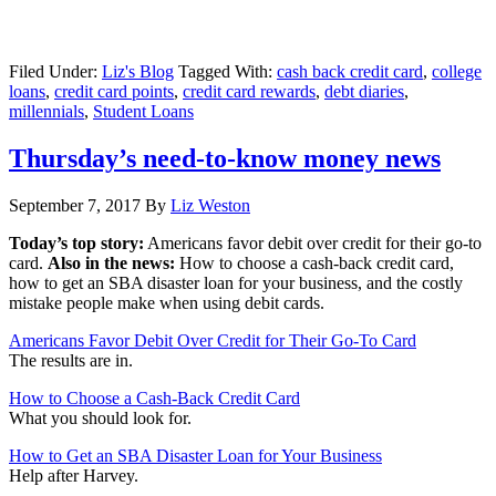
Filed Under:
Liz's Blog
Tagged With:
cash back credit card
,
college
loans
,
credit card points
,
credit card rewards
,
debt diaries
,
millennials
,
Student Loans
Thursday’s need-to-know money news
September 7, 2017
By
Liz Weston
Today’s top story:
Americans favor debit over credit for their go-to
card.
Also in the news:
How to choose a cash-back credit card,
how to get an SBA disaster loan for your business, and the costly
mistake people make when using debit cards.
Americans Favor Debit Over Credit for Their Go-To Card
The results are in.
How to Choose a Cash-Back Credit Card
What you should look for.
How to Get an SBA Disaster Loan for Your Business
Help after Harvey.