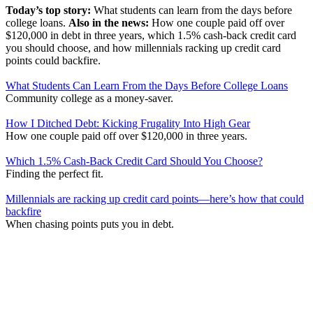
Today’s top story:
What students can learn from the days before
college loans.
Also in the news:
How one couple paid off over
$120,000 in debt in three years, which 1.5% cash-back credit card
you should choose, and how millennials racking up credit card
points could backfire.
What Students Can Learn From the Days Before College Loans
Community college as a money-saver.
How I Ditched Debt: Kicking Frugality Into High Gear
How one couple paid off over $120,000 in three years.
Which 1.5% Cash-Back Credit Card Should You Choose?
Finding the perfect fit.
Millennials are racking up credit card points—here’s how that could
backfire
When chasing points puts you in debt.