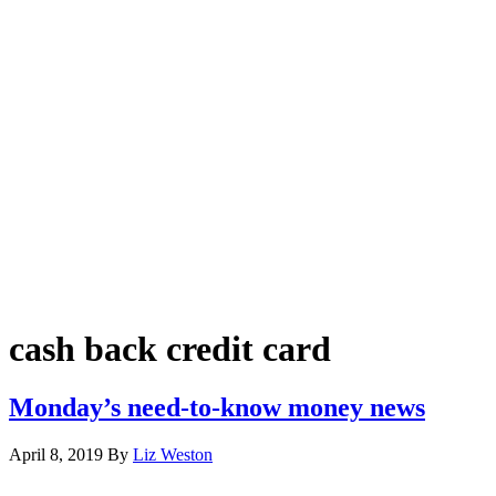
cash back credit card
Monday’s need-to-know money news
April 8, 2019
By
Liz Weston