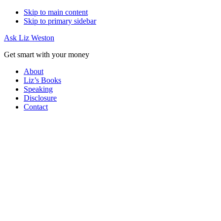
Skip to main content
Skip to primary sidebar
Ask Liz Weston
Get smart with your money
About
Liz’s Books
Speaking
Disclosure
Contact