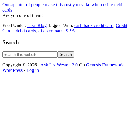
One-quarter of people make this costly mistake when using debit
cards
Are you one of them?
Filed Under:
Liz's Blog
Tagged With:
cash back credit card
,
Credit
Cards
,
debit cards
,
disaster loans
,
SBA
Primary
Search
Sidebar
Search
this
website
Copyright © 2026 ·
Ask Liz Weston 2.0
On
Genesis Framework
·
WordPress
·
Log in