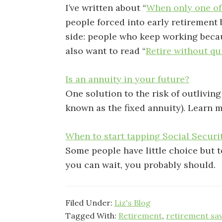
I’ve written about “
When only one of
people forced into early retirement by
side: people who keep working becaus
also want to read “
Retire without qu
Is an annuity in your future?
One solution to the risk of outlivin
known as the fixed annuity). Learn m
When to start tapping Social Securi
Some people have little choice but to
you can wait, you probably should.
Filed Under:
Liz's Blog
Tagged With:
Retirement
,
retirement sa