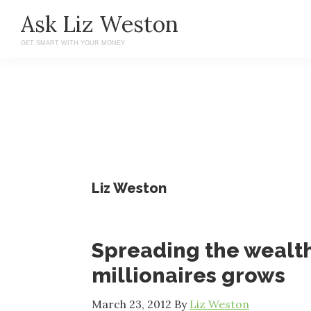
Skip
Skip
Ask Liz Weston
to
to
GET SMART WITH YOUR MONEY
main
primary
content
sidebar
Liz Weston
Spreading the wealth
millionaires grows
March 23, 2012
By
Liz Weston