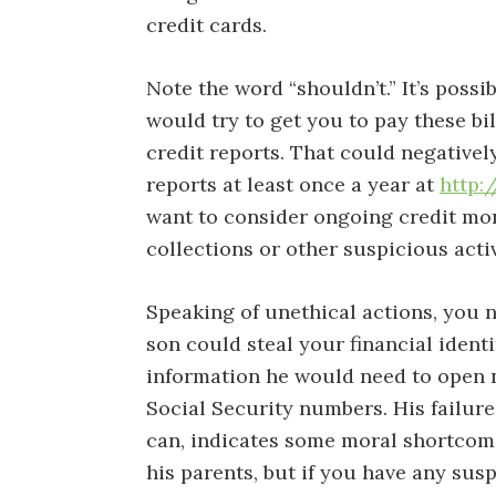
credit cards.
Note the word “shouldn’t.” It’s possi
would try to get you to pay these b
credit reports. That could negativel
reports at least once a year at
http:
want to consider ongoing credit mon
collections or other suspicious acti
Speaking of unethical actions, you n
son could steal your financial ident
information he would need to open 
Social Security numbers. His failure 
can, indicates some moral shortcomi
his parents, but if you have any sus