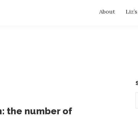
About
Liz’
S
t
: the number of
w