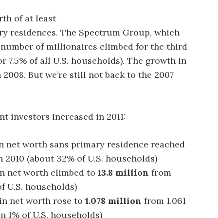
th of at least
mary residences. The Spectrum Group, which
e number of millionaires climbed for the third
or 7.5% of all U.S. households). The growth in
 2008. But we’re still not back to the 2007
nt investors increased in 2011:
n net worth sans primary residence reached
n 2010 (about 32% of U.S. households)
n net worth climbed to
13.8 million
from
of U.S. households)
in net worth rose to
1.078 million
from 1.061
han 1% of U.S. households)