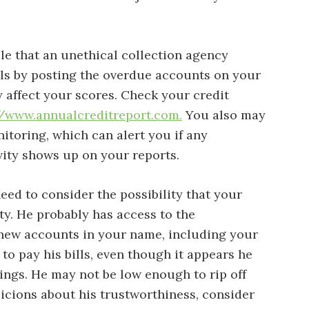
ble that an unethical collection agency
ills by posting the overdue accounts on your
y affect your scores. Check your credit
//www.annualcreditreport.com.
You also may
itoring, which can alert you if any
vity shows up on your reports.
eed to consider the possibility that your
ity. He probably has access to the
new accounts in your name, including your
to pay his bills, even though it appears he
ngs. He may not be low enough to rip off
picions about his trustworthiness, consider