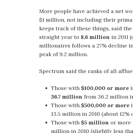
More people have achieved a net wor
$1 million, not including their pri
keeps track of these things, said th
straight year to
8.6 million
in 2011 (
millionaires follows a 27% decline in
peak of 9.2 million.
Spectrum said the ranks of all afflue
Those with
$100,000 or more
i
36.7 million
from 36.2 million i
Those with
$500,000 or more
i
13.5 million in 2010 (about 12% 
Those with
$5 million
or more 
million in 2010 (slightly less t