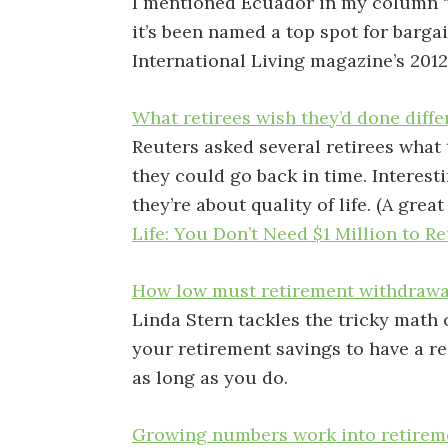
I mentioned Ecuador in my column 
it’s been named a top spot for barga
International Living magazine’s 201
What retirees wish they’d done diffe
Reuters asked several retirees what 
they could go back in time. Interest
they’re about quality of life. (A grea
Life: You Don’t Need $1 Million to Re
H
ow low must retirement withdrawa
Linda Stern tackles the tricky math
your retirement savings to have a 
as long as you do.
G
rowing numbers work into retirem