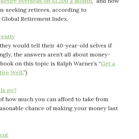
“
Retire overseas on $1,200 a month
,” and now
in-seeking retirees, according to
2 Global Retirement Index.
rently
they would tell their 40-year-old selves if
ingly, the answers aren’t all about money–
t book on this topic is Ralph Warner’s “
Get a
tire Well
.”)
ls go?
 of how much you can afford to take from
reasonable chance of making your money last
ent