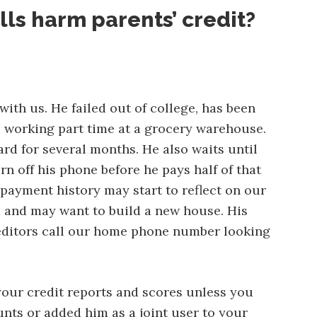
lls harm parents’ credit?
ith us. He failed out of college, has been
s working part time at a grocery warehouse.
ard for several months. He also waits until
rn off his phone before he pays half of that
 payment history may start to reflect on our
d and may want to build a new house. His
creditors call our home phone number looking
your credit reports and scores unless you
nts or added him as a joint user to your