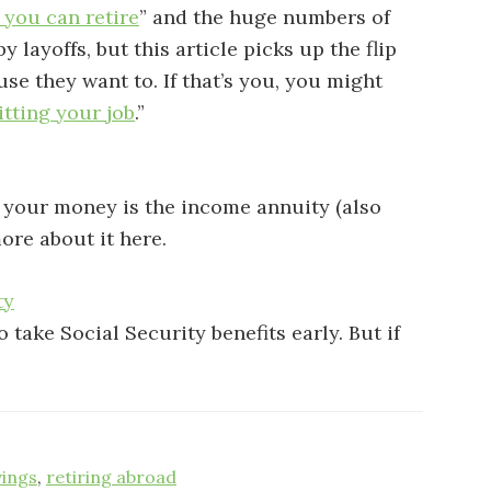
 you can retire
” and the huge numbers of
 layoffs, but this article picks up the flip
e they want to. If that’s you, you might
itting your job
.”
g your money is the income annuity (also
ore about it here.
ty
 take Social Security benefits early. But if
vings
,
retiring abroad