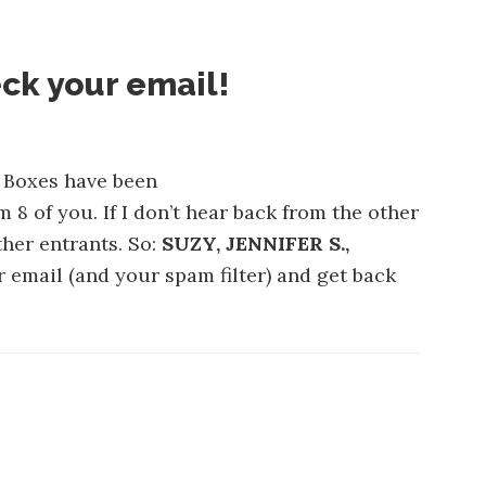
ck your email!
y Boxes have been
m 8 of you. If I don’t hear back from the other
ther entrants. So:
SUZY, JENNIFER S.,
r email (and your spam filter) and get back