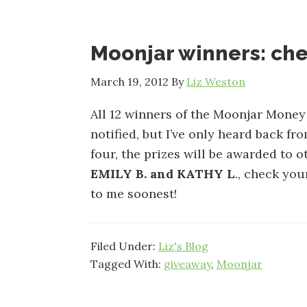
Moonjar winners: che
March 19, 2012
By
Liz Weston
All 12 winners of the Moonjar Mone
notified, but I’ve only heard back fro
four, the prizes will be awarded to o
EMILY B. and KATHY L
., check you
to me soonest!
Filed Under:
Liz's Blog
Tagged With:
giveaway
,
Moonjar