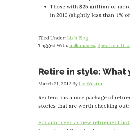
Those with
$25 million
or more
in 2010 (slightly less than .1% 
Filed Under:
Liz's Blog
Tagged With:
millionaires
,
Spectrem Gro
Retire in style: Wha
March 21, 2012
By
Liz Weston
Reuters has a nice package of retir
stories that are worth checking out:
Ecuador seen as new retirement hot