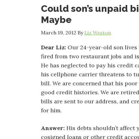
Could son’s unpaid bi
Maybe
March 19, 2012
By
Liz Weston
Dear Liz:
Our 24-year-old son lives w
fired from two restaurant jobs and i
He has neglected to pay his credit c
his cellphone carrier threatens to tu
bill. We are concerned that his poor
good credit histories. We are retire
bills are sent to our address, and 
for him.
Answer:
His debts shouldn’t affect 
cosigned loans or other credit accou