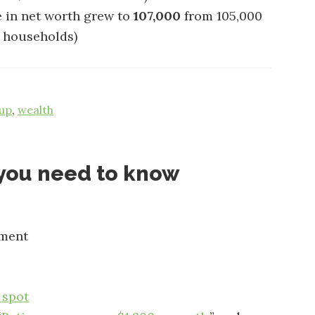
 in net worth grew to
107,000
from 105,000
of households)
up
,
wealth
t you need to know
ement
 spot