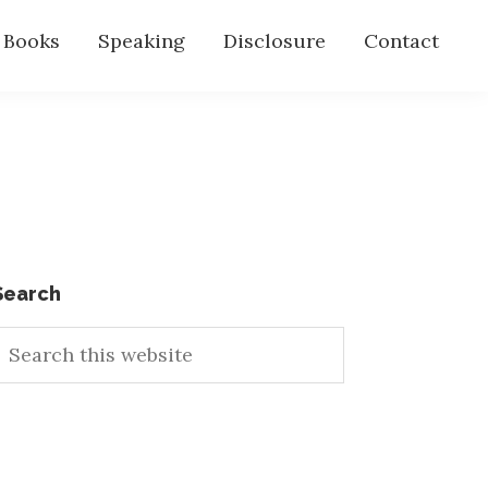
s Books
Speaking
Disclosure
Contact
Primary
Search
earch
Sidebar
his
ebsite