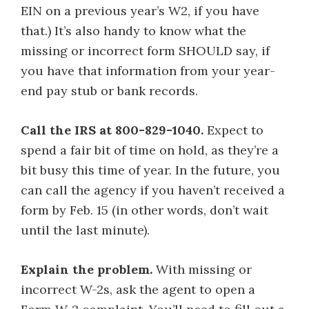
EIN on a previous year’s W2, if you have
that.) It’s also handy to know what the
missing or incorrect form SHOULD say, if
you have that information from your year-
end pay stub or bank records.
Call the IRS at 800-829-1040.
Expect to
spend a fair bit of time on hold, as they’re a
bit busy this time of year. In the future, you
can call the agency if you haven’t received a
form by Feb. 15 (in other words, don’t wait
until the last minute).
Explain the problem.
With missing or
incorrect W-2s, ask the agent to open a