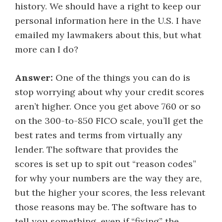
history. We should have a right to keep our
personal information here in the U.S. I have
emailed my lawmakers about this, but what
more can I do?
Answer:
One of the things you can do is
stop worrying about why your credit scores
aren’t higher. Once you get above 760 or so
on the 300-to-850 FICO scale, you’ll get the
best rates and terms from virtually any
lender. The software that provides the
scores is set up to spit out “reason codes”
for why your numbers are the way they are,
but the higher your scores, the less relevant
those reasons may be. The software has to
tell you something, even if “fixing” the