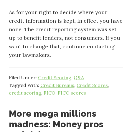
As for your right to decide where your
credit information is kept, in effect you have
none. The credit reporting system was set
up to benefit lenders, not consumers. If you
want to change that, continue contacting
your lawmakers.
Filed Under:
Credit Scoring
,
Q&A
Tagged With:
Credit Bureaus
,
Credit Scores
,
credit scoring
,
FICO
,
FICO scores
More mega millions
madness: Money pros