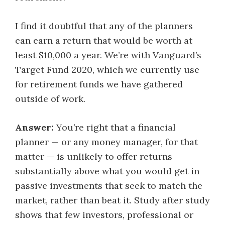
I find it doubtful that any of the planners
can earn a return that would be worth at
least $10,000 a year. We’re with Vanguard’s
Target Fund 2020, which we currently use
for retirement funds we have gathered
outside of work.
Answer:
You’re right that a financial
planner — or any money manager, for that
matter — is unlikely to offer returns
substantially above what you would get in
passive investments that seek to match the
market, rather than beat it. Study after study
shows that few investors, professional or