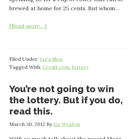
brewed at home for 25 cents. But whom…
about
[Read more…]
More
mega
millions
Filed Under:
Liz's Blog
madness:
Tagged With:
Credit.com
,
lottery
Money
pros
You’re not going to win
weigh
in
the lottery. But if you do,
read this.
March 30, 2012
By
Liz Weston
With so much talk about the record Mega