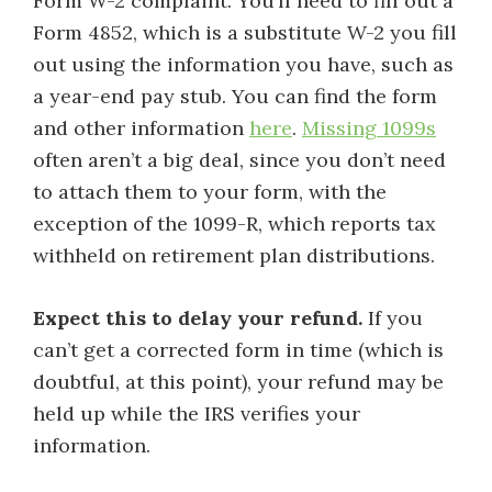
Form W-2 complaint. You’ll need to fill out a
Form 4852, which is a substitute W-2 you fill
out using the information you have, such as
a year-end pay stub. You can find the form
and other information
here
.
Missing 1099s
often aren’t a big deal, since you don’t need
to attach them to your form, with the
exception of the 1099-R, which reports tax
withheld on retirement plan distributions.
Expect this to delay your refund.
If you
can’t get a corrected form in time (which is
doubtful, at this point), your refund may be
held up while the IRS verifies your
information.