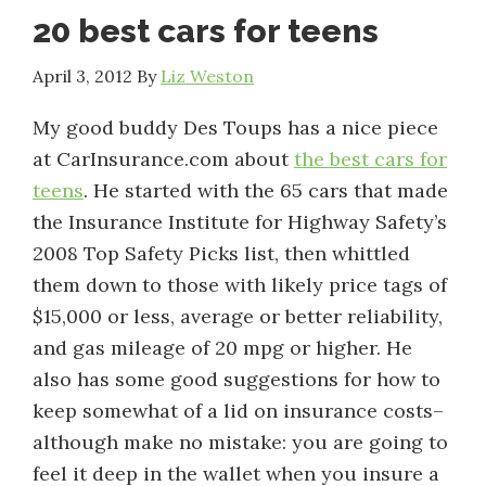
20 best cars for teens
April 3, 2012
By
Liz Weston
My good buddy Des Toups has a nice piece
at CarInsurance.com about
the best cars for
teens
. He started with the 65 cars that made
the Insurance Institute for Highway Safety’s
2008 Top Safety Picks list, then whittled
them down to those with likely price tags of
$15,000 or less, average or better reliability,
and gas mileage of 20 mpg or higher. He
also has some good suggestions for how to
keep somewhat of a lid on insurance costs–
although make no mistake: you are going to
feel it deep in the wallet when you insure a