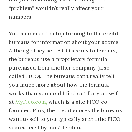
“problem” wouldn’t really affect your
numbers.
You also need to stop turning to the credit
bureaus for information about your scores.
Although they sell FICO scores to lenders,
the bureaus use a proprietary formula
purchased from another company (also
called FICO). The bureaus can’t really tell
you much more about how the formula
works than you could find out for yourself
at
MyFico.com,
which is a site FICO co-
founded. Plus, the credit scores the bureaus
want to sell to you typically aren’t the FICO
scores used by most lenders.