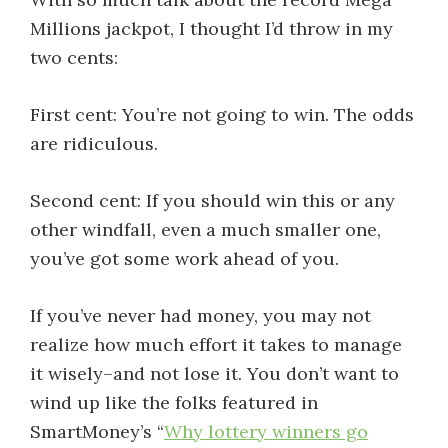
Millions jackpot, I thought I’d throw in my
two cents:
First cent: You’re not going to win. The odds
are ridiculous.
Second cent: If you should win this or any
other windfall, even a much smaller one,
you’ve got some work ahead of you.
If you’ve never had money, you may not
realize how much effort it takes to manage
it wisely–and not lose it. You don’t want to
wind up like the folks featured in
SmartMoney’s “
Why lottery winners go