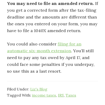
You may need to file an amended return.
If
you get a corrected form after the tax-filing
deadline and the amounts are different than
the ones you entered on your form, you may
have to file a 1040X amended return.
You could also consider
filing for an
automatic six-month extension
. You’ll still
need to pay any tax owed by April 17, and
could face some penalties if you underpay,
so use this as a last resort.
Filed Under:
Liz's Blog
Tagged With:
income taxes
,
IRS
,
Taxes