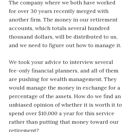
The company where we both have worked
for over 30 years recently merged with
another firm. The money in our retirement
accounts, which totals several hundred
thousand dollars, will be distributed to us,
and we need to figure out how to manage it.
We took your advice to interview several
fee-only financial planners, and all of them
are pushing for wealth management. They
would manage the money in exchange for a
percentage of the assets. How do we find an
unbiased opinion of whether it is worth it to
spend over $10,000 a year for this service
rather than putting that money toward our
retirement?