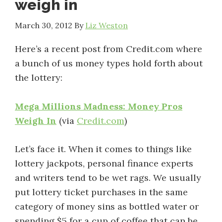
weigh in
March 30, 2012
By
Liz Weston
Here’s a recent post from Credit.com where
a bunch of us money types hold forth about
the lottery:
Mega Millions Madness: Money Pros
Weigh In
(via
Credit.com
)
Let’s face it. When it comes to things like
lottery jackpots, personal finance experts
and writers tend to be wet rags. We usually
put lottery ticket purchases in the same
category of money sins as bottled water or
spending $5 for a cup of coffee that can be