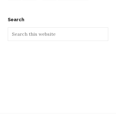
pages
to
omitted
Primary
Search
Search
Sidebar
this
website