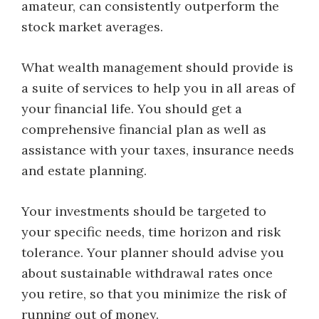
amateur, can consistently outperform the
stock market averages.
What wealth management should provide is
a suite of services to help you in all areas of
your financial life. You should get a
comprehensive financial plan as well as
assistance with your taxes, insurance needs
and estate planning.
Your investments should be targeted to
your specific needs, time horizon and risk
tolerance. Your planner should advise you
about sustainable withdrawal rates once
you retire, so that you minimize the risk of
running out of money.