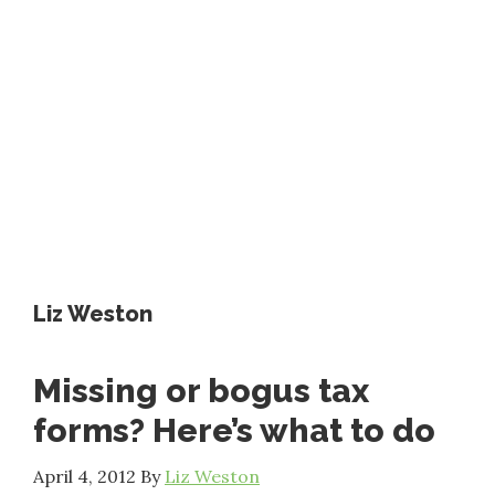
Liz Weston
Missing or bogus tax
forms? Here’s what to do
April 4, 2012
By
Liz Weston