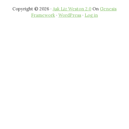
Copyright © 2026 ·
Ask Liz Weston 2.0
On
Genesis
Framework
·
WordPress
·
Log in