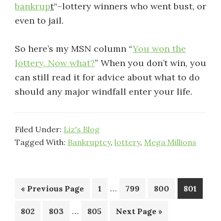
bankrup
t
“–lottery winners who went bust, or
even to jail.
So here’s my MSN column “
You won the
lottery. Now what?
” When you don’t win, you
can still read it for advice about what to do
should any major windfall enter your life.
Filed Under:
Liz's Blog
Tagged With:
Bankruptcy
,
lottery
,
Mega Millions
Interim
…
Go
Page
Page
Page
Page
«
Previous Page
1
799
800
801
pages
to
Interim
…
Page
Page
Page
Go
802
803
805
Next Page »
omitted