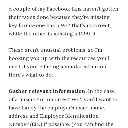
A couple of my Facebook fans haven’t gotten
their taxes done because they’re missing
key forms–one has a W-2 that’s incorrect,
while the other is missing a 1099-R.
These aren’t unusual problems, so I’m
hooking you up with the resources you’ll
need if you’re facing a similar situation.
Here’s what to do:
Gather relevant information.
In the case
of a missing or incorrect W-2, you’ll want to
have handy the employer’s exact name,
address and Employer Identification
Number (EIN) if possible. (You can find the