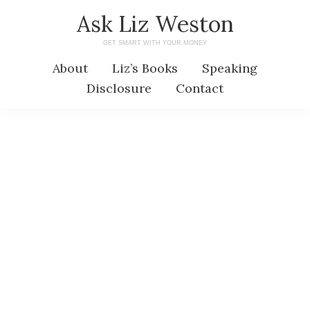
Skip
Skip
Ask Liz Weston
to
to
GET SMART WITH YOUR MONEY
main
primary
About
Liz’s Books
Speaking
content
sidebar
Disclosure
Contact