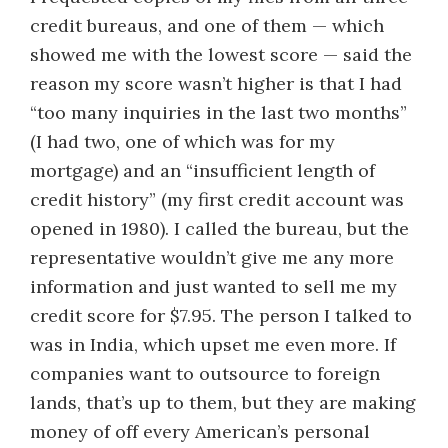
credit bureaus, and one of them — which
showed me with the lowest score — said the
reason my score wasn’t higher is that I had
“too many inquiries in the last two months”
(I had two, one of which was for my
mortgage) and an “insufficient length of
credit history” (my first credit account was
opened in 1980). I called the bureau, but the
representative wouldn’t give me any more
information and just wanted to sell me my
credit score for $7.95. The person I talked to
was in India, which upset me even more. If
companies want to outsource to foreign
lands, that’s up to them, but they are making
money of off every American’s personal