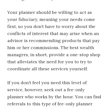
Your planner should be willing to act as
your fiduciary, meaning your needs come
first, so you don’t have to worry about the
conflicts of interest that may arise when an
advisor is recommending products that pay
him or her commissions. The best wealth
managers, in short, provide a one-stop shop
that alleviates the need for you to try to
coordinate all these services yourself.
If you don’t feel you need this level of
service, however, seek out a fee-only
planner who works by the hour. You can find
referrals to this type of fee-only planner