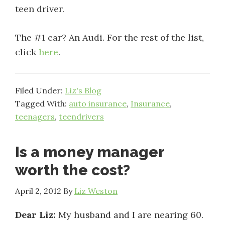
teen driver.
The #1 car? An Audi. For the rest of the list,
click
here
.
Filed Under:
Liz's Blog
Tagged With:
auto insurance
,
Insurance
,
teenagers
,
teendrivers
Is a money manager
worth the cost?
April 2, 2012
By
Liz Weston
Dear Liz:
My husband and I are nearing 60.