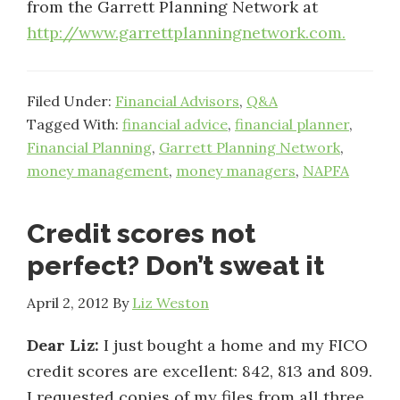
from the Garrett Planning Network at
http://www.garrettplanningnetwork.com.
Filed Under:
Financial Advisors
,
Q&A
Tagged With:
financial advice
,
financial planner
,
Financial Planning
,
Garrett Planning Network
,
money management
,
money managers
,
NAPFA
Credit scores not
perfect? Don’t sweat it
April 2, 2012
By
Liz Weston
Dear Liz:
I just bought a home and my FICO
credit scores are excellent: 842, 813 and 809.
I requested copies of my files from all three