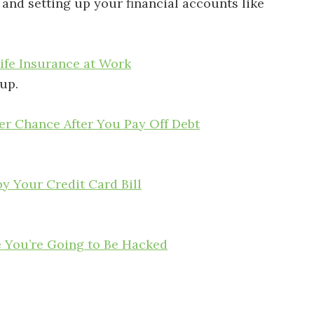
, and setting up your financial accounts like
ife Insurance at Work
up.
r Chance After You Pay Off Debt
y Your Credit Card Bill
e You’re Going to Be Hacked