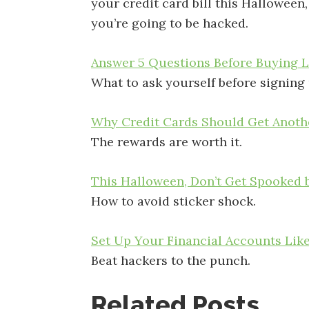
your credit card bill this Halloween
you’re going to be hacked.
Answer 5 Questions Before Buying L
What to ask yourself before signing 
Why Credit Cards Should Get Anothe
The rewards are worth it.
This Halloween, Don’t Get Spooked b
How to avoid sticker shock.
Set Up Your Financial Accounts Lik
Beat hackers to the punch.
Related Posts