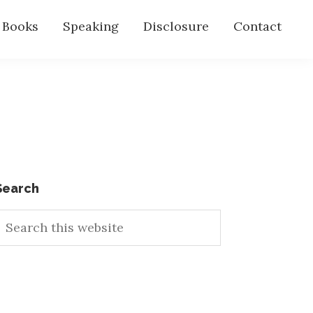
s Books
Speaking
Disclosure
Contact
Primary
Search
earch
Sidebar
his
ebsite