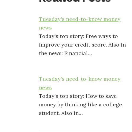
Tuesday's need-to-know money
news
Today's top story: Free ways to
improve your credit score. Also in
the news: Financial…
Tuesday's need-to-know money
news
Today's top story: How to save
money by thinking like a college
student. Also in…