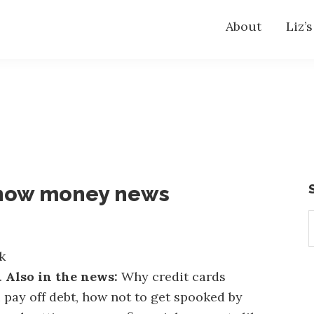
About
Liz’
know money news
S
t
w
k
.
Also in the news:
Why credit cards
 pay off debt, how not to get spooked by