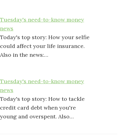
Tuesday's need-to-know money
news
Today's top story: How your selfie
could affect your life insurance.
Also in the news:…
Tuesday's need-to-know money
news
Today's top story: How to tackle
credit card debt when you're
young and overspent. Also…