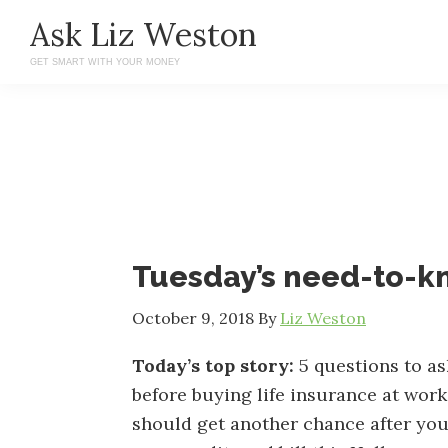
Skip
Skip
Ask Liz Weston
to
to
GET SMART WITH YOUR MONEY
main
primary
content
sidebar
Tuesday’s need-to-
October 9, 2018
By
Liz Weston
Today’s top story:
5 questions to as
before buying life insurance at work
should get another chance after you