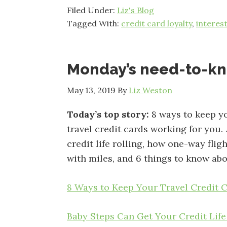
Filed Under:
Liz's Blog
Tagged With:
credit card loyalty
,
interes
Monday’s need-to-k
May 13, 2019
By
Liz Weston
Today’s top story:
8 ways to keep y
travel credit cards working for you.
credit life rolling, how one-way flig
with miles, and 6 things to know abo
8 Ways to Keep Your Travel Credit 
Baby Steps Can Get Your Credit Life