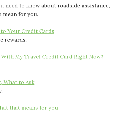
you need to know about roadside assistance,
s mean for you.
 to Your Credit Cards
e rewards.
o With My Travel Credit Card Right Now?
t, What to Ask
y.
what that means for you