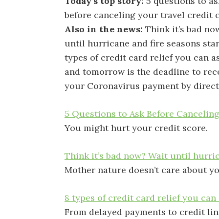
Today’s top story:
5 questions to as
before canceling your travel credit 
Also in the news:
Think it’s bad no
until hurricane and fire seasons star
types of credit card relief you can as
and tomorrow is the deadline to rec
your Coronavirus payment by direct
5 Questions to Ask Before Canceling
You might hurt your credit score.
Think it’s bad now? Wait until hurri
Mother nature doesn’t care about y
8 types of credit card relief you can 
From delayed payments to credit lin