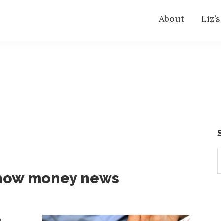
About
Liz’
S
t
know money news
w