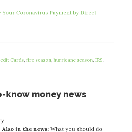
e Your Coronavirus Payment by Direct
edit Cards
,
fire season
,
hurricane season
,
IRS
,
o-know money news
ty
.
Also in the news:
What you should do