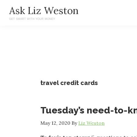
Skip
Skip
Ask Liz Weston
to
to
GET SMART WITH YOUR MONEY
main
primary
content
sidebar
travel credit cards
Tuesday’s need-to-
May 12, 2020
By
Liz Weston