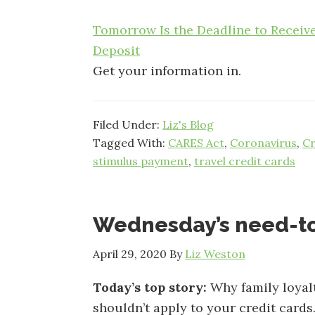
Tomorrow Is the Deadline to Receiv
Deposit
Get your information in.
Filed Under:
Liz's Blog
Tagged With:
CARES Act
,
Coronavirus
,
Cr
stimulus payment
,
travel credit cards
Wednesday’s need-t
April 29, 2020
By
Liz Weston
Today’s top story:
Why family loyal
shouldn’t apply to your credit cards