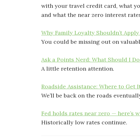
with your travel credit card, what 
and what the near zero interest rate
Why Family Loyalty Shouldn’t Apply
You could be missing out on valuabl
Ask a Points Nerd: What Should I D
A little retention attention.
Roadside Assistance: Where to Get I
We’ll be back on the roads eventuall
Fed holds rates near zero — here’s 
Historically low rates continue.