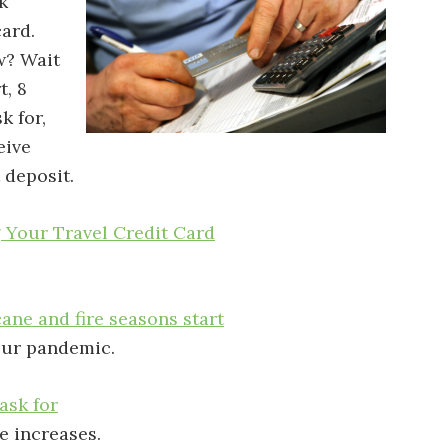
k
card.
w? Wait
t, 8
k for,
eive
 deposit.
 Your Travel Credit Card
cane and fire seasons start
our pandemic.
ask for
e increases.