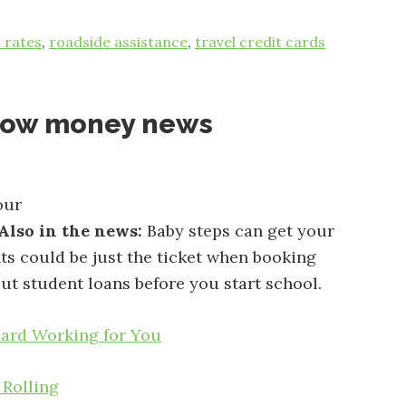
t rates
,
roadside assistance
,
travel credit cards
now money news
our
Also in the news:
Baby steps can get your
hts could be just the ticket when booking
ut student loans before you start school.
Card Working for You
 Rolling