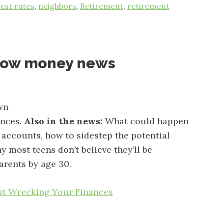
rest rates
,
neighbors
,
Retirement
,
retirement
now money news
wn
ances.
Also in the news:
What could happen
 accounts, how to sidestep the potential
hy most teens don’t believe they’ll be
arents by age 30.
t Wrecking Your Finances