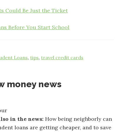
s Could Be Just the Ticket
ns Before You Start School
udent Loans
,
tips
,
travel credit cards
ow money news
our
lso in the news:
How being neighborly can
dent loans are getting cheaper, and to save