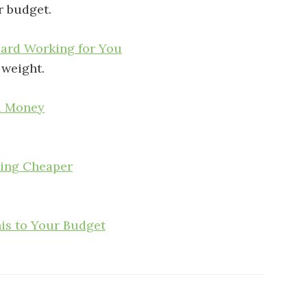
r budget.
Card Working for You
 weight.
u Money
ting Cheaper
his to Your Budget