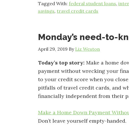
Tagged With:
federal student loans
,
inte
savings
,
travel credit cards
Monday’s need-to-k
April 29, 2019
By
Liz Weston
Today’s top story:
Make a home do
payment without wrecking your fin
to your credit score when you close
pitfalls of travel credit cards, and w
financially independent from their p
Make a Home Down Payment Withou
Don’t leave yourself empty-handed.