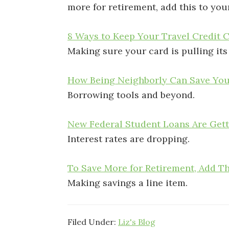
more for retirement, add this to you
8 Ways to Keep Your Travel Credit 
Making sure your card is pulling its
How Being Neighborly Can Save Yo
Borrowing tools and beyond.
New Federal Student Loans Are Get
Interest rates are dropping.
To Save More for Retirement, Add T
Making savings a line item.
Filed Under:
Liz's Blog