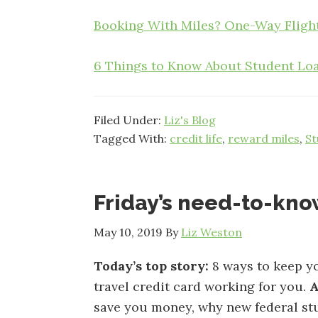
Booking With Miles? One-Way Flight
6 Things to Know About Student Loa
Filed Under:
Liz's Blog
Tagged With:
credit life
,
reward miles
,
St
Friday’s need-to-kn
May 10, 2019
By
Liz Weston
Today’s top story:
8 ways to keep y
travel credit card working for you.
A
save you money, why new federal stu