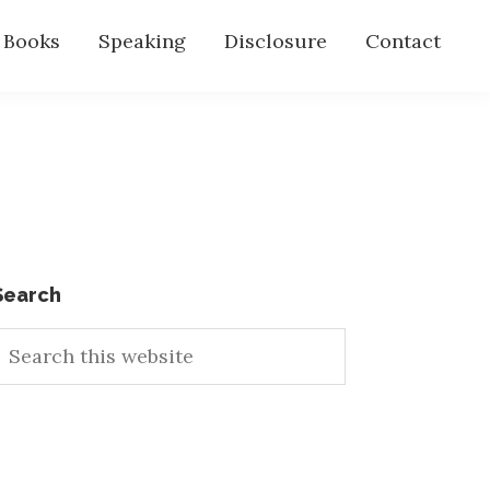
s Books
Speaking
Disclosure
Contact
Primary
Search
earch
Sidebar
his
ebsite