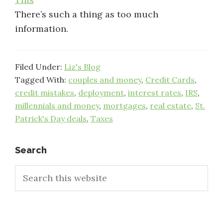
There’s such a thing as too much
information.
Filed Under:
Liz's Blog
Tagged With:
couples and money
,
Credit Cards
,
credit mistakes
,
deployment
,
interest rates
,
IRS
,
millennials and money
,
mortgages
,
real estate
,
St.
Patrick's Day deals
,
Taxes
Primary
Search
Search
Sidebar
this
website