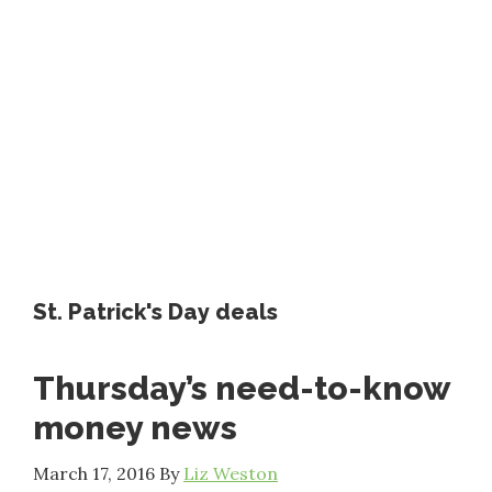
St. Patrick's Day deals
Thursday’s need-to-know
money news
March 17, 2016
By
Liz Weston