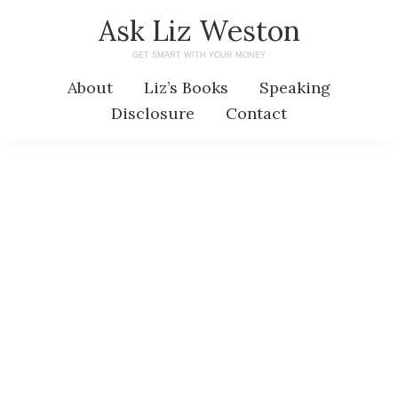
Skip
Skip
Ask Liz Weston
to
to
GET SMART WITH YOUR MONEY
main
primary
About
Liz’s Books
Speaking
content
sidebar
Disclosure
Contact