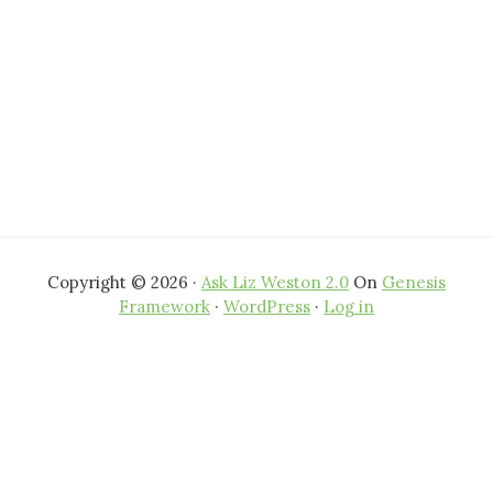
Copyright © 2026 ·
Ask Liz Weston 2.0
On
Genesis
Framework
·
WordPress
·
Log in