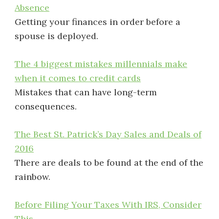
Absence
Getting your finances in order before a
spouse is deployed.
The 4 biggest mistakes millennials make
when it comes to credit cards
Mistakes that can have long-term
consequences.
The Best St. Patrick’s Day Sales and Deals of
2016
There are deals to be found at the end of the
rainbow.
Before Filing Your Taxes With IRS, Consider
This