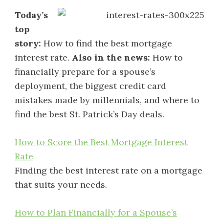
Today’s
top
story:
How to find the best mortgage
interest rate.
Also in the news:
How to
financially prepare for a spouse’s
deployment, the biggest credit card
mistakes made by millennials, and where to
find the best St. Patrick’s Day deals.
How to Score the Best Mortgage Interest
Rate
Finding the best interest rate on a mortgage
that suits your needs.
How to Plan Financially for a Spouse’s