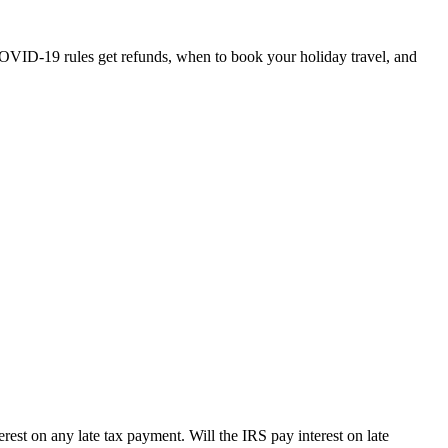
OVID-19 rules get refunds, when to book your holiday travel, and
erest on any late tax payment. Will the IRS pay interest on late