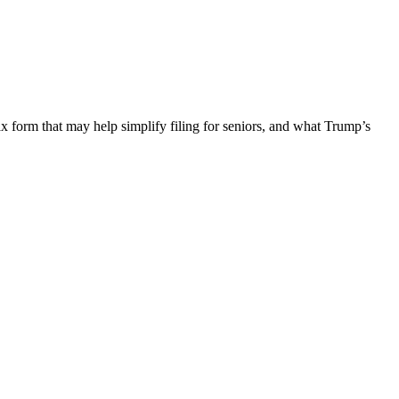
ax form that may help simplify filing for seniors, and what Trump’s