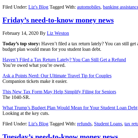
Filed Under:
Liz's Blog
Tagged With:
automobiles
,
banking assistanc
Friday’s need-to-know money news
February 14, 2020
By
Liz Weston
Today’s top story:
Haven’t filed a tax return lately? You can still get
budget plan would mean for you student loan debt.
Haven’t Filed a Tax Return Lately? You Can Still Get a Refund
You’re owed what you’re owed.
Ask a Points Nerd: Our Ultimate Travel Tip for Couples
Companion tickets make it easier.
This New Tax Form May Help Simplify Filing for Seniors
The 1040-SR.
What Trump’s Budget Plan Would Mean for Your Student Loan Debt
Looking at the key cuts.
Filed Under:
Liz's Blog
Tagged With:
refunds
,
Student Loans
,
tax ret
Tuesday’s need-to-know money news