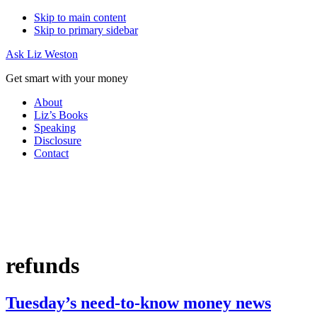
Skip to main content
Skip to primary sidebar
Ask Liz Weston
Get smart with your money
About
Liz’s Books
Speaking
Disclosure
Contact
refunds
Tuesday’s need-to-know money news