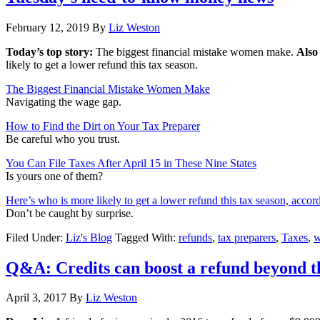
February 12, 2019
By
Liz Weston
Today’s top story:
The biggest financial mistake women make.
Also
likely to get a lower refund this tax season.
The Biggest Financial Mistake Women Make
Navigating the wage gap.
How to Find the Dirt on Your Tax Preparer
Be careful who you trust.
You Can File Taxes After April 15 in These Nine States
Is yours one of them?
Here’s who is more likely to get a lower refund this tax season, accor
Don’t be caught by surprise.
Filed Under:
Liz's Blog
Tagged With:
refunds
,
tax preparers
,
Taxes
,
w
Q&A: Credits can boost a refund beyond th
April 3, 2017
By
Liz Weston