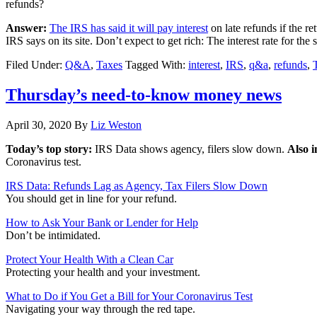
refunds?
Answer:
The IRS has said it will pay interest
on late refunds if the re
IRS says on its site. Don’t expect to get rich: The interest rate for th
Filed Under:
Q&A
,
Taxes
Tagged With:
interest
,
IRS
,
q&a
,
refunds
,
Thursday’s need-to-know money news
April 30, 2020
By
Liz Weston
Today’s top story:
IRS Data shows agency, filers slow down.
Also i
Coronavirus test.
IRS Data: Refunds Lag as Agency, Tax Filers Slow Down
You should get in line for your refund.
How to Ask Your Bank or Lender for Help
Don’t be intimidated.
Protect Your Health With a Clean Car
Protecting your health and your investment.
What to Do if You Get a Bill for Your Coronavirus Test
Navigating your way through the red tape.