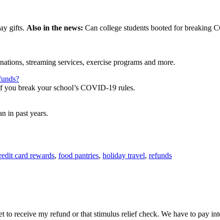
ay gifts.
Also in the news:
Can college students booted for breaking C
onations, streaming services, exercise programs and more.
funds?
, if you break your school’s COVID-19 rules.
n in past years.
redit card rewards
,
food pantries
,
holiday travel
,
refunds
yet to receive my refund or that stimulus relief check. We have to pay int