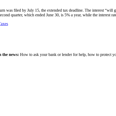
turn was filed by July 15, the extended tax deadline. The interest “will 
e second quarter, which ended June 30, is 5% a year, while the interest rat
Taxes
n the news:
How to ask your bank or lender for help, how to protect your