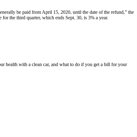
generally be paid from April 15, 2020, until the date of the refund,” the
e for the third quarter, which ends Sept. 30, is 3% a year.
 health with a clean car, and what to do if you get a bill for your