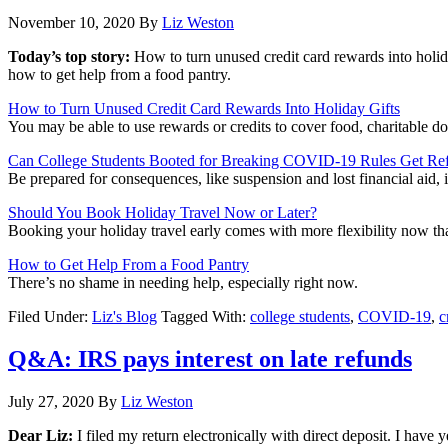
November 10, 2020
By
Liz Weston
Today’s top story:
How to turn unused credit card rewards into holid
how to get help from a food pantry.
How to Turn Unused Credit Card Rewards Into Holiday Gifts
You may be able to use rewards or credits to cover food, charitable d
Can College Students Booted for Breaking COVID-19 Rules Get Re
Be prepared for consequences, like suspension and lost financial aid
Should You Book Holiday Travel Now or Later?
Booking your holiday travel early comes with more flexibility now tha
How to Get Help From a Food Pantry
There’s no shame in needing help, especially right now.
Filed Under:
Liz's Blog
Tagged With:
college students
,
COVID-19
,
c
Q&A: IRS pays interest on late refunds
July 27, 2020
By
Liz Weston
Dear Liz:
I filed my return electronically with direct deposit. I have 