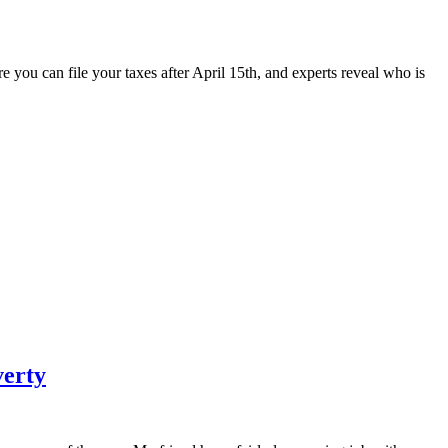
e you can file your taxes after April 15th, and experts reveal who is
verty