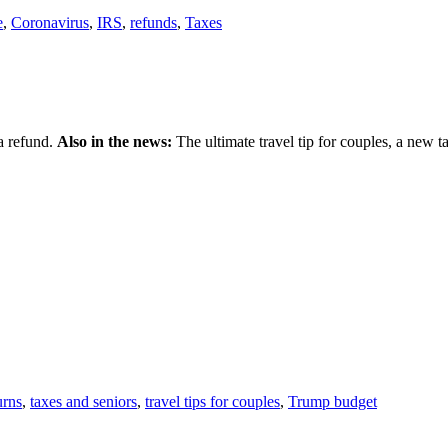
e
,
Coronavirus
,
IRS
,
refunds
,
Taxes
 a refund.
Also in the news:
The ultimate travel tip for couples, a new t
urns
,
taxes and seniors
,
travel tips for couples
,
Trump budget