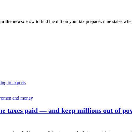
 in the news:
How to find the dirt on your tax preparer, nine states wher
ding to experts
omen and money
e taxes paid — and keep millions out of po