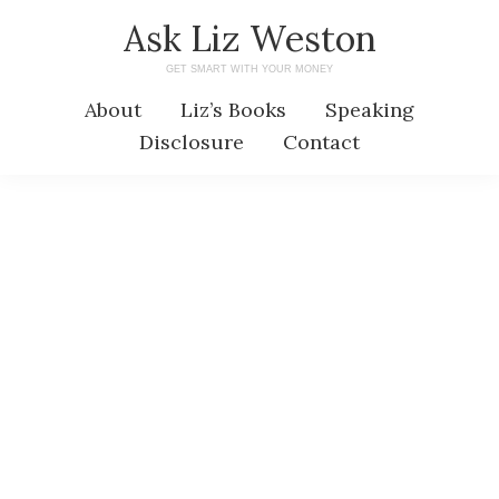
Skip
Skip
Ask Liz Weston
to
to
GET SMART WITH YOUR MONEY
main
primary
About
Liz’s Books
Speaking
content
sidebar
Disclosure
Contact