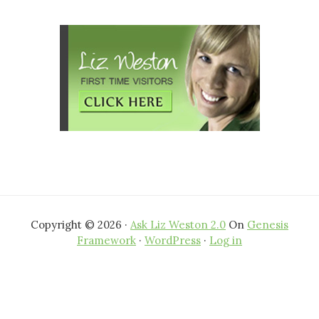
website
Copyright © 2026 ·
Ask Liz Weston 2.0
On
Genesis
Framework
·
WordPress
·
Log in