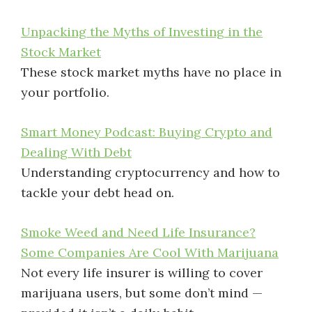
Unpacking the Myths of Investing in the
Stock Market
These stock market myths have no place in
your portfolio.
Smart Money Podcast: Buying Crypto and
Dealing With Debt
Understanding cryptocurrency and how to
tackle your debt head on.
Smoke Weed and Need Life Insurance?
Some Companies Are Cool With Marijuana
Not every life insurer is willing to cover
marijuana users, but some don’t mind —