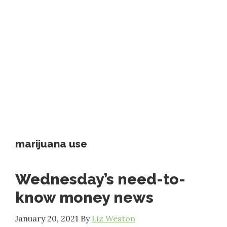
marijuana use
Wednesday’s need-to-
know money news
January 20, 2021
By
Liz Weston