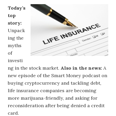
Today’s
top
story:
Unpack
ing the
myths
of
investi
ng in the stock market.
Also in the news:
A
new episode of the Smart Money podcast on
buying cryptocurrency and tackling debt,
life insurance companies are becoming
more marijuana-friendly, and asking for
reconsideration after being denied a credit
card.