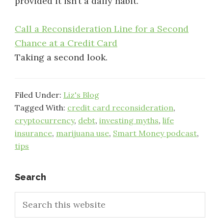
provided it isn’t a daily habit.
Call a Reconsideration Line for a Second
Chance at a Credit Card
Taking a second look.
Filed Under:
Liz's Blog
Tagged With:
credit card reconsideration
,
cryptocurrency
,
debt
,
investing myths
,
life
insurance
,
marijuana use
,
Smart Money podcast
,
tips
Primary
Search
Search
Sidebar
this