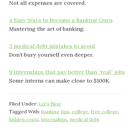
Not all expenses are covered.
4 Easy Ways to Become a Banking Guru
Mastering the art of banking.
3 medical debt mistakes to avoid
Don’t bury yourself even deeper.
9 internships that pay better than “real” jobs
Some interns can make close to $100K.
Filed Under:
Liz's Blog
Tagged With:
banking tips
,
college
,
free college
,
hidden costs
,
internships
,
medical debt