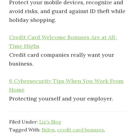
Protect your mobile devices, recognize and
avoid risks, and guard against ID theft while
holiday shopping.
Credit Card Welcome Bonuses Are at All-
Time Highs
Credit card companies really want your
business.
6 Cybersecurity Tips When You Work From
Home
Protecting yourself and your employer.
Filed Under:
Liz's Blog
Tagged With:
Biden
,
credit card bonuses
,