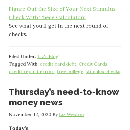
Figure Out the Size of Your Next Stimulus
Check With These Calculators
See what you’ll get in the next round of
checks.
Filed Under:
Liz's Blog
Tagged With:
credit card debt
,
Credit Cards
,
credit report errors
,
free college
,
stimulus checks
Thursday’s need-to-know
money news
November 12, 2020
By
Liz Weston
Today’s