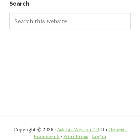
Primary
Search
Search
Sidebar
this
website
Copyright © 2026 ·
Ask Liz Weston 2.0
On
Genesis
Framework
·
WordPress
·
Log in