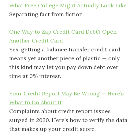
What Free College Might Actually Look Like
Separating fact from fiction.
One Way to Zap Credit Card Debt? Open
Another Credit Card
Yes, getting a balance transfer credit card
means yet another piece of plastic — only
this kind may let you pay down debt over
time at 0% interest.
Your Credit Report May Be Wrong — Here’s
What to Do About It
Complaints about credit report issues
surged in 2020. Here’s how to verify the data
that makes up your credit score.