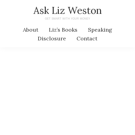
Skip
Skip
Ask Liz Weston
to
to
GET SMART WITH YOUR MONEY
main
primary
About
Liz’s Books
Speaking
content
sidebar
Disclosure
Contact