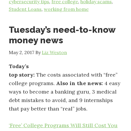
cybersecurity tips
,
free college
,
holiday scams
,
Student Loans
,
working from home
Tuesday’s need-to-know
money news
May 2, 2017
By
Liz Weston
Today’s
top story:
The costs associated with “free”
college programs.
Also in the news:
4 easy
ways to become a banking guru, 3 medical
debt mistakes to avoid, and 9 internships
that pay better than “real” jobs.
‘Free’ College Programs Will Still Cost You