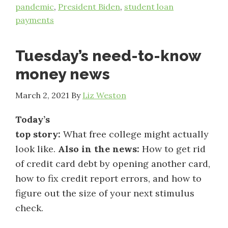
pandemic
,
President Biden
,
student loan
payments
Tuesday’s need-to-know
money news
March 2, 2021
By
Liz Weston
Today’s
top story:
What free college might actually
look like.
Also in the news:
How to get rid
of credit card debt by opening another card,
how to fix credit report errors, and how to
figure out the size of your next stimulus
check.