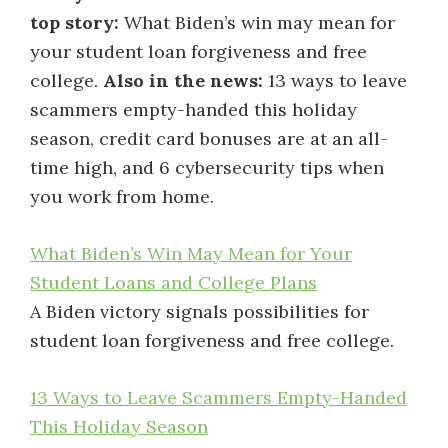
top story:
What Biden’s win may mean for
your student loan forgiveness and free
college.
Also in the news:
13 ways to leave
scammers empty-handed this holiday
season, credit card bonuses are at an all-
time high, and 6 cybersecurity tips when
you work from home.
What Biden’s Win May Mean for Your
Student Loans and College Plans
A Biden victory signals possibilities for
student loan forgiveness and free college.
13 Ways to Leave Scammers Empty-Handed
This Holiday Season