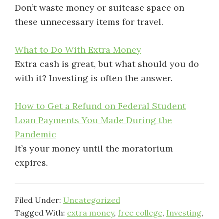
Don’t waste money or suitcase space on
these unnecessary items for travel.
What to Do With Extra Money
Extra cash is great, but what should you do
with it? Investing is often the answer.
How to Get a Refund on Federal Student
Loan Payments You Made During the
Pandemic
It’s your money until the moratorium
expires.
Filed Under:
Uncategorized
Tagged With:
extra money
,
free college
,
Investing
,