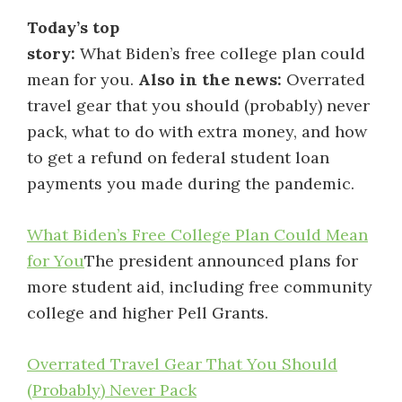
Today’s top
story:
What Biden’s free college plan could
mean for you.
Also in the news:
Overrated
travel gear that you should (probably) never
pack, what to do with extra money, and how
to get a refund on federal student loan
payments you made during the pandemic.
What Biden’s Free College Plan Could Mean
for You
The president announced plans for
more student aid, including free community
college and higher Pell Grants.
Overrated Travel Gear That You Should
(Probably) Never Pack