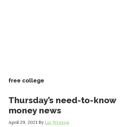
free college
Thursday’s need-to-know
money news
April 29, 2021
By
Liz Weston