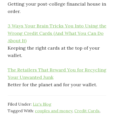
Getting your post-college financial house in
order.
3 Ways Your Brain Tricks You Into Using the
Wrong Credit Cards (And What You Can Do
About It)
Keeping the right cards at the top of your
wallet.
The Retailers That Reward You for Recycling
Your Unwanted Junk
Better for the planet and for your wallet.
Filed Under:
Liz's Blog
Tagged With:
couples and money
,
Credit Cards
,