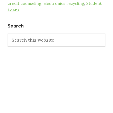
credit counseling
,
electronics recycling
,
Student
Loans
Primary
Search
Search
Sidebar
this
website