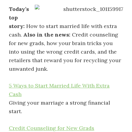
Today’s
top
story:
How to start married life with extra
cash.
Also in the news:
Credit counseling
for new grads, how your brain tricks you
into using the wrong credit cards, and the
retailers that reward you for recycling your
unwanted junk.
5 Ways to Start Married Life With Extra
Cash
Giving your marriage a strong financial
start.
Credit Counseling for New Grads