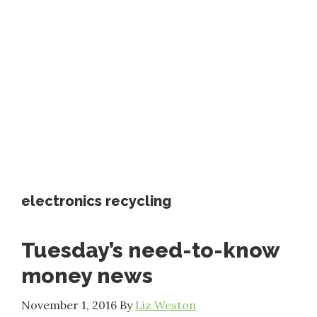
electronics recycling
Tuesday’s need-to-know
money news
November 1, 2016
By
Liz Weston