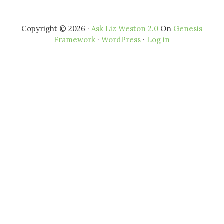
Copyright © 2026 ·
Ask Liz Weston 2.0
On
Genesis
Framework
·
WordPress
·
Log in