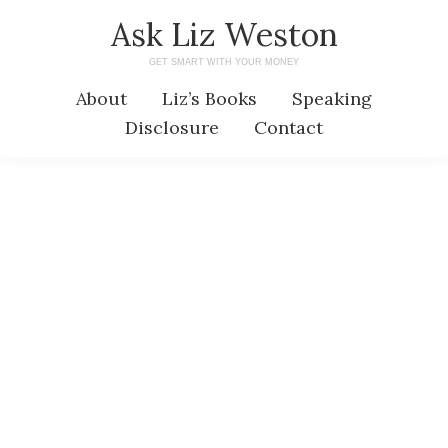
Skip
Skip
Ask Liz Weston
to
to
GET SMART WITH YOUR MONEY
main
primary
About
Liz’s Books
Speaking
content
sidebar
Disclosure
Contact