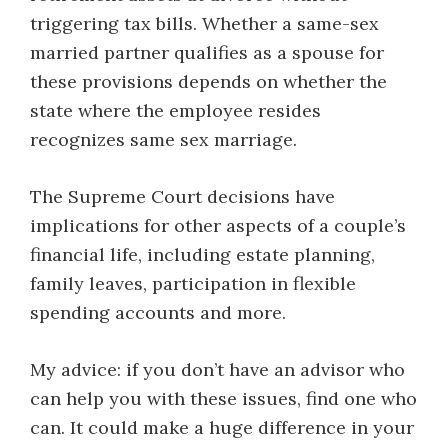
triggering tax bills. Whether a same-sex
married partner qualifies as a spouse for
these provisions depends on whether the
state where the employee resides
recognizes same sex marriage.
The Supreme Court decisions have
implications for other aspects of a couple’s
financial life, including estate planning,
family leaves, participation in flexible
spending accounts and more.
My advice: if you don’t have an advisor who
can help you with these issues, find one who
can. It could make a huge difference in your