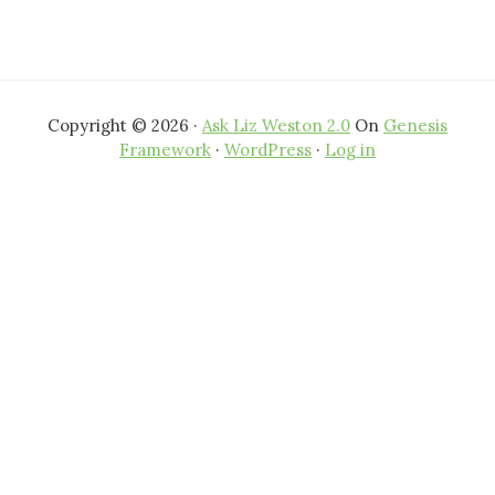
Copyright © 2026 ·
Ask Liz Weston 2.0
On
Genesis
Framework
·
WordPress
·
Log in