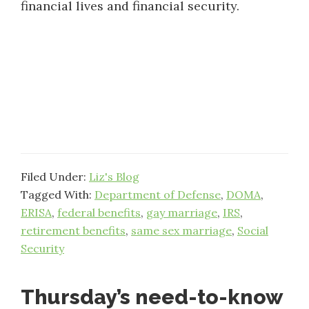
financial lives and financial security.
Filed Under:
Liz's Blog
Tagged With:
Department of Defense
,
DOMA
,
ERISA
,
federal benefits
,
gay marriage
,
IRS
,
retirement benefits
,
same sex marriage
,
Social
Security
Thursday’s need-to-know