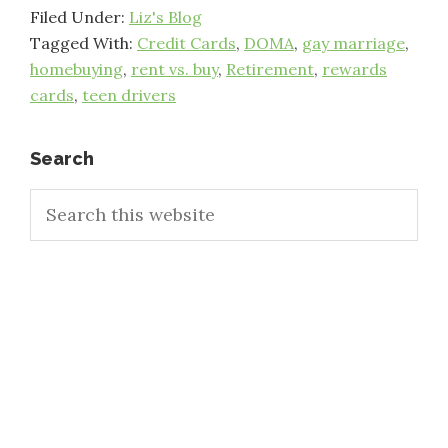
Filed Under:
Liz's Blog
Tagged With:
Credit Cards
,
DOMA
,
gay marriage
,
homebuying
,
rent vs. buy
,
Retirement
,
rewards
cards
,
teen drivers
Primary
Search
Search
Sidebar
this
website