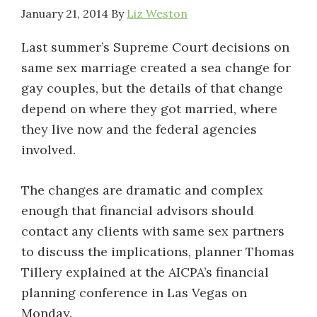
January 21, 2014
By
Liz Weston
Last summer’s Supreme Court decisions on
same sex marriage created a sea change for
gay couples, but the details of that change
depend on where they got married, where
they live now and the federal agencies
involved.
The changes are dramatic and complex
enough that financial advisors should
contact any clients with same sex partners
to discuss the implications, planner Thomas
Tillery explained at the AICPA’s financial
planning conference in Las Vegas on
Monday.