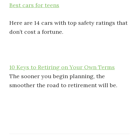
Best cars for teens
Here are 14 cars with top safety ratings that
don’t cost a fortune.
10 Keys to Retiring on Your Own Terms
The sooner you begin planning, the
smoother the road to retirement will be.