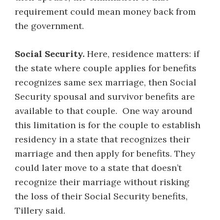
requirement could mean money back from
the government.
Social Security.
Here, residence matters: if
the state where couple applies for benefits
recognizes same sex marriage, then Social
Security spousal and survivor benefits are
available to that couple. One way around
this limitation is for the couple to establish
residency in a state that recognizes their
marriage and then apply for benefits. They
could later move to a state that doesn’t
recognize their marriage without risking
the loss of their Social Security benefits,
Tillery said.