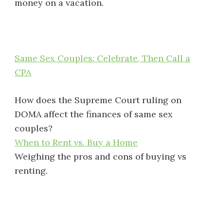
money on a vacation.
Same Sex Couples: Celebrate, Then Call a
CPA
How does the Supreme Court ruling on
DOMA affect the finances of same sex
couples?
When to Rent vs. Buy a Home
Weighing the pros and cons of buying vs
renting.