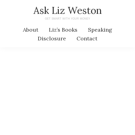
Skip
Skip
Ask Liz Weston
to
to
GET SMART WITH YOUR MONEY
main
primary
About
Liz’s Books
Speaking
content
sidebar
Disclosure
Contact