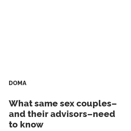
DOMA
What same sex couples–
and their advisors–need
to know