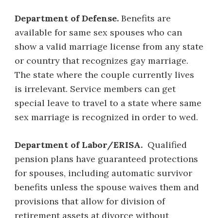
Department of Defense.
Benefits are
available for same sex spouses who can
show a valid marriage license from any state
or country that recognizes gay marriage.
The state where the couple currently lives
is irrelevant. Service members can get
special leave to travel to a state where same
sex marriage is recognized in order to wed.
Department of Labor/ERISA.
Qualified
pension plans have guaranteed protections
for spouses, including automatic survivor
benefits unless the spouse waives them and
provisions that allow for division of
retirement assets at divorce without