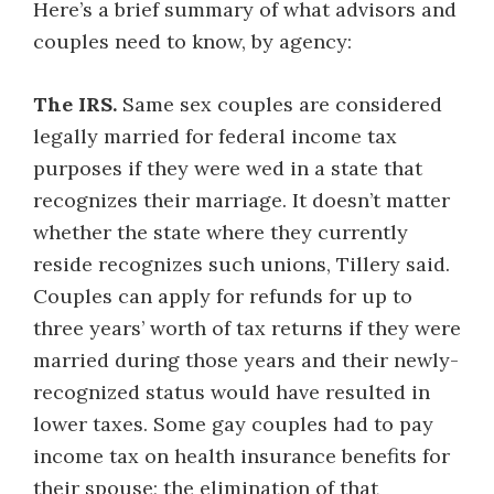
Here’s a brief summary of what advisors and
couples need to know, by agency:
The IRS.
Same sex couples are considered
legally married for federal income tax
purposes if they were wed in a state that
recognizes their marriage. It doesn’t matter
whether the state where they currently
reside recognizes such unions, Tillery said.
Couples can apply for refunds for up to
three years’ worth of tax returns if they were
married during those years and their newly-
recognized status would have resulted in
lower taxes. Some gay couples had to pay
income tax on health insurance benefits for
their spouse; the elimination of that