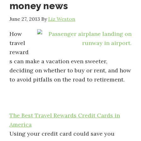
money news
June 27, 2013
By
Liz Weston
How
travel
reward
s can make a vacation even sweeter,
deciding on whether to buy or rent, and how
to avoid pitfalls on the road to retirement.
The Best Travel Rewards Credit Cards in
America
Using your credit card could save you