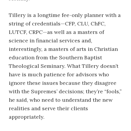
Tillery is a longtime fee-only planner with a
string of credentials—CFP, CLU, ChFC,
LUTCF, CRPC—as well as a masters of
science in financial services and,
interestingly, a masters of arts in Christian
education from the Southern Baptist
Theological Seminary. What Tillery doesn’t
have is much patience for advisors who
ignore these issues because they disagree
with the Supremes’ decisions; they’re “fools,”
he said, who need to understand the new
realities and serve their clients
appropriately.