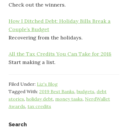
Check out the winners.
How I Ditched Debt: Holiday Bills Break a
Couple’s Budget
Recovering from the holidays.
All the Tax Credits You Can Take for 2018
Start making a list.
Filed Under:
Liz's Blog
Tagged With:
2019 Best Banks
,
budgets
,
debt
stories
,
holiday debt
,
money tasks
,
NerdWallet
Awards
,
tax credits
Search