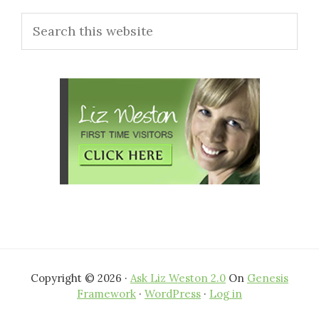
Primary
Search
Sidebar
this
website
Copyright © 2026 ·
Ask Liz Weston 2.0
On
Genesis
Framework
·
WordPress
·
Log in