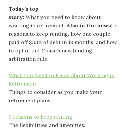
Today’s top
story:
What you need to know about
working in retirement.
Also in the news:
5
reasons to keep renting, how one couple
paid off $33K of debt in 18 months, and how
to opt of out Chase’s new binding
arbitration rule.
What You Need to Know About Working in
Retirement
Things to consider as you make your
retirement plans.
5 reasons to keep renting
The flexibilities and amenities.