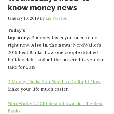
know money news
January 16, 2019
By
Liz Weston
Today’s
top story:
3 money tasks you need to do
right now.
Also in the news:
NerdWallet’s
2019 Best Banks, how one couple ditched
holiday debt, and all the tax credits you can
take for 2018.
3 Money Tasks You Need to Do Right Now
Make your life much easier.
NerdWallet’s 2019 Best-of Awards: The Best
Banks