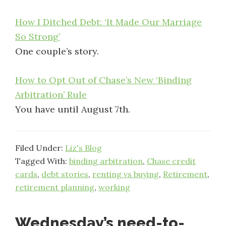
How I Ditched Debt: ‘It Made Our Marriage
So Strong’
One couple’s story.
How to Opt Out of Chase’s New ‘Binding
Arbitration’ Rule
You have until August 7th.
Filed Under:
Liz's Blog
Tagged With:
binding arbitration
,
Chase credit
cards
,
debt stories
,
renting vs buying
,
Retirement
,
retirement planning
,
working
Wednesday’s need-to-