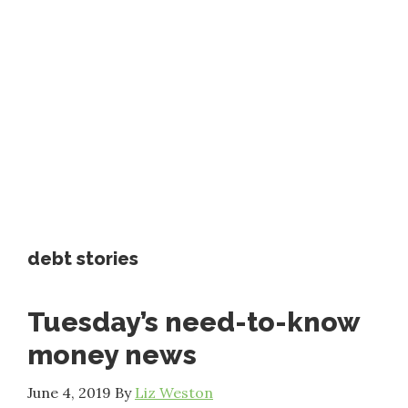
debt stories
Tuesday’s need-to-know
money news
June 4, 2019
By
Liz Weston