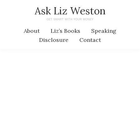
Skip
Skip
Ask Liz Weston
to
to
GET SMART WITH YOUR MONEY
main
primary
About
Liz’s Books
Speaking
content
sidebar
Disclosure
Contact