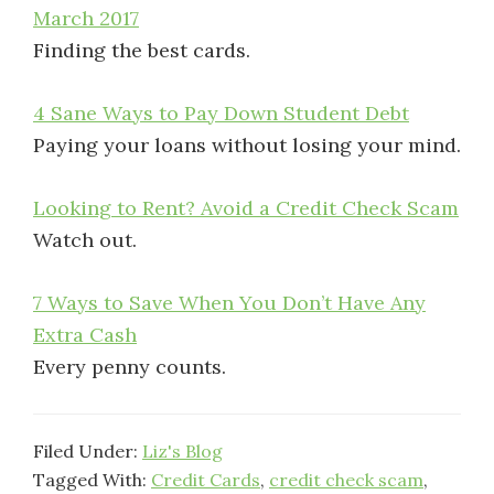
March 2017
Finding the best cards.
4 Sane Ways to Pay Down Student Debt
Paying your loans without losing your mind.
Looking to Rent? Avoid a Credit Check Scam
Watch out.
7 Ways to Save When You Don’t Have Any
Extra Cash
Every penny counts.
Filed Under:
Liz's Blog
Tagged With:
Credit Cards
,
credit check scam
,