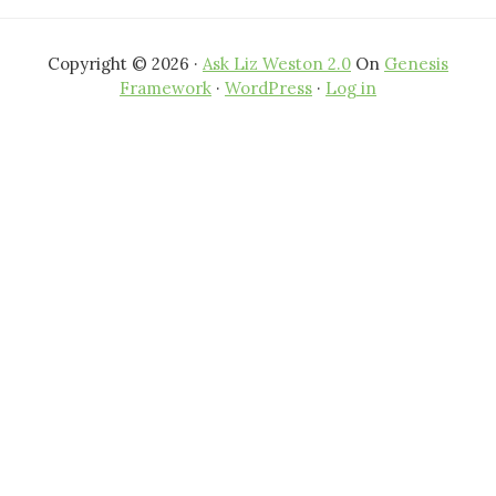
Copyright © 2026 ·
Ask Liz Weston 2.0
On
Genesis
Framework
·
WordPress
·
Log in