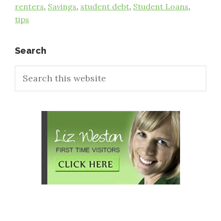
renters
,
Savings
,
student debt
,
Student Loans
,
tips
Primary
Search
Search
Sidebar
this
website