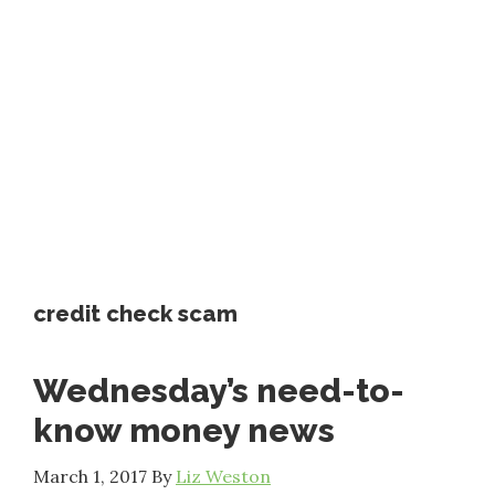
credit check scam
Wednesday’s need-to-
know money news
March 1, 2017
By
Liz Weston