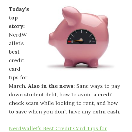
Today’s
top
story:
NerdW
allet’s
best
credit
card
tips for
March.
Also in the news:
Sane ways to pay
down student debt, how to avoid a credit
check scam while looking to rent, and how
to save when you don’t have any extra cash.
NerdWallet’s Best Credit Card Tips for