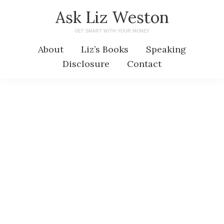
Skip
Skip
Ask Liz Weston
to
to
GET SMART WITH YOUR MONEY
main
primary
About
Liz’s Books
Speaking
content
sidebar
Disclosure
Contact