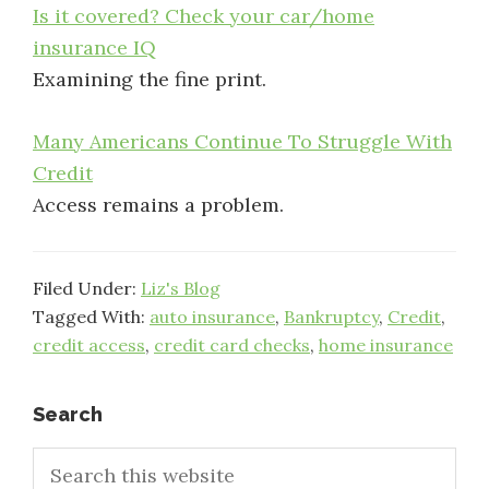
Is it covered? Check your car/home
insurance IQ
Examining the fine print.
Many Americans Continue To Struggle With
Credit
Access remains a problem.
Filed Under:
Liz's Blog
Tagged With:
auto insurance
,
Bankruptcy
,
Credit
,
credit access
,
credit card checks
,
home insurance
Primary
Search
Search
Sidebar
this