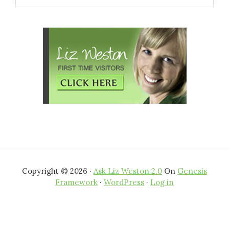
website
Copyright © 2026 ·
Ask Liz Weston 2.0
On
Genesis
Framework
·
WordPress
·
Log in