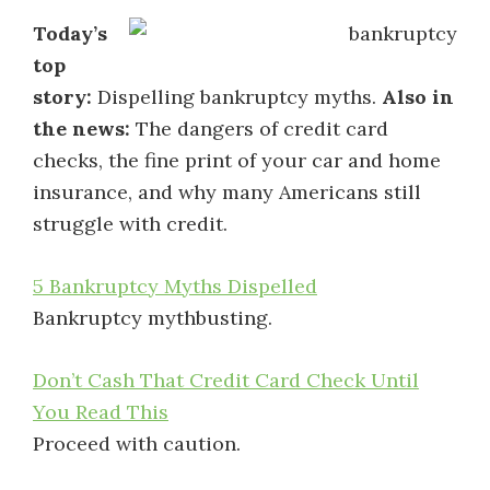
Today’s
top
story:
Dispelling bankruptcy myths.
Also in
the news:
The dangers of credit card
checks, the fine print of your car and home
insurance, and why many Americans still
struggle with credit.
5 Bankruptcy Myths Dispelled
Bankruptcy mythbusting.
Don’t Cash That Credit Card Check Until
You Read This
Proceed with caution.