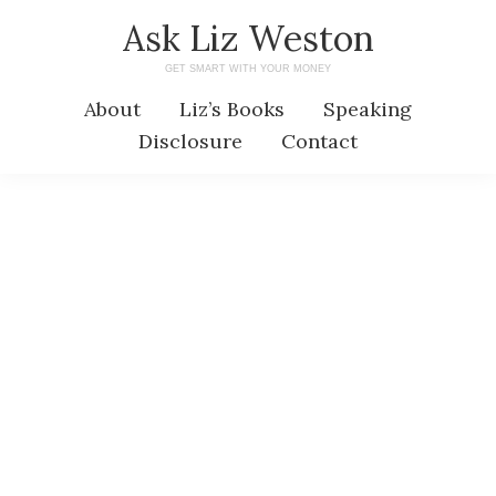
Skip
Skip
Ask Liz Weston
to
to
GET SMART WITH YOUR MONEY
main
primary
About
Liz’s Books
Speaking
content
sidebar
Disclosure
Contact