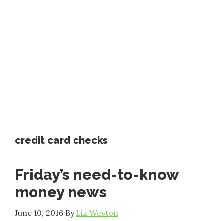
credit card checks
Friday’s need-to-know
money news
June 10, 2016
By
Liz Weston