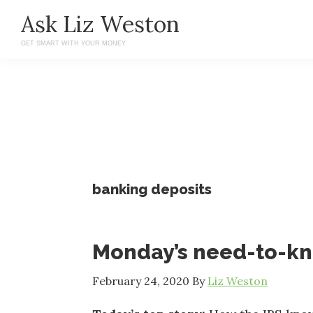
Skip
Skip
Ask Liz Weston
to
to
GET SMART WITH YOUR MONEY
main
primary
content
sidebar
banking deposits
Monday’s need-to-k
February 24, 2020
By
Liz Weston