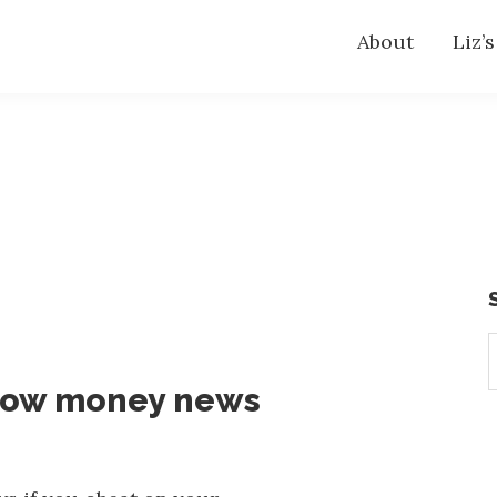
About
Liz’
S
t
now money news
w