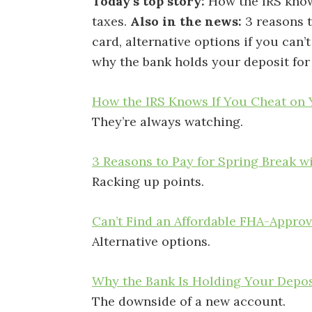
Today’s top story:
How the IRS know
taxes.
Also in the news:
3 reasons t
card, alternative options if you can
why the bank holds your deposit for
How the IRS Knows If You Cheat on
They’re always watching.
3 Reasons to Pay for Spring Break w
Racking up points.
Can’t Find an Affordable FHA-Appr
Alternative options.
Why the Bank Is Holding Your Depos
The downside of a new account.