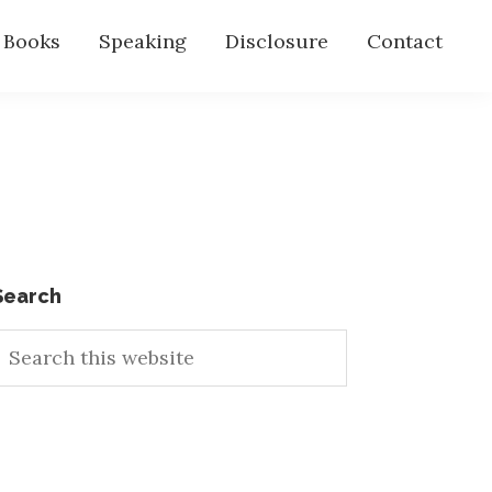
s Books
Speaking
Disclosure
Contact
Primary
Search
earch
Sidebar
his
ebsite