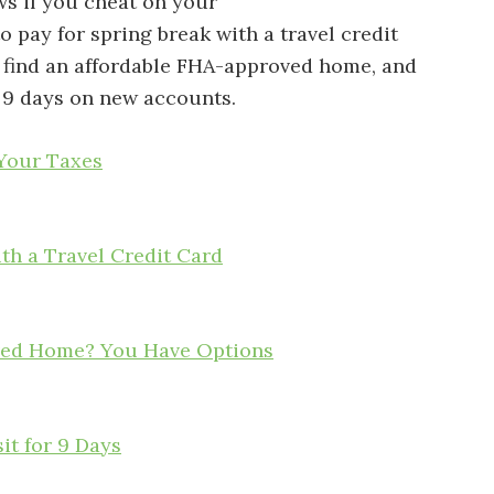
s if you cheat on your
o pay for spring break with a travel credit
’t find an affordable FHA-approved home, and
 9 days on new accounts.
 Your Taxes
ith a Travel Credit Card
oved Home? You Have Options
it for 9 Days