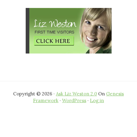
Copyright © 2026 ·
Ask Liz Weston 2.0
On
Genesis
Framework
·
WordPress
·
Log in