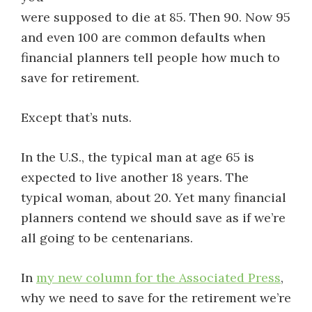
were supposed to die at 85. Then 90. Now 95
and even 100 are common defaults when
financial planners tell people how much to
save for retirement.
Except that’s nuts.
In the U.S., the typical man at age 65 is
expected to live another 18 years. The
typical woman, about 20. Yet many financial
planners contend we should save as if we’re
all going to be centenarians.
In
my new column for the Associated Press
,
why we need to save for the retirement we’re