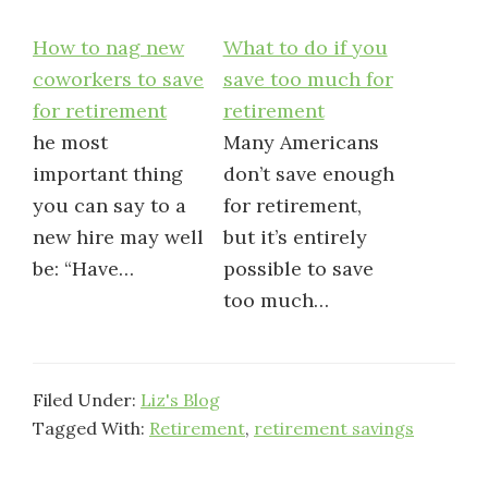
How to nag new
What to do if you
coworkers to save
save too much for
for retirement
retirement
he most
Many Americans
important thing
don’t save enough
you can say to a
for retirement,
new hire may well
but it’s entirely
be: “Have…
possible to save
too much…
Filed Under:
Liz's Blog
Tagged With:
Retirement
,
retirement savings