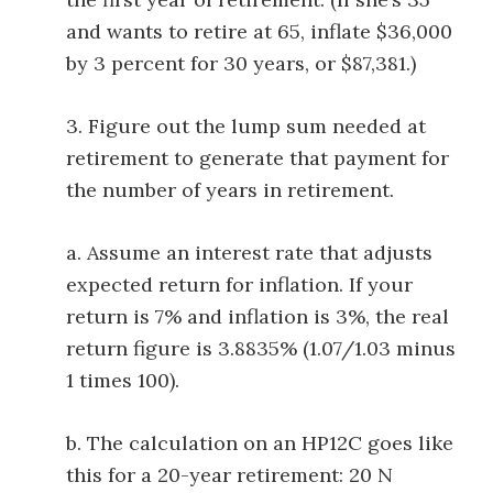
and wants to retire at 65, inflate $36,000
by 3 percent for 30 years, or $87,381.)
3. Figure out the lump sum needed at
retirement to generate that payment for
the number of years in retirement.
a. Assume an interest rate that adjusts
expected return for inflation. If your
return is 7% and inflation is 3%, the real
return figure is 3.8835% (1.07/1.03 minus
1 times 100).
b. The calculation on an HP12C goes like
this for a 20-year retirement: 20 N