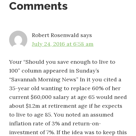
Reader
Comments
Interactions
Robert Rosenwald
says
July 24, 2016 at 6:58 am
Your “Should you save enough to live to
100” column appeared in Sunday’s
“Savannah Morning News” In it you cited a
35-year old wanting to replace 60% of her
current $60,000 salary at age 65 would need
about $1.2m at retirement age if he expects
to live to age 85. You noted an assumed
inflation rate of 3% and return-on-
investment of 7%. If the idea was to keep this