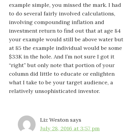
example simple, you missed the mark. I had
to do several fairly involved calculations,
involving compounding inflation and
investment return to find out that at age 84
your example would still be above water but
at 85 the example individual would be some
$33K in the hole. And I’m not sure I got it
“right” but only note that portion of your
column did little to educate or enlighten
what I take to be your target audience, a
relatively unsophisticated investor.
Liz Weston
says
July 28, 2016 at 3:57 pm