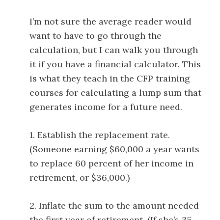
I’m not sure the average reader would
want to have to go through the
calculation, but I can walk you through
it if you have a financial calculator. This
is what they teach in the CFP training
courses for calculating a lump sum that
generates income for a future need.
1. Establish the replacement rate.
(Someone earning $60,000 a year wants
to replace 60 percent of her income in
retirement, or $36,000.)
2. Inflate the sum to the amount needed
the first year of retirement. (If she’s 35