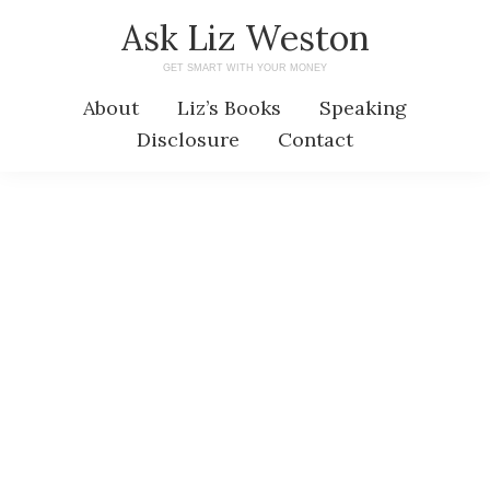
Skip
Skip
Ask Liz Weston
to
to
GET SMART WITH YOUR MONEY
main
primary
About
Liz’s Books
Speaking
content
sidebar
Disclosure
Contact