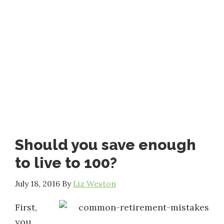
Should you save enough
to live to 100?
July 18, 2016
By
Liz Weston
First,
you