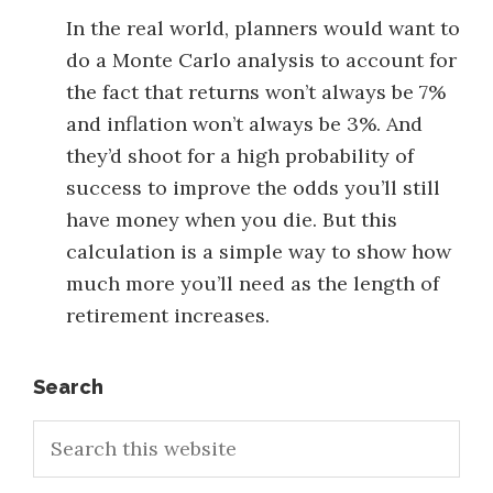
In the real world, planners would want to
do a Monte Carlo analysis to account for
the fact that returns won’t always be 7%
and inflation won’t always be 3%. And
they’d shoot for a high probability of
success to improve the odds you’ll still
have money when you die. But this
calculation is a simple way to show how
much more you’ll need as the length of
retirement increases.
Primary
Search
Search
Sidebar
this
website