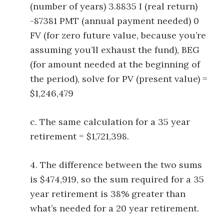
(number of years) 3.8835 I (real return)
-87381 PMT (annual payment needed) 0
FV (for zero future value, because you’re
assuming you’ll exhaust the fund), BEG
(for amount needed at the beginning of
the period), solve for PV (present value) =
$1,246,479
c. The same calculation for a 35 year
retirement = $1,721,398.
4. The difference between the two sums
is $474,919, so the sum required for a 35
year retirement is 38% greater than
what’s needed for a 20 year retirement.