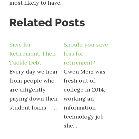
most likely to have.
Related Posts
Save for
Should you save
Retirement, Then
less for
Tackle Debt
retirement?
Every day we hear
Gwen Merz was
from people who
fresh out of
are diligently
college in 2014,
paying down their
working an
student loans —…
information
technology job
she…