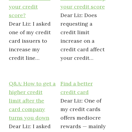
your credit
your credit score
score?
Dear Liz: Does
Dear Liz: I asked
requesting a
one of my credit
credit limit
card issuers to
increase on a
increase my
credit card affect
credit line…
your credit…
Q&A: How to get a
Find a better
higher credit
credit card
limit after the
Dear Liz: One of
card company
my credit cards
turns you down
offers mediocre
Dear Liz: I asked
rewards — mainly