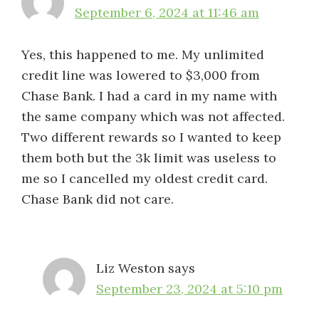
September 6, 2024 at 11:46 am
Yes, this happened to me. My unlimited
credit line was lowered to $3,000 from
Chase Bank. I had a card in my name with
the same company which was not affected.
Two different rewards so I wanted to keep
them both but the 3k limit was useless to
me so I cancelled my oldest credit card.
Chase Bank did not care.
Liz Weston
says
September 23, 2024 at 5:10 pm