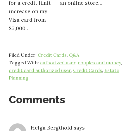
for a credit limit
an online store…
increase on my
Visa card from
$5,000…
Filed Under:
Credit Cards
,
Q&A
Tagged With:
authorized user
,
couples and money
,
credit card authorized user
,
Credit Cards
,
Estate
Planning
Reader
Comments
Interactions
Helga Bergthold
says