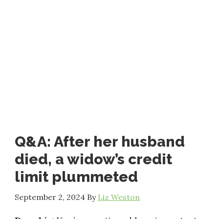
Q&A: After her husband
died, a widow’s credit
limit plummeted
September 2, 2024
By
Liz Weston