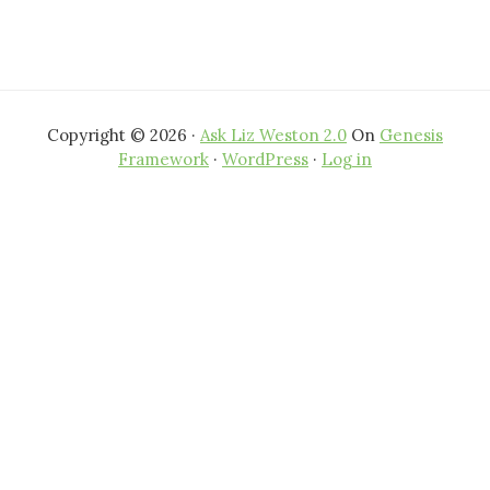
Copyright © 2026 ·
Ask Liz Weston 2.0
On
Genesis
Framework
·
WordPress
·
Log in