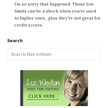
I’m so sorry that happened. Those low
limits can be a shock when you’re used
to higher ones…plus they’re not great for
credit scores.
Primary
Search
Search
Sidebar
this
website