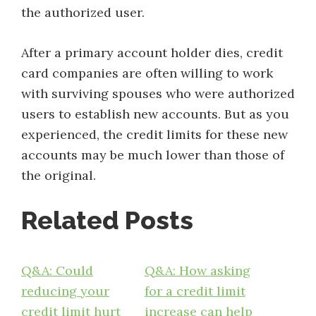
the authorized user.
After a primary account holder dies, credit
card companies are often willing to work
with surviving spouses who were authorized
users to establish new accounts. But as you
experienced, the credit limits for these new
accounts may be much lower than those of
the original.
Related Posts
Q&A: Could
Q&A: How asking
reducing your
for a credit limit
credit limit hurt
increase can help