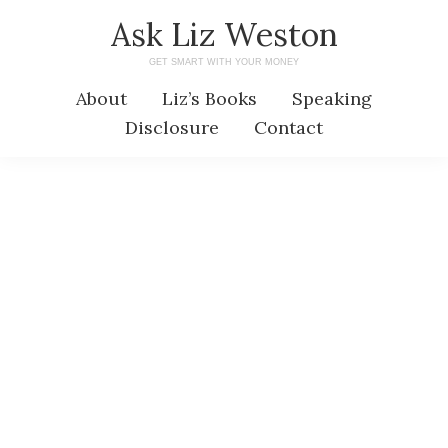
Skip
Skip
Ask Liz Weston
to
to
GET SMART WITH YOUR MONEY
main
primary
About
Liz’s Books
Speaking
content
sidebar
Disclosure
Contact