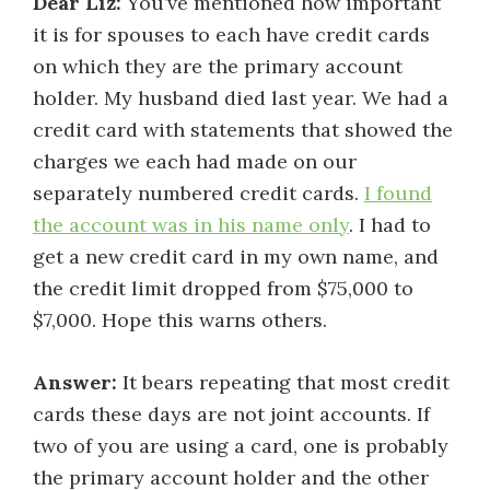
Dear Liz:
You’ve mentioned how important
it is for spouses to each have credit cards
on which they are the primary account
holder. My husband died last year. We had a
credit card with statements that showed the
charges we each had made on our
separately numbered credit cards.
I found
the account was in his name only
. I had to
get a new credit card in my own name, and
the credit limit dropped from $75,000 to
$7,000. Hope this warns others.
Answer:
It bears repeating that most credit
cards these days are not joint accounts. If
two of you are using a card, one is probably
the primary account holder and the other