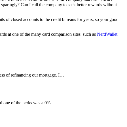
ne sparingly? Can I call the company to seek better rewards without
ils of closed accounts to the credit bureaus for years, so your good
cards at one of the many card comparison sites, such as
NerdWallet,
ess of refinancing our mortgage. I…
nd one of the perks was a 0%…