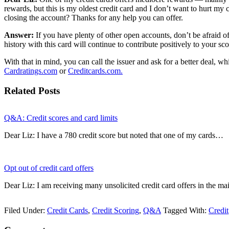
rewards, but this is my oldest credit card and I don’t want to hurt my 
closing the account? Thanks for any help you can offer.
Answer:
If you have plenty of other open accounts, don’t be afraid of 
history with this card will continue to contribute positively to your sc
With that in mind, you can call the issuer and ask for a better deal,
Cardratings.com
or
Creditcards.com.
Related Posts
Q&A: Credit scores and card limits
Dear Liz: I have a 780 credit score but noted that one of my cards…
Opt out of credit card offers
Dear Liz: I am receiving many unsolicited credit card offers in the 
Filed Under:
Credit Cards
,
Credit Scoring
,
Q&A
Tagged With:
Credit