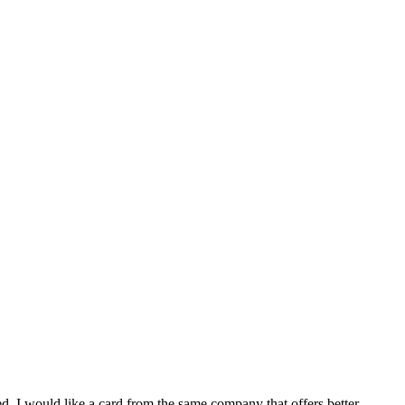
d. I would like a card from the same company that offers better