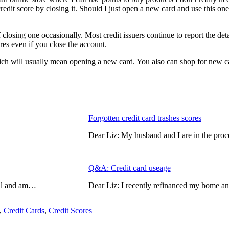
credit score by closing it. Should I just open a new card and use this o
closing one occasionally. Most credit issuers continue to report the deta
ores even if you close the account.
 which will usually mean opening a new card. You also can shop for new 
Forgotten credit card trashes scores
Dear Liz: My husband and I are in the proc
Q&A: Credit card useage
mail and am…
Dear Liz: I recently refinanced my home a
,
Credit Cards
,
Credit Scores