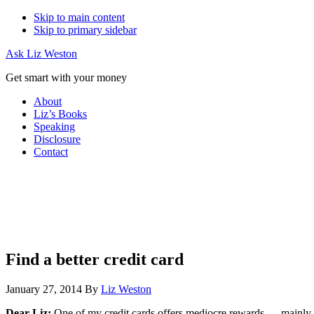
Skip to main content
Skip to primary sidebar
Ask Liz Weston
Get smart with your money
About
Liz’s Books
Speaking
Disclosure
Contact
Find a better credit card
January 27, 2014
By
Liz Weston
Dear Liz:
One of my credit cards offers mediocre rewards — mainly an 