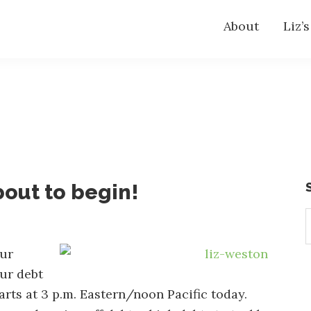
About
Liz’
bout to begin!
S
t
w
our
ur debt
arts at 3 p.m. Eastern/noon Pacific today.