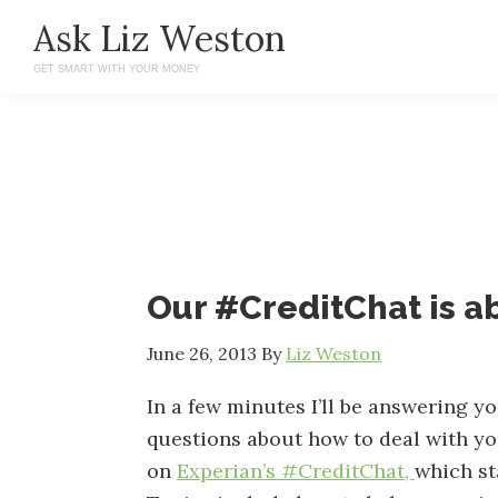
Skip
Skip
Ask Liz Weston
to
to
GET SMART WITH YOUR MONEY
main
primary
content
sidebar
Our #CreditChat is a
June 26, 2013
By
Liz Weston
In a few minutes I’ll be answering y
questions about how to deal with yo
on
Experian’s #CreditChat,
which st