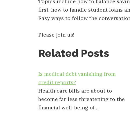
Topics include how to balance saving
first, how to handle student loans a
Easy ways to follow the conversatio
Please join us!
Related Posts
Is medical debt vanishing from
credit reports?
Health care bills are about to
become far less threatening to the
financial well-being of…