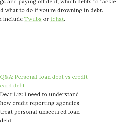
s and paying off debt, which debts to tackle
nd what to do if you’re drowning in debt.
n include
Twubs
or
tchat
.
Q&A: Personal loan debt vs credit
card debt
Dear Liz: I need to understand
how credit reporting agencies
treat personal unsecured loan
debt…