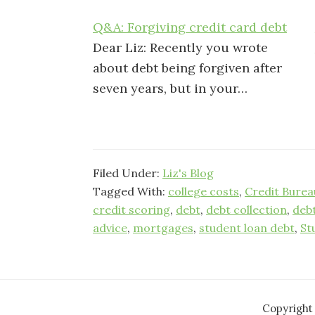
Q&A: Forgiving credit card debt
Dear Liz: Recently you wrote
about debt being forgiven after
seven years, but in your…
Filed Under:
Liz's Blog
Tagged With:
college costs
,
Credit Burea
credit scoring
,
debt
,
debt collection
,
deb
advice
,
mortgages
,
student loan debt
,
St
Copyright