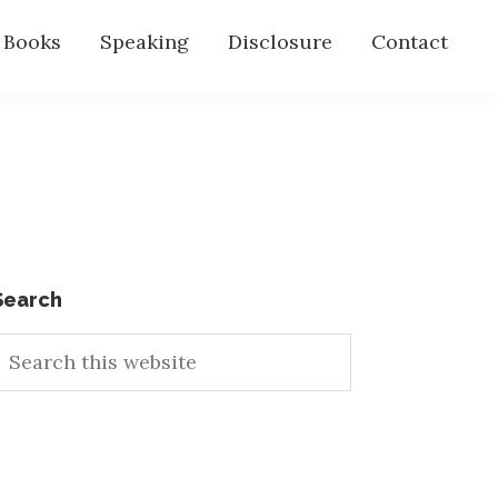
s Books
Speaking
Disclosure
Contact
Primary
Search
earch
Sidebar
his
ebsite