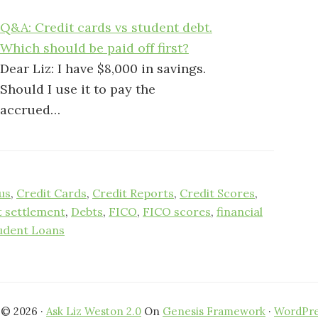
Q&A: Credit cards vs student debt.
Which should be paid off first?
Dear Liz: I have $8,000 in savings.
Should I use it to pay the
accrued…
us
,
Credit Cards
,
Credit Reports
,
Credit Scores
,
t settlement
,
Debts
,
FICO
,
FICO scores
,
financial
udent Loans
 © 2026 ·
Ask Liz Weston 2.0
On
Genesis Framework
·
WordPre