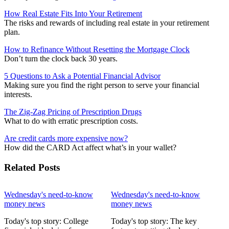
How Real Estate Fits Into Your Retirement
The risks and rewards of including real estate in your retirement
plan.
How to Refinance Without Resetting the Mortgage Clock
Don’t turn the clock back 30 years.
5 Questions to Ask a Potential Financial Advisor
Making sure you find the right person to serve your financial
interests.
The Zig-Zag Pricing of Prescription Drugs
What to do with erratic prescription costs.
Are credit cards more expensive now?
How did the CARD Act affect what’s in your wallet?
Related Posts
Wednesday's need-to-know
Wednesday's need-to-know
money news
money news
Today's top story: College
Today's top story: The key