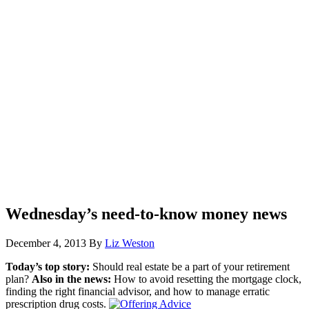
Wednesday’s need-to-know money news
December 4, 2013
By
Liz Weston
Today’s top story:
Should real estate be a part of your retirement
plan?
Also in the news:
How to avoid resetting the mortgage clock,
finding the right financial advisor, and how to manage erratic
prescription drug costs.