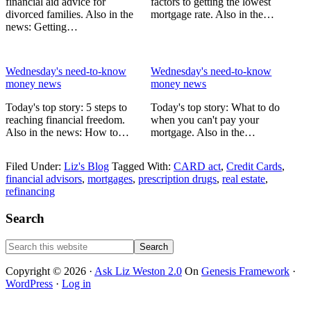
financial aid advice for
factors to getting the lowest
divorced families. Also in the
mortgage rate. Also in the…
news: Getting…
Wednesday's need-to-know
Wednesday's need-to-know
money news
money news
Today's top story: 5 steps to
Today's top story: What to do
reaching financial freedom.
when you can't pay your
Also in the news: How to…
mortgage. Also in the…
Filed Under:
Liz's Blog
Tagged With:
CARD act
,
Credit Cards
,
financial advisors
,
mortgages
,
prescription drugs
,
real estate
,
refinancing
Primary
Search
Sidebar
Search
this
website
Copyright © 2026 ·
Ask Liz Weston 2.0
On
Genesis Framework
·
WordPress
·
Log in