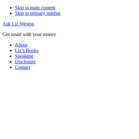
Skip to main content
Skip to primary sidebar
Ask Liz Weston
Get smart with your money
About
Liz’s Books
Speaking
Disclosure
Contact