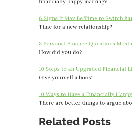
financially happy marriage.
6 Signs It May Be Time to Switch Ba
Time for a new relationship?
8 Personal Finance Questions Most 
How did you do?
10 Steps to an Upgraded Financial L
Give yourself a boost.
10 Ways to Have a Financially Happ
There are better things to argue abo
Related Posts