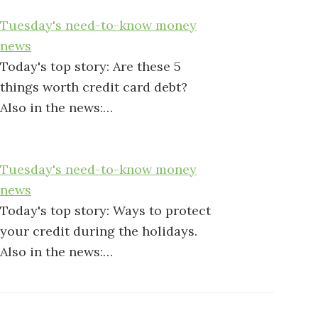
Tuesday's need-to-know money
news
Today's top story: Are these 5
things worth credit card debt?
Also in the news:…
Tuesday's need-to-know money
news
Today's top story: Ways to protect
your credit during the holidays.
Also in the news:…