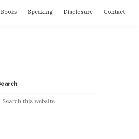
s Books
Speaking
Disclosure
Contact
Primary
Search
earch
Sidebar
his
ebsite