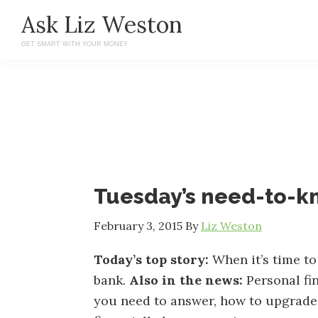
Skip
Skip
Ask Liz Weston
to
to
GET SMART WITH YOUR MONEY
main
primary
content
sidebar
Tuesday’s need-to-
February 3, 2015
By
Liz Weston
Today’s top story:
When it’s time to
bank.
Also in the news:
Personal fi
you need to answer, how to upgrade y