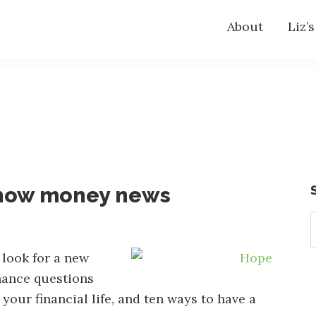
About
Liz’
know money news
S
t
w
 look for a new
nance questions
our financial life, and ten ways to have a