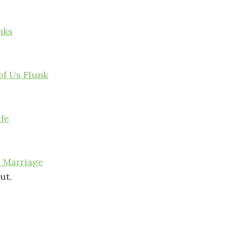
nks
of Us Flunk
ife
y Marriage
ut.