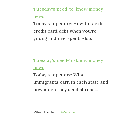
Tuesday's need-to-know money
news
Today's top story: How to tackle
credit card debt when you're
young and overspent. Also…
Tuesday's need-to-know money
news
Today's top story: What
immigrants earn in each state and
how much they send abroad.…
Filed Under:
Liz's Blog