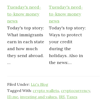
Tuesday's need-
Tuesday's need-
to-know money
to-know money
news
news
Today's top story:
Today's top story:
What immigrants
Ways to protect
earn in each state
your credit
and how much
during the
they send abroad.
holidays. Also in
…
the news:…
Filed Under:
Liz's Blog
Tagged With:
crypto wallets
,
cryptocurrency
,
ID.me
,
investing and values
,
IRS
,
Taxes