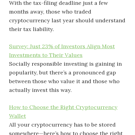
With the tax-filing deadline just a few
months away, those who traded
cryptocurrency last year should understand
their tax liability.
Survey: Just 23% of Investors Align Most
Investments to Their Values
Socially responsible investing is gaining in
popularity, but there’s a pronounced gap
between those who value it and those who
actually invest this way.
How to Choose the Right Cryptocurrency
Wallet
All your cryptocurrency has to be stored
somewhere—here’s how to choose the right