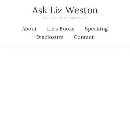
Skip
Skip
Ask Liz Weston
to
to
GET SMART WITH YOUR MONEY
main
primary
About
Liz’s Books
Speaking
content
sidebar
Disclosure
Contact