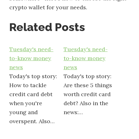
crypto wallet for your needs.
Related Posts
Tuesday's need-
Tuesday's need-
to-know money
to-know money
news
news
Today's top story:
Today's top story:
How to tackle
Are these 5 things
credit card debt
worth credit card
when you're
debt? Also in the
young and
news:…
overspent. Also…