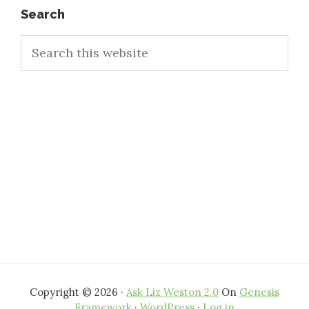
Primary
Search
Search
Sidebar
this
website
Copyright © 2026 ·
Ask Liz Weston 2.0
On
Genesis
Framework
·
WordPress
·
Log in