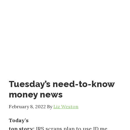
Tuesday’s need-to-know
money news
February 8, 2022
By
Liz Weston
Today’s
top story:
IRS scraps plan to use ID.me