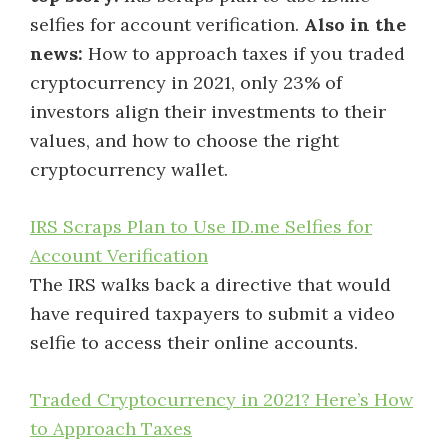
selfies for account verification.
Also in the
news:
How to approach taxes if you traded
cryptocurrency in 2021, only 23% of
investors align their investments to their
values, and how to choose the right
cryptocurrency wallet.
IRS Scraps Plan to Use ID.me Selfies for
Account Verification
The IRS walks back a directive that would
have required taxpayers to submit a video
selfie to access their online accounts.
Traded Cryptocurrency in 2021? Here’s How
to Approach Taxes