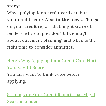
story:
Why applying for a credit card can hurt
your credit score.
Also in the news:
Things
on your credit report that might scare off
lenders, why couples don’t talk enough
about retirement planning, and when is the
right time to consider annuities.
Here’s Why Applying for a Credit Card Hurts
Your Credit Score
You may want to think twice before
applying.
5 Things on Your Credit Report That Might
Scare a Lender