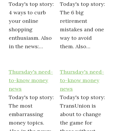
Today's top story:
Today's top story:
4 ways to curb
The 6 big
your online
retirement
shopping
mistakes and one
enthusiasm. Also
way to avoid
in the news:…
them. Also…
Thursday's need-
Thursday's need-
to-know money
to-know money
news
news
Today's top story:
Today's top story:
The most
TransUnion is
embarrassing
about to change
money topics.
the game for