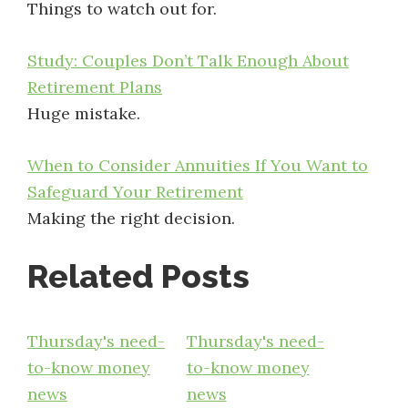
Things to watch out for.
Study: Couples Don’t Talk Enough About
Retirement Plans
Huge mistake.
When to Consider Annuities If You Want to
Safeguard Your Retirement
Making the right decision.
Related Posts
Thursday's need-
Thursday's need-
to-know money
to-know money
news
news