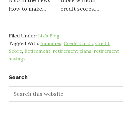
Also in the news:
those without
How to make…
credit scores.…
Filed Under:
Liz's Blog
Tagged With:
Annuities
,
Credit Cards
,
Credit
Score
,
Retirement
,
retirement plans
,
retirement
savings
Primary
Search
Search
Sidebar
this
website