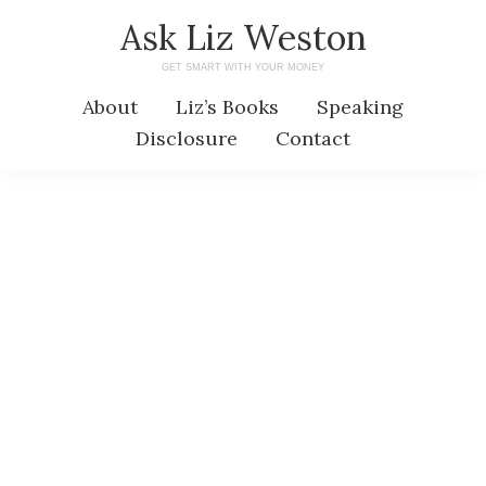
Skip
Skip
Ask Liz Weston
to
to
GET SMART WITH YOUR MONEY
main
primary
About
Liz’s Books
Speaking
content
sidebar
Disclosure
Contact