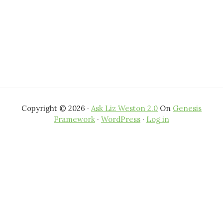
Copyright © 2026 ·
Ask Liz Weston 2.0
On
Genesis
Framework
·
WordPress
·
Log in