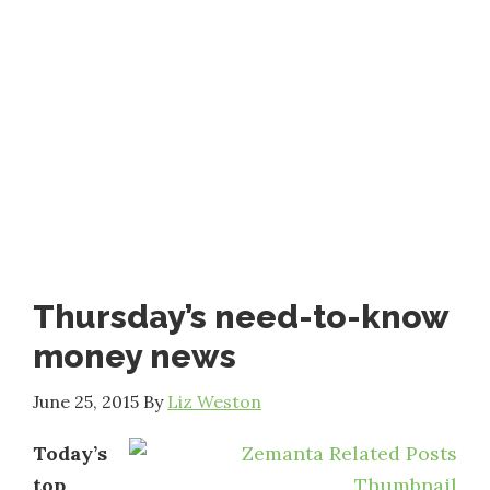
Thursday’s need-to-know
money news
June 25, 2015
By
Liz Weston
Today’s
top