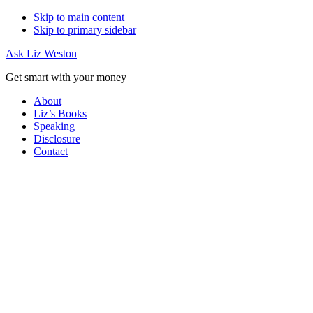
Skip to main content
Skip to primary sidebar
Ask Liz Weston
Get smart with your money
About
Liz’s Books
Speaking
Disclosure
Contact