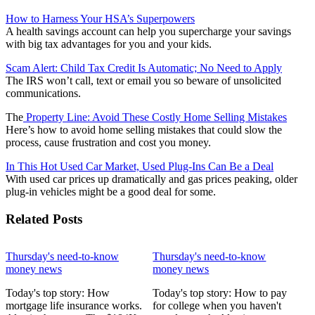
How to Harness Your HSA’s Superpowers
A health savings account can help you supercharge your savings
with big tax advantages for you and your kids.
Scam Alert: Child Tax Credit Is Automatic; No Need to Apply
The IRS won’t call, text or email you so beware of unsolicited
communications.
The
Property Line: Avoid These Costly Home Selling Mistakes
Here’s how to avoid home selling mistakes that could slow the
process, cause frustration and cost you money.
In This Hot Used Car Market, Used Plug-Ins Can Be a Deal
With used car prices up dramatically and gas prices peaking, older
plug-in vehicles might be a good deal for some.
Related Posts
Thursday's need-to-know
Thursday's need-to-know
money news
money news
Today's top story: How
Today's top story: How to pay
mortgage life insurance works.
for college when you haven't