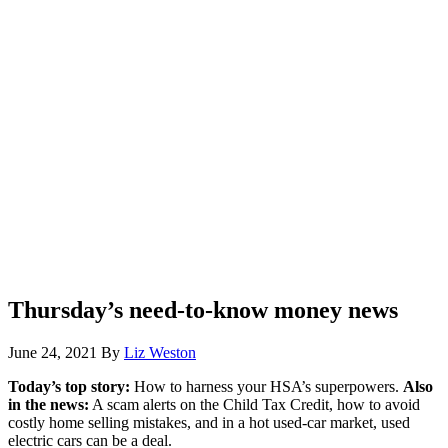
Thursday’s need-to-know money news
June 24, 2021
By
Liz Weston
Today’s top story:
How to harness your HSA’s superpowers.
Also
in the news:
A scam alerts on the Child Tax Credit, how to avoid
costly home selling mistakes, and in a hot used-car market, used
electric cars can be a deal.