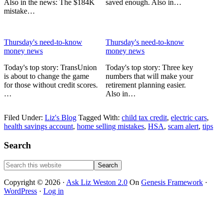
Also in the news: The $184K
saved enough. Also in…
mistake…
Thursday's need-to-know
Thursday's need-to-know
money news
money news
Today's top story: TransUnion
Today's top story: Three key
is about to change the game
numbers that will make your
for those without credit scores.
retirement planning easier.
…
Also in…
Filed Under:
Liz's Blog
Tagged With:
child tax credit
,
electric cars
,
health savings account
,
home selling mistakes
,
HSA
,
scam alert
,
tips
Primary
Search
Sidebar
Search
this
website
Copyright © 2026 ·
Ask Liz Weston 2.0
On
Genesis Framework
·
WordPress
·
Log in