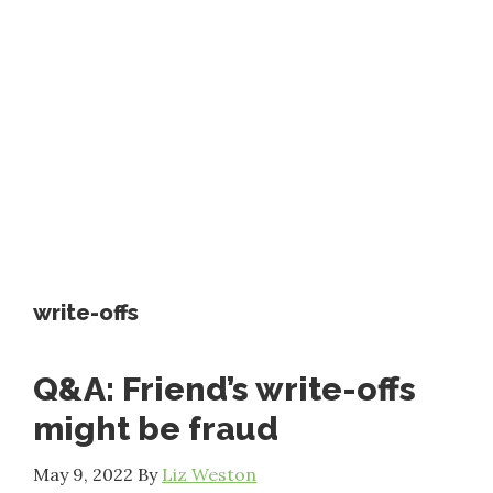
write-offs
Q&A: Friend’s write-offs
might be fraud
May 9, 2022
By
Liz Weston