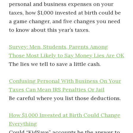
personal and business expenses on your
taxes, how $1,000 invested at birth could be
a game changer, and five changes you need
to know about this year’s taxes.
Survey: Men, Students, Parents Among
Those Most Likely to Say Money Lies Are OK
The lies we tell to save a little cash.
Confusing Personal With Business On Your
Taxes Can Mean IRS Penalties Or Jail
Be careful where you list those deductions.
How $1,000 Invested at Birth Could Change
Everything
Could “KidSave” accounts be the answer to