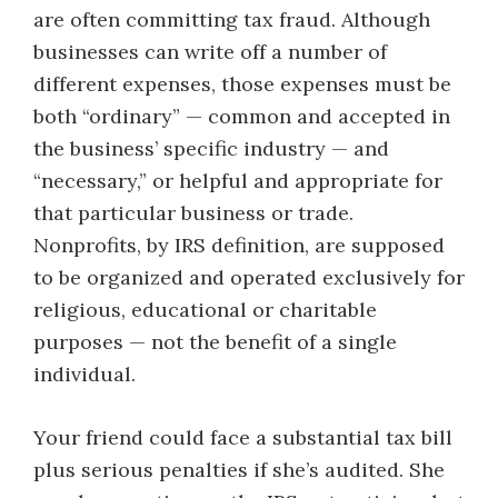
are often committing tax fraud. Although
businesses can write off a number of
different expenses, those expenses must be
both “ordinary” — common and accepted in
the business’ specific industry — and
“necessary,” or helpful and appropriate for
that particular business or trade.
Nonprofits, by IRS definition, are supposed
to be organized and operated exclusively for
religious, educational or charitable
purposes — not the benefit of a single
individual.
Your friend could face a substantial tax bill
plus serious penalties if she’s audited. She