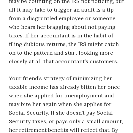
may be counting on the IRS not noticing, but
all it may take to trigger an audit is a tip
from a disgruntled employee or someone
who hears her bragging about not paying
taxes. If her accountant is in the habit of
filing dubious returns, the IRS might catch
on to the pattern and start looking more
closely at all that accountant’s customers.
Your friend’s strategy of minimizing her
taxable income has already bitten her once
when she applied for unemployment and
may bite her again when she applies for
Social Security. If she doesn’t pay Social
Security taxes, or pays only a small amount,
her retirement benefits will reflect that. By