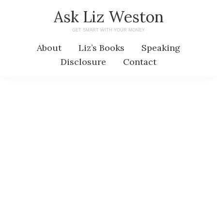
Skip
Skip
Ask Liz Weston
to
to
GET SMART WITH YOUR MONEY
main
primary
About
Liz’s Books
Speaking
content
sidebar
Disclosure
Contact