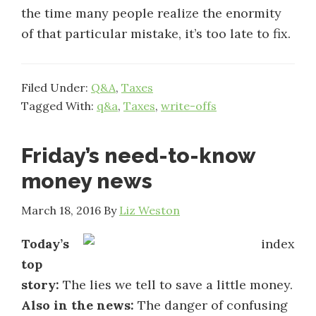
the time many people realize the enormity
of that particular mistake, it’s too late to fix.
Filed Under:
Q&A
,
Taxes
Tagged With:
q&a
,
Taxes
,
write-offs
Friday’s need-to-know
money news
March 18, 2016
By
Liz Weston
Today’s
top
story:
The lies we tell to save a little money.
Also in the news:
The danger of confusing