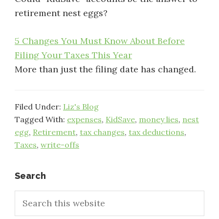
retirement nest eggs?
5 Changes You Must Know About Before
Filing Your Taxes This Year
More than just the filing date has changed.
Filed Under:
Liz's Blog
Tagged With:
expenses
,
KidSave
,
money lies
,
nest
egg
,
Retirement
,
tax changes
,
tax deductions
,
Taxes
,
write-offs
Primary
Search
Search
Sidebar
this