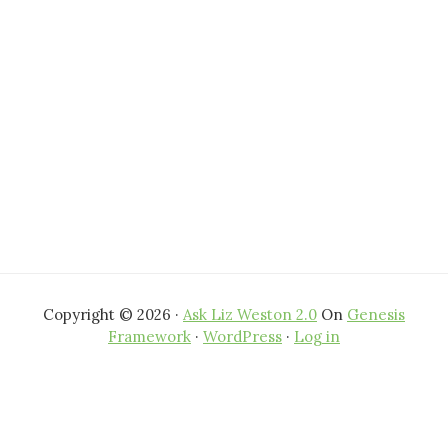
website
Copyright © 2026 ·
Ask Liz Weston 2.0
On
Genesis
Framework
·
WordPress
·
Log in