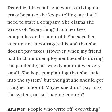
Dear Liz:
I have a friend who is driving me
crazy because she keeps telling me that I
need to start a company. She claims she
writes off “everything” from her two
companies and a nonprofit. She says her
accountant encourages this and that she
doesn’t pay taxes. However, when my friend
had to claim unemployment benefits during
the pandemic, her weekly amount was very
small. She kept complaining that she “paid
into the system” but thought she should get
a higher amount. Maybe she didn’t pay into
the system, or isn’t paying enough?
Answer:
People who write off “everything”