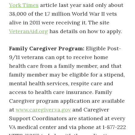
York Times
article last year said only about
38,000 of the 1.7 million World War II vets
alive in 2011 were receiving it. The site
VeteranAid.org
has details on how to apply.
Family Caregiver Program:
Eligible Post-
9/11 veterans can opt to receive home
health care from a family member, and that
family member may be eligible for a stipend,
mental health services, respite care and
access to health care insurance. Family
Caregiver program application are available
at
www.caregiver.va.gov
and Caregiver
Support Coordinators are stationed at every
VA medical center and via phone at 1-877-222