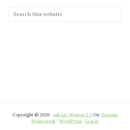
Primary
Search
Sidebar
this
website
Copyright © 2026 ·
Ask Liz Weston 2.0
On
Genesis
Framework
·
WordPress
·
Log in