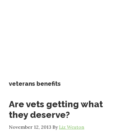
veterans benefits
Are vets getting what
they deserve?
November 12, 2013
By
Liz Weston