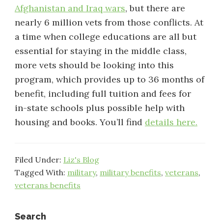
Afghanistan and Iraq wars
, but there are
nearly 6 million vets from those conflicts. At
a time when college educations are all but
essential for staying in the middle class,
more vets should be looking into this
program, which provides up to 36 months of
benefit, including full tuition and fees for
in-state schools plus possible help with
housing and books. You’ll find
details here.
Filed Under:
Liz's Blog
Tagged With:
military
,
military benefits
,
veterans
,
veterans benefits
Search