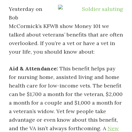
Yesterday on
Bob
McCormick’s KFWB show Money 101 we
talked about veterans’ benefits that are often
overlooked. If you’re a vet or have a vet in
your life, you should know about:
Aid & Attendance:
This benefit helps pay
for nursing home, assisted living and home
health care for low-income vets. The benefit
can be $1,700 a month for the veteran, $2,000
a month for a couple and $1,000 a month for
a veteran’s widow. Yet few people take
advantage or even know about this benefit,
and the VA isn’t always forthcoming. A
New