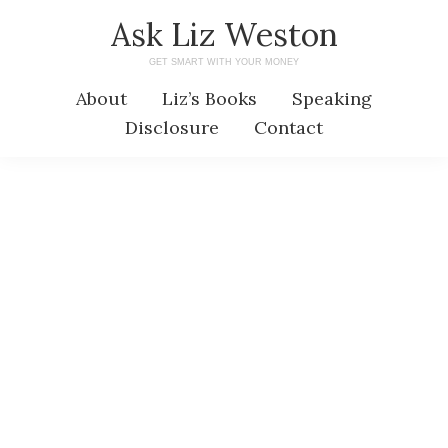
Skip
Skip
Ask Liz Weston
to
to
GET SMART WITH YOUR MONEY
main
primary
About
Liz’s Books
Speaking
content
sidebar
Disclosure
Contact