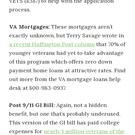
VETS (8387) to help with the application
process.
VA Mortgages:
These mortgages aren’t
exactly unknown, but Terry Savage wrote in
a recent Huffington Post column
that 70% of
younger veterans had yet to take advantage
of this program which offers zero down
payment home loans at attractive rates. Find
out more from the VA mortgage loans help
desk at 800-983-0937.
Post 9/11 GI Bill:
Again, not a hidden
benefit, but one that’s probably underused.
This version of the GI bill has paid college
expenses for
nearly 1 million veterans of the