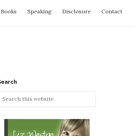
s Books
Speaking
Disclosure
Contact
Primary
Search
earch
Sidebar
his
ebsite