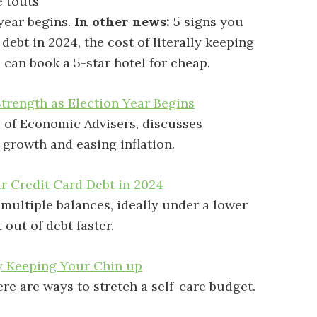
 touts
year begins.
In other news:
5 signs you
debt in 2024, the cost of literally keeping
 can book a 5-star hotel for cheap.
trength as Election Year Begins
l of Economic Advisers, discusses
 growth and easing inflation.
r Credit Card Debt in 2024
multiple balances, ideally under a lower
 out of debt faster.
ly Keeping Your Chin up
ere are ways to stretch a self-care budget.