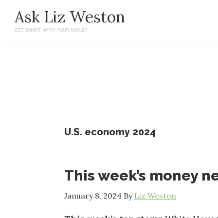
Skip
Skip
Ask Liz Weston
to
to
GET SMART WITH YOUR MONEY
main
primary
content
sidebar
U.S. economy 2024
This week’s money n
January 8, 2024
By
Liz Weston