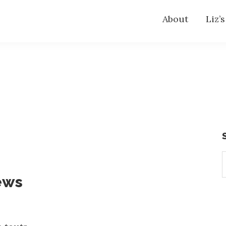
About
Liz’
S
t
ews
w