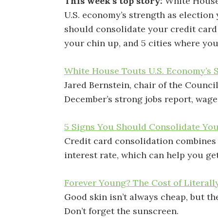
This week’s top story:
White House
U.S. economy’s strength as election 
should consolidate your credit card 
your chin up, and 5 cities where you
White House Touts U.S. Economy’s S
Jared Bernstein, chair of the Counci
December’s strong jobs report, wage
5 Signs You Should Consolidate You
Credit card consolidation combines 
interest rate, which can help you get
Forever Young? The Cost of Literal
Good skin isn’t always cheap, but th
Don’t forget the sunscreen.