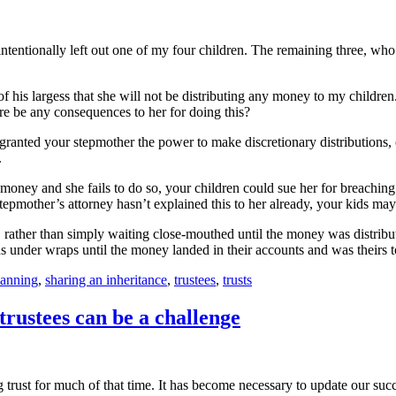
intentionally left out one of my four children. The remaining three, who
of his largess that she will not be distributing any money to my children.
ere be any consequences to her for doing this?
ranted your stepmother the power to make discretionary distributions, o
.
e money and she fails to do so, your children could sue her for breaching 
tepmother’s attorney hasn’t explained this to her already, your kids may
ather than simply waiting close-mouthed until the money was distribut
ons under wraps until the money landed in their accounts and was theirs 
lanning
,
sharing an inheritance
,
trustees
,
trusts
trustees can be a challenge
 trust for much of that time. It has become necessary to update our suc