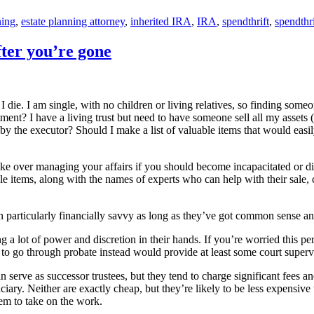
ning
,
estate planning attorney
,
inherited IRA
,
IRA
,
spendthrift
,
spendthri
fter you’re gone
 die. I am single, with no children or living relatives, so finding so
ment? I have a living trust but need to have someone sell all my assets (
by the executor? Should I make a list of valuable items that would easil
ke over managing your affairs if you should become incapacitated or die
uable items, along with the names of experts who can help with their sale
 particularly financially savvy as long as they’ve got common sense and 
g a lot of power and discretion in their hands. If you’re worried this p
to go through probate instead would provide at least some court supervis
serve as successor trustees, but they tend to charge significant fees and
uciary. Neither are exactly cheap, but they’re likely to be less expensi
em to take on the work.