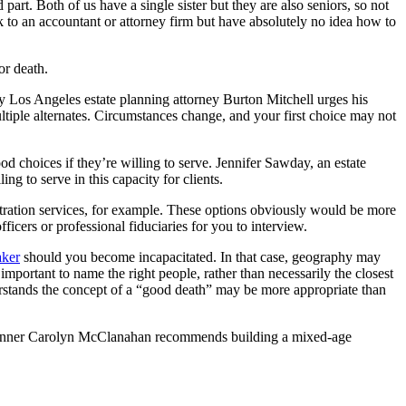
rt. Both of us have a single sister but they are also seniors, so not
sk to an accountant or attorney firm but have absolutely no idea how to
or death.
 Los Angeles estate planning attorney Burton Mitchell urges his
tiple alternates. Circumstances change, and your first choice may not
d choices if they’re willing to serve. Jennifer Sawday, an estate
ng to serve in this capacity for clients.
istration services, for example. These options obviously would be more
ers or professional fiduciaries for you to interview.
aker
should you become incapacitated. In that case, geography may
mportant to name the right people, rather than necessarily the closest
rstands the concept of a “good death” may be more appropriate than
ial planner Carolyn McClanahan recommends building a mixed-age