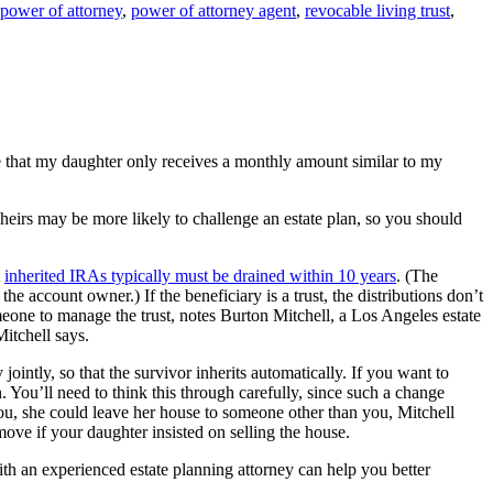
power of attorney
,
power of attorney agent
,
revocable living trust
,
re that my daughter only receives a monthly amount similar to my
irs may be more likely to challenge an estate plan, so you should
t
inherited IRAs typically must be drained within 10 years
. (The
e account owner.) If the beneficiary is a trust, the distributions don’t
omeone to manage the trust, notes Burton Mitchell, a Los Angeles estate
Mitchell says.
ntly, so that the survivor inherits automatically. If you want to
You’ll need to think this through carefully, since such a change
you, she could leave her house to someone other than you, Mitchell
ove if your daughter insisted on selling the house.
h an experienced estate planning attorney can help you better