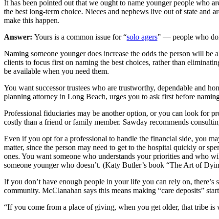
It has been pointed out that we ought to name younger people who are m
the best long-term choice. Nieces and nephews live out of state and ar
make this happen.
Answer:
Yours is a common issue for “
solo agers
” — people who don’
Naming someone younger does increase the odds the person will be abl
clients to focus first on naming the best choices, rather than elimin
be available when you need them.
You want successor trustees who are trustworthy, dependable and hones
planning attorney in Long Beach, urges you to ask first before naming a
Professional fiduciaries may be another option, or you can look for pr
costly than a friend or family member. Sawday recommends consulting 
Even if you opt for a professional to handle the financial side, you ma
matter, since the person may need to get to the hospital quickly or sp
ones. You want someone who understands your priorities and who will
someone younger who doesn’t. (Katy Butler’s book “The Art of Dying 
If you don’t have enough people in your life you can rely on, there’s 
community. McClanahan says this means making “care deposits” start
“If you come from a place of giving, when you get older, that tribe is 