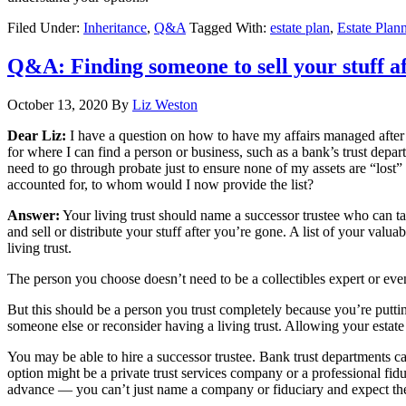
Filed Under:
Inheritance
,
Q&A
Tagged With:
estate plan
,
Estate Plan
Q&A: Finding someone to sell your stuff a
October 13, 2020
By
Liz Weston
Dear Liz:
I have a question on how to have my affairs managed after I
for where I can find a person or business, such as a bank’s trust depart
need to go through probate just to ensure none of my assets are “lost” 
accounted for, to whom would I now provide the list?
Answer:
Your living trust should name a successor trustee who can ta
and sell or distribute your stuff after you’re gone. A list of your val
living trust.
The person you choose doesn’t need to be a collectibles expert or even
But this should be a person you trust completely because you’re puttin
someone else or reconsider having a living trust. Allowing your estate 
You may be able to hire a successor trustee. Bank trust departments can 
option might be a private trust services company or a professional fid
advance — you can’t just name a company or fiduciary and expect th