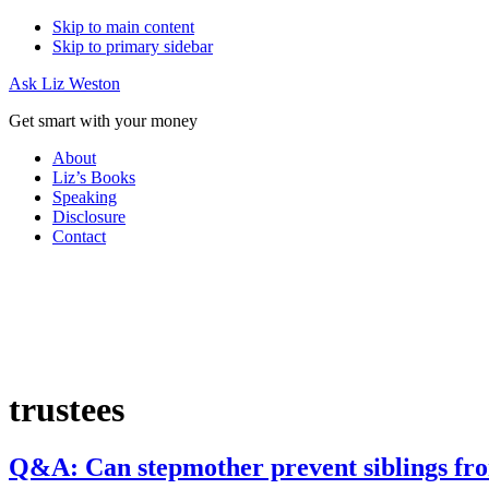
Skip to main content
Skip to primary sidebar
Ask Liz Weston
Get smart with your money
About
Liz’s Books
Speaking
Disclosure
Contact
trustees
Q&A: Can stepmother prevent siblings fro