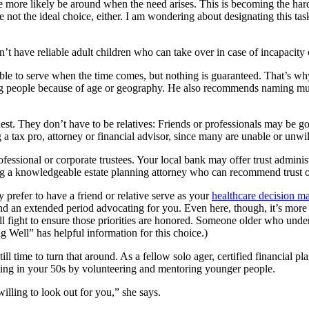
ore likely be around when the need arises. This is becoming the hard pa
e not the ideal choice, either. I am wondering about designating this ta
t have reliable adult children who can take over in case of incapacity 
e to serve when the time comes, but nothing is guaranteed. That’s why
ating people because of age or geography. He also recommends naming mul
t. They don’t have to be relatives: Friends or professionals may be goo
 tax pro, attorney or financial advisor, since many are unable or unwilli
ofessional or corporate trustees. Your local bank may offer trust admin
a knowledgeable estate planning attorney who can recommend trust offic
y prefer to have a friend or relative serve as your
healthcare decision m
end an extended period advocating for you. Even here, though, it’s more i
 fight to ensure those priorities are honored. Someone older who unde
Well” has helpful information for this choice.)
still time to turn that around. As a fellow solo ager, certified financ
ing in your 50s by volunteering and mentoring younger people.
willing to look out for you,” she says.