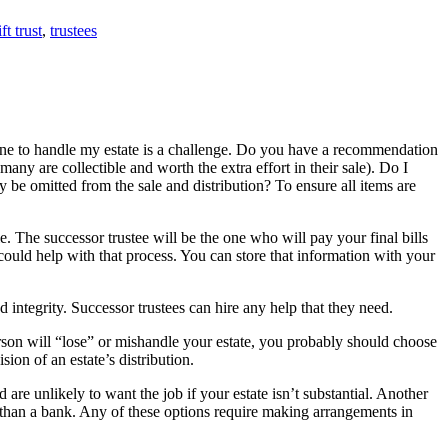
ft trust
,
trustees
meone to handle my estate is a challenge. Do you have a recommendation
many are collectible and worth the extra effort in their sale). Do I
y be omitted from the sale and distribution? To ensure all items are
. The successor trustee will be the one who will pay your final bills
, could help with that process. You can store that information with your
integrity. Successor trustees can hire any help that they need.
erson will “lose” or mishandle your estate, you probably should choose
ion of an estate’s distribution.
 are unlikely to want the job if your estate isn’t substantial. Another
ve than a bank. Any of these options require making arrangements in