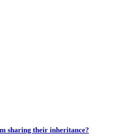
m sharing their inheritance?