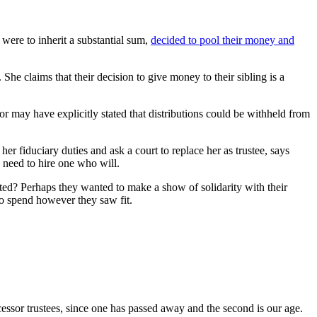
 were to inherit a substantial sum,
decided to pool their money and
 She claims that their decision to give money to their sibling is a
r may have explicitly stated that distributions could be withheld from
her fiduciary duties and ask a court to replace her as trustee, says
 need to hire one who will.
ed? Perhaps they wanted to make a show of solidarity with their
to spend however they saw fit.
cessor trustees, since one has passed away and the second is our age.