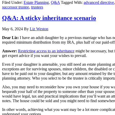
Filed Under:
Estate Planning
,
Q&A
Tagged With:
advanced directive
successor trustee
,
trustees
Q&A: A sticky inheritance scenario
May 6, 2024
By
Liz Weston
Dear Liz:
I have an adult daughter by a previous marriage who has no
required minimum distribution from my IRA, plus half of our paid-off 
Answer:
Restricting access to an inheritance
might be necessary, but 
get expert advice if you want your wishes to prevail.
Even if your daughter is amenable, you still need an estate planning at
exceptions are for surviving spouses, minor children, the disabled or c
have to be paid out to your daughter, but any amount retained by the tr
planning attorney. Who you select to be the trustee is critically importa
Also, you may need to reconsider how you own your house if you want t
bequeath your half of the property to someone other than your spouse,
would have legal, tax and practical implications that you’ll want an a
notes. The house could be sold and you might need to find somewhere el
In other words, achieving what you want may be a lot more complicate
understand your options.