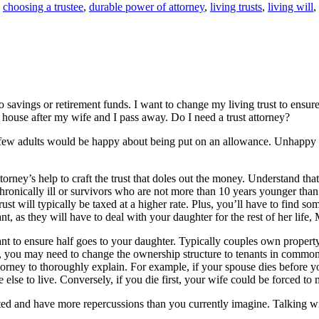
,
choosing a trustee
,
durable power of attorney
,
living trusts
,
living will
,
 savings or retirement funds. I want to change my living trust to ensu
house after my wife and I pass away. Do I need a trust attorney?
few adults would be happy about being put on an allowance. Unhappy he
torney’s help to craft the trust that doles out the money. Understand tha
hronically ill or survivors who are not more than 10 years younger than th
ust will typically be taxed at a higher rate. Plus, you’ll have to find s
nt, as they will have to deal with your daughter for the rest of her life, 
o ensure half goes to your daughter. Typically couples own property joi
 you may need to change the ownership structure to tenants in common. 
ttorney to thoroughly explain. For example, if your spouse dies before 
se to live. Conversely, if you die first, your wife could be forced to m
d and have more repercussions than you currently imagine. Talking wit