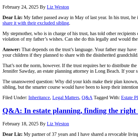
February 24, 2025
By
Liz Weston
Dear Liz:
My father passed away in May of last year. In his trust, he 
share it with their excluded sibling
.
My stepmother, who is in charge of his trust, has told other recipients 
violation of my father’s wishes. Can she do this legally and would th
Answer:
That depends on the trust’s language. Your father may have g
your children if they planned to share with the disinherited grandchild
That’s not the norm, however. If the trust requires her to distribute th
Jennifer Sawday, an estate planning attorney in Long Beach. If your s
The unanswered question: Why did your kids make their plan known, r
sibling, but the smarter course would have been to keep their intenti
Filed Under:
Inheritance
,
Legal Matters
,
Q&A
Tagged With:
Estate P
Q&A: In estate planning, finding the right 
February 18, 2025
By
Liz Weston
Dear Liz:
My partner of 37 years and I have shared a revocable living