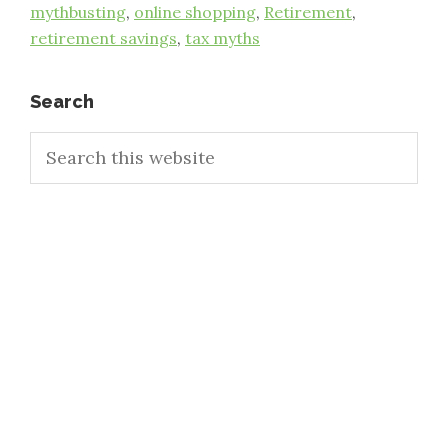
mythbusting
,
online shopping
,
Retirement
,
retirement savings
,
tax myths
Primary
Search
Search
Sidebar
this
website