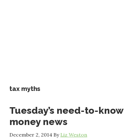
tax myths
Tuesday’s need-to-know
money news
December 2, 2014
By
Liz Weston