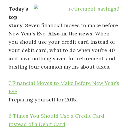
Today’s
top
story
: Seven financial moves to make before
New Year’s Eve.
Also in the news:
When
you should use your credit card instead of
your debit card, what to do when you’re 40
and have nothing saved for retirement, and
busting four common myths about taxes.
7 Financial Moves to Make Before New Year’s
Eve
Preparing yourself for 2015.
6 Times You Should Use a Credit Card
Instead of a Debit Card