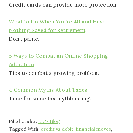
Credit cards can provide more protection.
What to Do When You’re 40 and Have
Nothing Saved for Retirement
Don’t panic.
5 Ways to Combat an Online Shopping
Addiction
Tips to combat a growing problem.
4 Common Myths About Taxes
Time for some tax mythbusting.
Filed Under:
Liz's Blog
Tagged With:
credit vs debit
,
financial moves
,