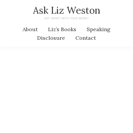
Skip
Skip
Ask Liz Weston
to
to
GET SMART WITH YOUR MONEY
main
primary
About
Liz’s Books
Speaking
content
sidebar
Disclosure
Contact