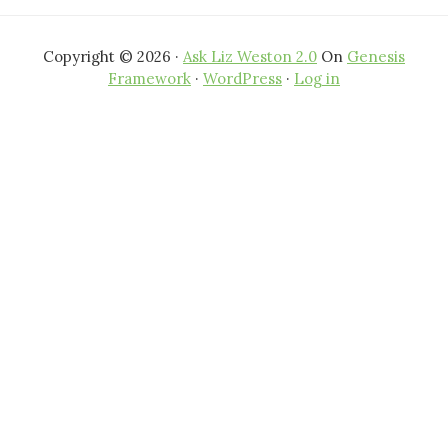
Copyright © 2026 ·
Ask Liz Weston 2.0
On
Genesis
Framework
·
WordPress
·
Log in