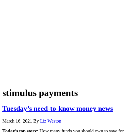
stimulus payments
Tuesday’s need-to-know money news
March 16, 2021
By
Liz Weston
Today’s top story:
How many funds you should own to save for