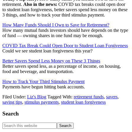
retirement.
Also in the news:
COVID tax breaks could open door
to student loan forgiveness, better savers spend less money on these
3 things, and how to track your third stimulus payment.
How Many Funds Should I Own to Save for Retirement?
How many mutual funds investors should have depends on the type
of fund — owning shares in one fund may be enough.
COVID Tax Break Could Open Door to Student Loan Forgiveness
Could we see student loan forgiveness this year?
Better Savers Spend Less Money on These 3 Things
Better savers spend less, as a percentage of income, on housing,
food and beverage, and transportation.
How to Track Your Third Stimulus Payment
Payments have begun hitting bank accounts.
Filed Under:
Liz's Blog
Tagged With:
retirement funds
,
savers
,
saving tips
,
stimulus payments
,
student loan forgiveness
Primary
Search
Sidebar
Search
this