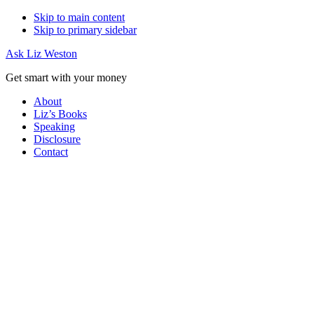
Skip to main content
Skip to primary sidebar
Ask Liz Weston
Get smart with your money
About
Liz’s Books
Speaking
Disclosure
Contact