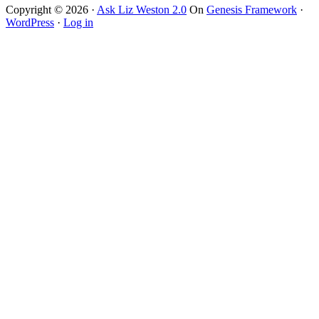
website
Copyright © 2026 ·
Ask Liz Weston 2.0
On
Genesis Framework
·
WordPress
·
Log in