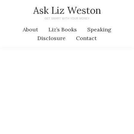
Skip
Skip
Ask Liz Weston
to
to
GET SMART WITH YOUR MONEY
main
primary
About
Liz’s Books
Speaking
content
sidebar
Disclosure
Contact