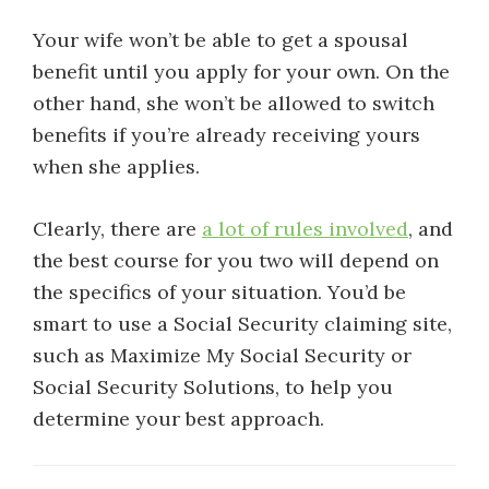
Your wife won’t be able to get a spousal
benefit until you apply for your own. On the
other hand, she won’t be allowed to switch
benefits if you’re already receiving yours
when she applies.
Clearly, there are
a lot of rules involved
, and
the best course for you two will depend on
the specifics of your situation. You’d be
smart to use a Social Security claiming site,
such as Maximize My Social Security or
Social Security Solutions, to help you
determine your best approach.