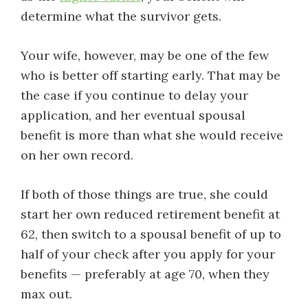
determine what the survivor gets.
Your wife, however, may be one of the few
who is better off starting early. That may be
the case if you continue to delay your
application, and her eventual spousal
benefit is more than what she would receive
on her own record.
If both of those things are true, she could
start her own reduced retirement benefit at
62, then switch to a spousal benefit of up to
half of your check after you apply for your
benefits — preferably at age 70, when they
max out.