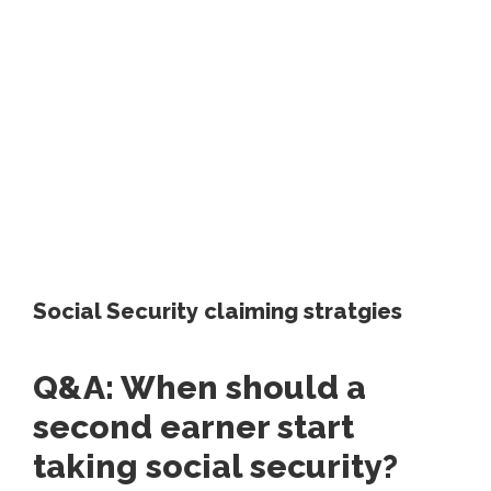
Social Security claiming stratgies
Q&A: When should a
second earner start
taking social security?