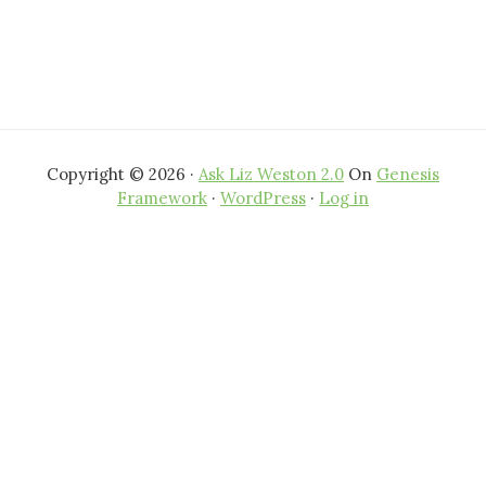
Copyright © 2026 ·
Ask Liz Weston 2.0
On
Genesis
Framework
·
WordPress
·
Log in