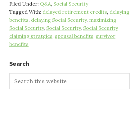
Filed Under:
Q&A
,
Social Security
Tagged With:
delayed retirement credits
,
delaying
benefits
,
delaying Social Security
,
maximizing
Social Security
,
Social Security
,
Social Security
claiming stratgies
,
spousal benefits
,
survivor
benefits
Primary
Search
Search
Sidebar
this
website