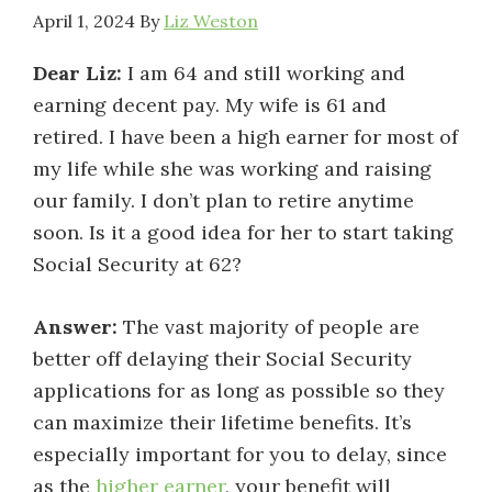
April 1, 2024
By
Liz Weston
Dear Liz:
I am 64 and still working and
earning decent pay. My wife is 61 and
retired. I have been a high earner for most of
my life while she was working and raising
our family. I don’t plan to retire anytime
soon. Is it a good idea for her to start taking
Social Security at 62?
Answer:
The vast majority of people are
better off delaying their Social Security
applications for as long as possible so they
can maximize their lifetime benefits. It’s
especially important for you to delay, since
as the
higher earner
, your benefit will