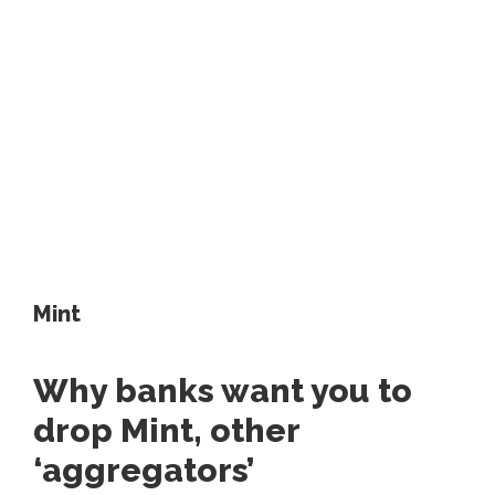
Mint
Why banks want you to
drop Mint, other
‘aggregators’