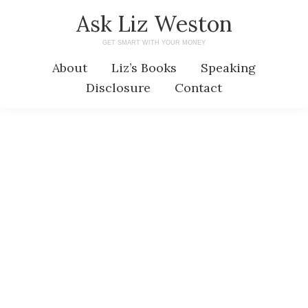
Skip
Skip
Ask Liz Weston
to
to
GET SMART WITH YOUR MONEY
main
primary
About
Liz’s Books
Speaking
content
sidebar
Disclosure
Contact