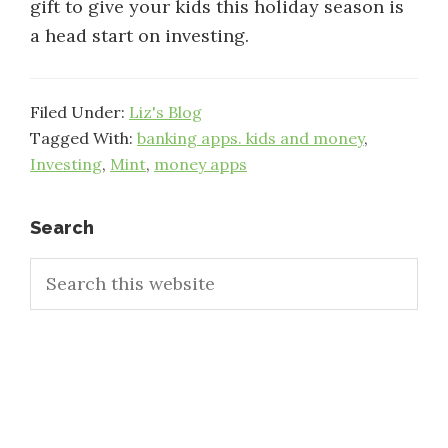
gift to give your kids this holiday season is
a head start on investing.
Filed Under:
Liz's Blog
Tagged With:
banking apps. kids and money
,
Investing
,
Mint
,
money apps
Primary
Search
Search
Sidebar
this
website