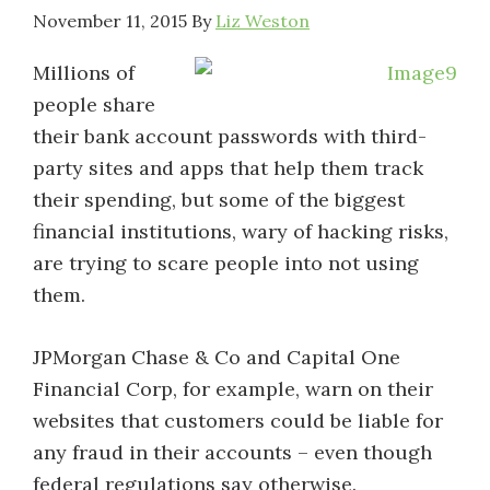
November 11, 2015
By
Liz Weston
Millions of
people share
their bank account passwords with third-
party sites and apps that help them track
their spending, but some of the biggest
financial institutions, wary of hacking risks,
are trying to scare people into not using
them.
JPMorgan Chase & Co and Capital One
Financial Corp, for example, warn on their
websites that customers could be liable for
any fraud in their accounts – even though
federal regulations say otherwise.