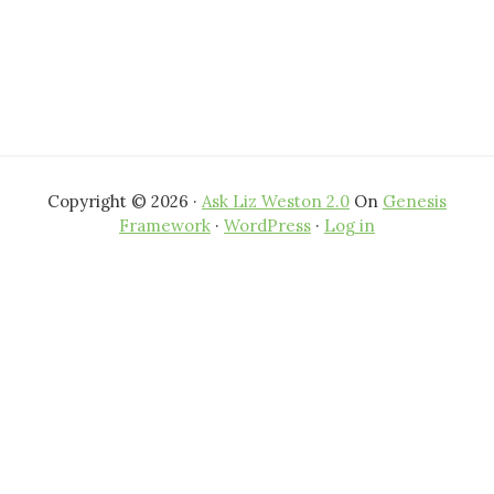
Copyright © 2026 ·
Ask Liz Weston 2.0
On
Genesis
Framework
·
WordPress
·
Log in