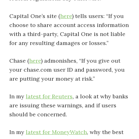
Capital One’s site (
here
) tells users: “If you
choose to share account access information
with a third-party, Capital One is not liable
for any resulting damages or losses.”
Chase (
here
) admonishes, “If you give out
your chase.com user ID and password, you
are putting your money at risk.”
In my
latest for Reuters
, a look at why banks
are issuing these warnings, and if users
should be concerned.
In my
latest for MoneyWatch
, why the best