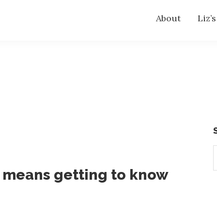
About
Liz’
S
t
k means getting to know
w