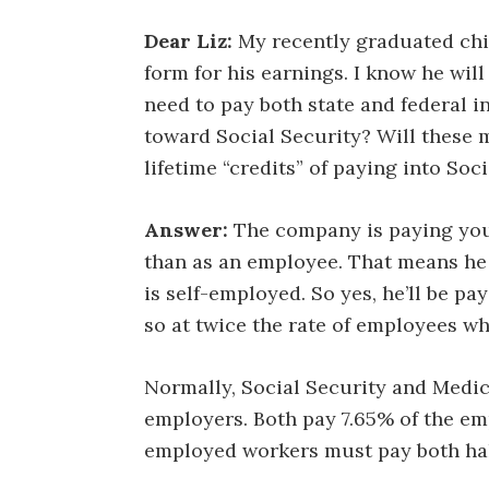
Dear Liz:
My recently graduated chil
form for his earnings. I know he will 
need to pay both state and federal 
toward Social Security? Will these 
lifetime “credits” of paying into Soc
Answer:
The company is paying yo
than as an employee. That means he 
is self-employed. So yes, he’ll be pa
so at twice the rate of employees w
Normally, Social Security and Medic
employers. Both pay 7.65% of the empl
employed workers must pay both hal