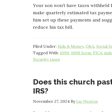
Your son won’t have taxes withheld fr
make quarterly estimated tax paymen
him set up these payments and sugg
reduce his tax bill.
Filed Under:
Kids & Money
,
Q&A
,
Social S
Tagged With:
1099
,
1099 form
,
FICA
,
ind
Security taxes
Does this church past
IRS?
November 27, 2024
By
Liz Weston