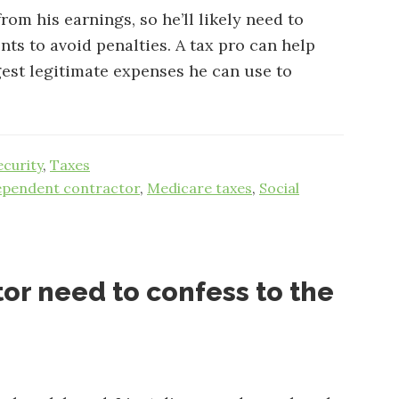
om his earnings, so he’ll likely need to
ts to avoid penalties. A tax pro can help
est legitimate expenses he can use to
ecurity
,
Taxes
ependent contractor
,
Medicare taxes
,
Social
or need to confess to the