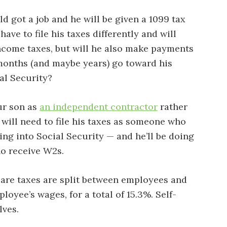
d got a job and he will be given a 1099 tax
have to file his taxes differently and will
income taxes, but will he also make payments
months (and maybe years) go toward his
ial Security?
ur son as
an independent contractor
rather
will need to file his taxes as someone who
ying into Social Security — and he’ll be doing
ho receive W2s.
are taxes are split between employees and
oyee’s wages, for a total of 15.3%. Self-
ves.