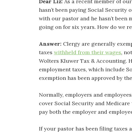
Dear Liz:
As a recent member of our 
hasn’t been paying Social Security o
with our pastor and he hasn’t been 
going on for six years. How do we r
Answer:
Clergy are generally exemp
taxes
withheld from their wages
, no
Wolters Kluwer Tax & Accounting. Ho
employment taxes, which include So
exemption has been approved by the
Normally, employers and employees 
cover Social Security and Medicare 
pay both the employer and employee s
If your pastor has been filing taxes