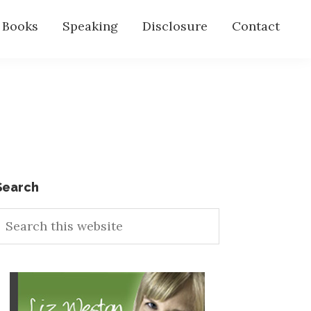
s Books
Speaking
Disclosure
Contact
Primary
Search
earch
Sidebar
his
ebsite