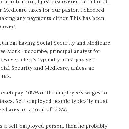
church board, I just discovered our church
r Medicare taxes for our pastor. I checked
making any payments either. This has been
ecover?
t from having Social Security and Medicare
tes Mark Luscombe, principal analyst for
wever, clergy typically must pay self-
cial Security and Medicare, unless an
 IRS.
each pay 7.65% of the employee’s wages to
taxes. Self-employed people typically must
hares, or a total of 15.3%.
 as a self-employed person, then he probably