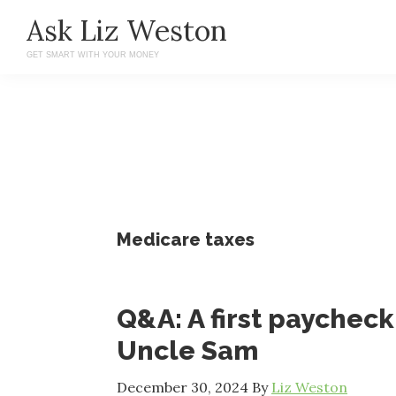
Skip
Skip
Ask Liz Weston
to
to
GET SMART WITH YOUR MONEY
main
primary
content
sidebar
Medicare taxes
Q&A: A first paychec
Uncle Sam
December 30, 2024
By
Liz Weston