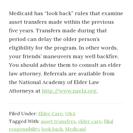
Medicaid has “look back” rules that examine
asset transfers made within the previous
five years. Transfers made during that
period can delay the older person’s
eligibility for the program. In other words,
your friends’ maneuvers may well backfire.
You should advise them to consult an elder
law attorney. Referrals are available from
the National Academy of Elder Law
Attorneys at
http://www.naela.org.
Filed Under:
Elder Care
,
Q&A
Tagged With:
asset transfers
,
elder care
,
filial
responsibility
,
look back
,
Medicaid