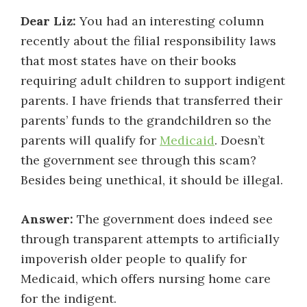
Dear Liz:
You had an interesting column
recently about the filial responsibility laws
that most states have on their books
requiring adult children to support indigent
parents. I have friends that transferred their
parents’ funds to the grandchildren so the
parents will qualify for
Medicaid
. Doesn’t
the government see through this scam?
Besides being unethical, it should be illegal.
Answer:
The government does indeed see
through transparent attempts to artificially
impoverish older people to qualify for
Medicaid, which offers nursing home care
for the indigent.