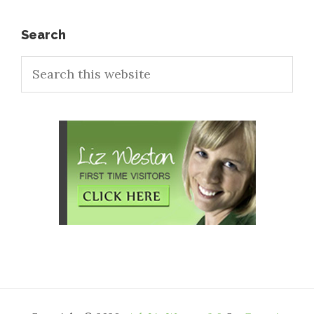
Primary
Search
Search
Sidebar
this
website