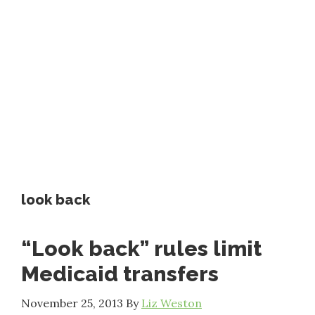
look back
“Look back” rules limit
Medicaid transfers
November 25, 2013
By
Liz Weston