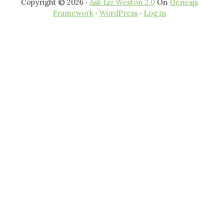
Copyright © 2026 ·
Ask Liz Weston 2.0
On
Genesis
Framework
·
WordPress
·
Log in