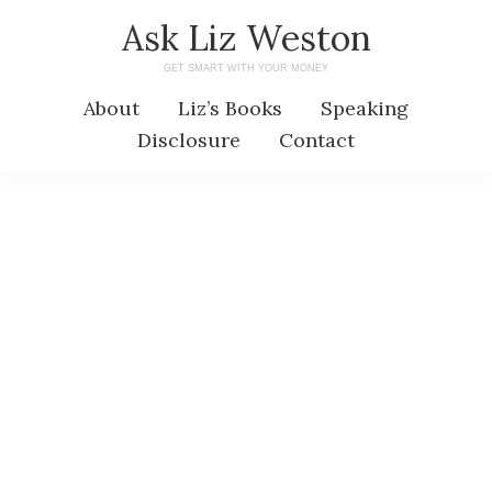
Skip
Skip
Ask Liz Weston
to
to
GET SMART WITH YOUR MONEY
main
primary
About
Liz’s Books
Speaking
content
sidebar
Disclosure
Contact